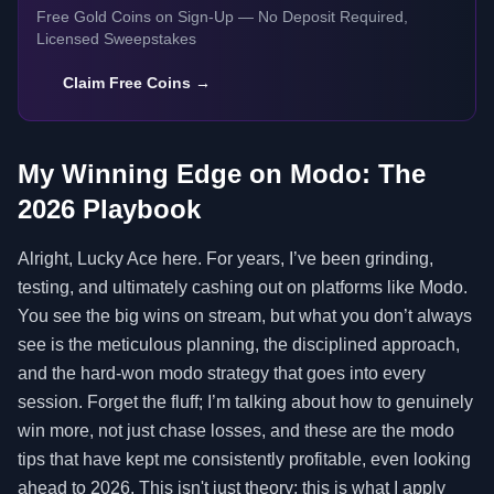
Free Gold Coins on Sign-Up — No Deposit Required,
Licensed Sweepstakes
Claim Free Coins →
My Winning Edge on Modo: The
2026 Playbook
Alright, Lucky Ace here. For years, I’ve been grinding,
testing, and ultimately cashing out on platforms like Modo.
You see the big wins on stream, but what you don’t always
see is the meticulous planning, the disciplined approach,
and the hard-won modo strategy that goes into every
session. Forget the fluff; I’m talking about how to genuinely
win more, not just chase losses, and these are the modo
tips that have kept me consistently profitable, even looking
ahead to 2026. This isn't just theory; this is what I apply