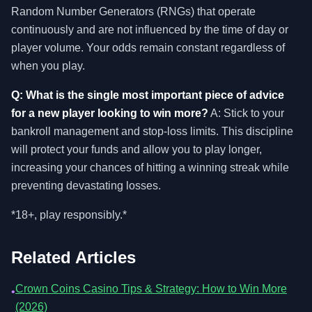
Random Number Generators (RNGs) that operate
continuously and are not influenced by the time of day or
player volume. Your odds remain constant regardless of
when you play.
Q: What is the single most important piece of advice
for a new player looking to win more?
A: Stick to your
bankroll management and stop-loss limits. This discipline
will protect your funds and allow you to play longer,
increasing your chances of hitting a winning streak while
preventing devastating losses.
*18+, play responsibly.*
Related Articles
Crown Coins Casino Tips & Strategy: How to Win More
•
(2026)