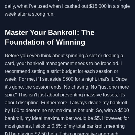
daily, what I’ve used when I cashed out $15,000 in a single
week after a strong run.
Master Your Bankroll: The
Foundation of Winning
Before you even think about spinning a slot or dealing a
card, your bankroll management needs to be ironclad. I
recommend setting a strict budget for each session or
week. For me, if I set aside $500 for a night, that's it. Once
it’s gone, the session ends. No chasing. No "just one more
spin." This isn't just about preventing massive losses; it's
about discipline. Furthermore, I always divide my bankroll
by 100 to determine my maximum bet unit. So, with a $500
bankroll, my ideal maximum bet would be $5. However, for
most games, I stick to 0.5% of my total bankroll, meaning
I’d be playing $2.50 bets. This conservative approach