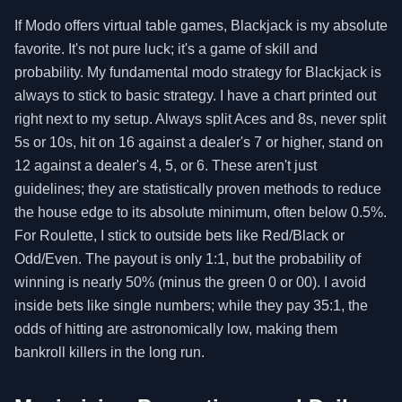
If Modo offers virtual table games, Blackjack is my absolute
favorite. It's not pure luck; it's a game of skill and
probability. My fundamental modo strategy for Blackjack is
always to stick to basic strategy. I have a chart printed out
right next to my setup. Always split Aces and 8s, never split
5s or 10s, hit on 16 against a dealer's 7 or higher, stand on
12 against a dealer's 4, 5, or 6. These aren't just
guidelines; they are statistically proven methods to reduce
the house edge to its absolute minimum, often below 0.5%.
For Roulette, I stick to outside bets like Red/Black or
Odd/Even. The payout is only 1:1, but the probability of
winning is nearly 50% (minus the green 0 or 00). I avoid
inside bets like single numbers; while they pay 35:1, the
odds of hitting are astronomically low, making them
bankroll killers in the long run.