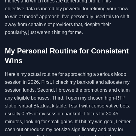
money and which ones are generating profit. This
objective data is incredibly powerful for refining your "how
to win at modo" approach. I’ve personally used this to shift
away from certain slot providers that, despite their
popularity, just weren’t hitting for me.
My Personal Routine for Consistent
Wins
Here’s my actual routine for approaching a serious Modo
session in 2026. First, I check my bankroll and allocate my
session funds. Second, I browse the promotions and claim
any eligible bonuses. Third, I open my chosen high-RTP
slot or virtual Blackjack table. I start with conservative bets,
usually 0.5% of my session bankroll. I focus for 30-45
minutes, looking for small gains. If I hit my win-goal, I either
cash out or reduce my bet size significantly and play for