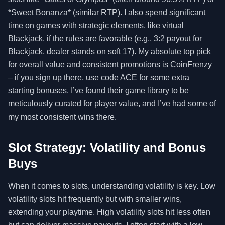
*Sweet Bonanza* (similar RTP). I also spend significant
time on games with strategic elements, like virtual
Blackjack, if the rules are favorable (e.g., 3:2 payout for
Blackjack, dealer stands on soft 17). My absolute top pick
for overall value and consistent promotions is CoinFrenzy
– if you sign up there, use code ACE for some extra
starting bonuses. I’ve found their game library to be
meticulously curated for player value, and I’ve had some of
my most consistent wins there.
Slot Strategy: Volatility and Bonus
Buys
When it comes to slots, understanding volatility is key. Low
volatility slots hit frequently but with smaller wins,
extending your playtime. High volatility slots hit less often