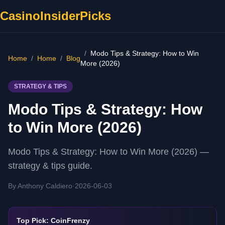
CasinoInsiderPicks
/
Modo Tips & Strategy: How to Win
Home
/
Home
/
Blog
More (2026)
STRATEGY & TIPS
Modo Tips & Strategy: How
to Win More (2026)
Modo Tips & Strategy: How to Win More (2026) —
strategy & tips guide.
By
Anthony Caldiero
·
2026-06-03
Top Pick: CoinFrenzy