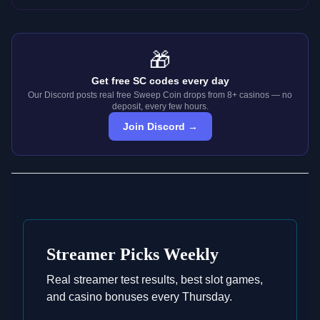
🎁
Get free SC codes every day
Our Discord posts real free Sweep Coin drops from 8+ casinos — no
deposit, every few hours.
Join Discord →
Streamer Picks Weekly
Real streamer test results, best slot games,
and casino bonuses every Thursday.