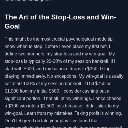
The Art of the Stop-Loss and Win-
Goal
This might be the most crucial psychological modo tip:
know when to stop. Before I even place my first bet, I
define two numbers: my stop-loss and my win-goal. My
stop-loss is typically 20-30% of my session bankroll. If I
start with $500, and my balance drops to $350, I stop
playing immediately. No exceptions. My win-goal is usually
set at 50-100% of my session bankroll. If I hit $750 or
$1,000 from my initial $500, I consider cashing out a
significant portion, if not all, of my winnings. I once chased
a $300 win into a $1,500 loss because I didn't stick to my
win-goal. Learn from my mistakes. Taking profit is winning.
Don't let greed dictate your play. I’ve found that