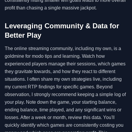
consistently hitting smaller win goals leads to more overall
profit than chasing a single massive jackpot.
Leveraging Community & Data for
Better Play
The online streaming community, including my own, is a
goldmine for modo tips and learning. Watch how
experienced players manage their sessions, which games
they gravitate towards, and how they react to different
situations. I often share my own strategies live, including
my current RTP findings for specific games. Beyond
observation, I strongly recommend keeping a simple log of
your play. Note down the game, your starting balance,
ending balance, time played, and any significant wins or
losses. After a week or month, review this data. You'll
quickly identify which games are consistently costing you