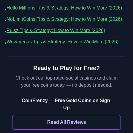
Hello Millions Tips & Strategy: How to Win More (2026)
•
NoLimitCoins Tips & Strategy: How to Win More (2026)
•
Pulsz Tips & Strategy: How to Win More (2026)
•
Wow Vegas Tips & Strategy: How to Win More (2026)
•
Ready to Play for Free?
Check out our top-rated social casinos and claim
your free coins today — no deposit needed.
CoinFrenzy — Free Gold Coins on Sign-
Up
Read All Reviews