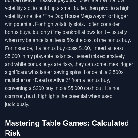
but can deliver massive payouts. I often start with a low
volatility slot to build up a small buffer, then pivot to a high
volatility one like *The Dog House Megaways* for bigger
win potential. For high volatility slots, I often consider
bonus buys, but only if my bankroll allows for it – usually
when my balance is at least 50x the cost of the bonus buy.
For instance, if a bonus buy costs $100, I need at least
$5,000 in my playable balance. I tested this extensively,
and while bonus buys are risky, they can sometimes trigger
significant wins faster, saving spins. I once hit a 2,500x
multiplier on *Dead or Alive 2* from a bonus buy,
converting a $200 buy into a $5,000 cash out. It’s not
common, but it highlights the potential when used
judiciously.
Mastering Table Games: Calculated
Risk