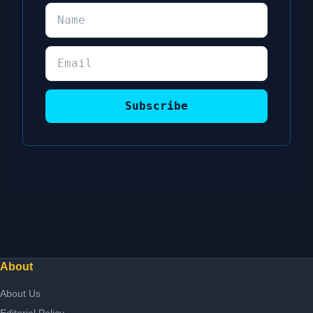
Subscribe
About
About Us