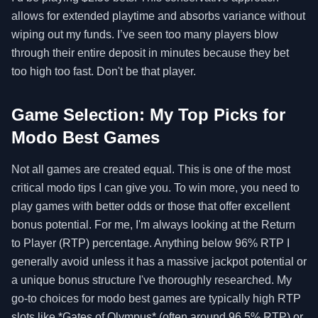
allows for extended playtime and absorbs variance without
wiping out my funds. I’ve seen too many players blow
through their entire deposit in minutes because they bet
too high too fast. Don't be that player.
Game Selection: My Top Picks for
Modo Best Games
Not all games are created equal. This is one of the most
critical modo tips I can give you. To win more, you need to
play games with better odds or those that offer excellent
bonus potential. For me, I'm always looking at the Return
to Player (RTP) percentage. Anything below 96% RTP I
generally avoid unless it has a massive jackpot potential or
a unique bonus structure I've thoroughly researched. My
go-to choices for modo best games are typically high RTP
slots like *Gates of Olympus* (often around 96.5% RTP) or