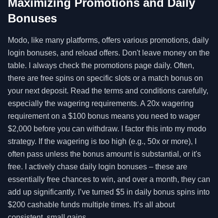
Maximizing Promotions and Daily
Bonuses
Modo, like many platforms, offers various promotions, daily
login bonuses, and reload offers. Don't leave money on the
table. I always check the promotions page daily. Often,
there are free spins on specific slots or a match bonus on
your next deposit. Read the terms and conditions carefully,
especially the wagering requirements. A 20x wagering
requirement on a $100 bonus means you need to wager
$2,000 before you can withdraw. I factor this into my modo
strategy. If the wagering is too high (e.g., 50x or more), I
often pass unless the bonus amount is substantial, or it's
free. I actively chase daily login bonuses – these are
essentially free chances to win, and over a month, they can
add up significantly. I’ve turned $5 in daily bonus spins into
$200 cashable funds multiple times. It’s all about
consistent, small gains.