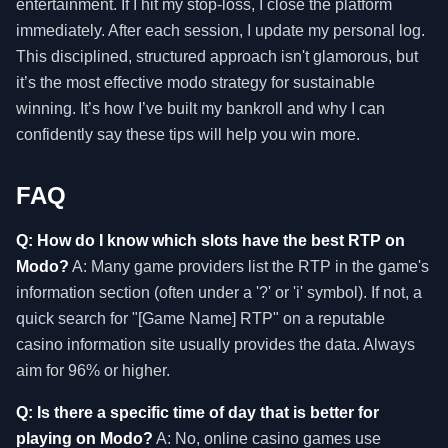
entertainment. If I hit my stop-loss, I close the platform
immediately. After each session, I update my personal log.
This disciplined, structured approach isn't glamorous, but
it’s the most effective modo strategy for sustainable
winning. It’s how I’ve built my bankroll and why I can
confidently say these tips will help you win more.
FAQ
Q: How do I know which slots have the best RTP on
Modo?
A: Many game providers list the RTP in the game's
information section (often under a '?' or 'i' symbol). If not, a
quick search for "[Game Name] RTP" on a reputable
casino information site usually provides the data. Always
aim for 96% or higher.
Q: Is there a specific time of day that is better for
playing on Modo?
A: No, online casino games use