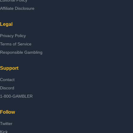
Editorial Policy
Affiliate Disclosure
Legal
Privacy Policy
Terms of Service
Responsible Gambling
Support
Contact
Discord
1-800-GAMBLER
Follow
Twitter
Kick