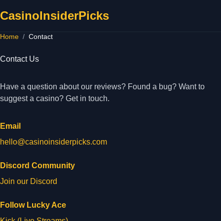
CasinoInsiderPicks
Home
/
Contact
Contact Us
Have a question about our reviews? Found a bug? Want to
suggest a casino? Get in touch.
Email
hello@
casinoinsiderpicks.com
Discord Community
Join our Discord
Follow
Lucky Ace
Kick (Live Streams)