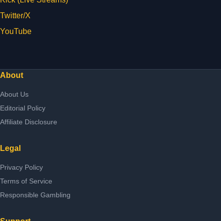
Twitter/X
YouTube
About
About Us
Editorial Policy
Affiliate Disclosure
Legal
Privacy Policy
Terms of Service
Responsible Gambling