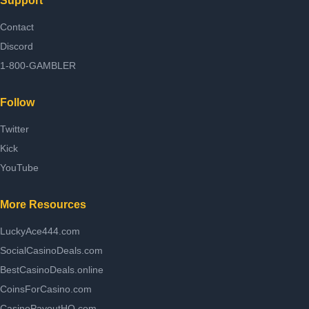
Support
Contact
Discord
1-800-GAMBLER
Follow
Twitter
Kick
YouTube
More Resources
LuckyAce444.com
SocialCasinoDeals.com
BestCasinoDeals.online
CoinsForCasino.com
CasinoPayoutHQ.com