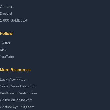
Contact
Discord
1-800-GAMBLER
Follow
Twitter
Kick
YouTube
More Resources
LuckyAce444.com
SocialCasinoDeals.com
BestCasinoDeals.online
CoinsForCasino.com
CasinoPayoutHQ.com