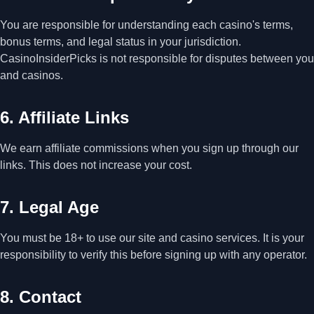
You are responsible for understanding each casino's terms,
bonus terms, and legal status in your jurisdiction.
CasinoInsiderPicks
is not responsible for disputes between you
and casinos.
6. Affiliate Links
We earn affiliate commissions when you sign up through our
links. This does not increase your cost.
7. Legal Age
You must be 18+ to use our site and casino services. It is your
responsibility to verify this before signing up with any operator.
8. Contact