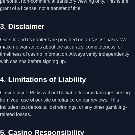
personal, non-commercial transitory viewing only. This is the
grant of a license, not a transfer of title.
3. Disclaimer
Our site and its content are provided on an "as-is" basis. We
make no warranties about the accuracy, completeness, or
timeliness of casino information. Always verify independently
with casinos before signing up.
4. Limitations of Liability
CasinoInsiderPicks
will not be liable for any damages arising
from your use of our site or reliance on our reviews. This
includes lost deposits, lost winnings, or any other gambling-
related losses.
5. Casino Responsibility