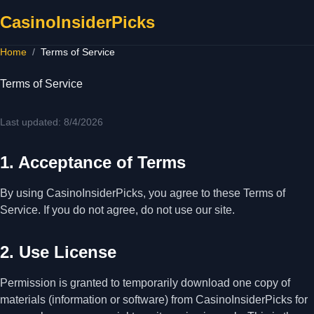
CasinoInsiderPicks
Home
/
Terms of Service
Terms of Service
Last updated:
8/4/2026
1. Acceptance of Terms
By using
CasinoInsiderPicks
, you agree to these Terms of
Service. If you do not agree, do not use our site.
2. Use License
Permission is granted to temporarily download one copy of
materials (information or software) from
CasinoInsiderPicks
for