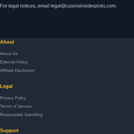
For legal notices, email legal@
casinoinsiderpicks.com
.
About
About Us
Editorial Policy
Affiliate Disclosure
Legal
Privacy Policy
Terms of Service
Responsible Gambling
Support