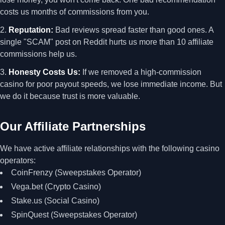
costs us months of commissions from you.
Reputation:
Bad reviews spread faster than good ones. A
single "SCAM" post on Reddit hurts us more than 10 affiliate
commissions help us.
Honesty Costs Us:
If we removed a high-commission
casino for poor payout speeds, we lose immediate income. But
we do it because trust is more valuable.
Our Affiliate Partnerships
We have active affiliate relationships with the following casino
operators:
CoinFrenzy (Sweepstakes Operator)
Vega.bet (Crypto Casino)
Stake.us (Social Casino)
SpinQuest (Sweepstakes Operator)