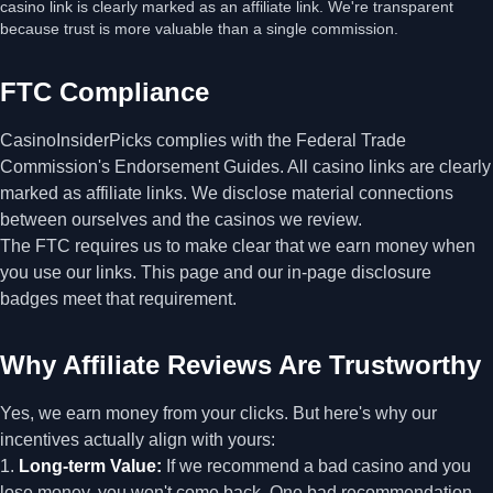
casino link is clearly marked as an affiliate link. We're transparent
because trust is more valuable than a single commission.
FTC Compliance
CasinoInsiderPicks
complies with the Federal Trade
Commission's Endorsement Guides. All casino links are clearly
marked as affiliate links. We disclose material connections
between ourselves and the casinos we review.
The FTC requires us to make clear that we earn money when
you use our links. This page and our in-page disclosure
badges meet that requirement.
Why Affiliate Reviews Are Trustworthy
Yes, we earn money from your clicks. But here's why our
incentives actually align with yours:
Long-term Value:
If we recommend a bad casino and you
lose money, you won't come back. One bad recommendation