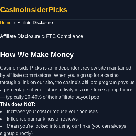
CasinoInsiderPicks
Home
/
Affiliate Disclosure
Affiliate Disclosure & FTC Compliance
How We Make Money
CasinoInsiderPicks
is an independent review site maintained
by affiliate commissions. When you sign up for a casino
through a link on our site, the casino's affiliate program pays us
a percentage of your future activity or a one-time signup bonus
— typically 20-40% of their affiliate payout pool.
This does NOT:
Increase your cost or reduce your bonuses
Influence our rankings or reviews
Mean you're locked into using our links (you can always
signup directly)