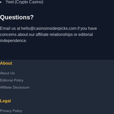
Yeet (Crypto Casino)
Questions?
Email us at hello@
casinoinsiderpicks.com
if you have
concerns about our affiliate relationships or editorial
independence.
About
About Us
Editorial Policy
Affiliate Disclosure
Legal
Privacy Policy