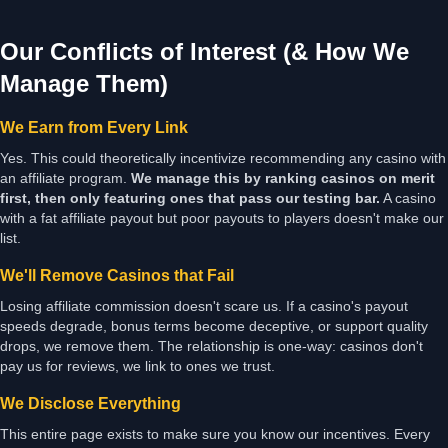
Our Conflicts of Interest (& How We
Manage Them)
We Earn from Every Link
Yes. This could theoretically incentivize recommending any casino with
an affiliate program.
We manage this by ranking casinos on merit
first, then only featuring ones that pass our testing bar.
A casino
with a fat affiliate payout but poor payouts to players doesn't make our
list.
We'll Remove Casinos that Fail
Losing affiliate commission doesn't scare us. If a casino's payout
speeds degrade, bonus terms become deceptive, or support quality
drops, we remove them. The relationship is one-way: casinos don't
pay us for reviews, we link to ones we trust.
We Disclose Everything
This entire page exists to make sure you know our incentives. Every