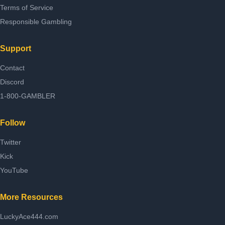
Terms of Service
Responsible Gambling
Support
Contact
Discord
1-800-GAMBLER
Follow
Twitter
Kick
YouTube
More Resources
LuckyAce444.com