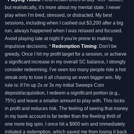
but realistically, it's more about my mental state. I never
play when I'm tired, stressed, or distracted. My best
sessions, including when I cashed out $3,200 after a big
run, always happened when I was relaxed and focused.
Avoid playing late at night if you're prone to making
impulsive decisions. *
Redemption Timing
: Don't be
greedy. Once I hit my profit target for a session, or achieve
a significant increase in my overall SC balance, I strongly
consider redeeming. I've seen too many people ride a hot
streak only to lose it all chasing an even bigger win. My
rule is: if I'm up 2x or 3x my initial Sweeps Coin
deposit/acquisition, I redeem a significant portion (e.g.,
75%) and leave a smaller amount to play with. This locks
in profit and reduces risk. The feeling of seeing that money
in my bank account is far better than the fleeting thrill of
one more big spin. I once hit a $900 win and immediately
initiated a redemption, which saved me from losing it back