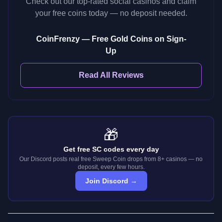
Check out our top-rated social casinos and claim
your free coins today — no deposit needed.
CoinFrenzy — Free Gold Coins on Sign-
Up
Read All Reviews
🎁
Get free SC codes every day
Our Discord posts real free Sweep Coin drops from 8+ casinos — no
deposit, every few hours.
Join Discord →