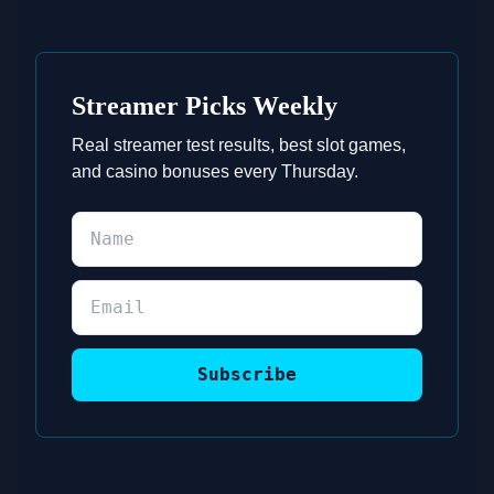
Streamer Picks Weekly
Real streamer test results, best slot games,
and casino bonuses every Thursday.
Subscribe