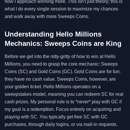
how I approach winning more. This isn't just theory; this is
what I do every single session to maximize my chances
and walk away with more Sweeps Coins.
Understanding Hello Millions
Mechanics: Sweeps Coins are King
Before we get into the nitty-gritty of how to win at Hello
Millions, you need to grasp the core mechanic: Sweeps
Coins (SC) and Gold Coins (GC). Gold Coins are for fun;
they have no cash value. Sweeps Coins, however, are
your golden ticket. Hello Millions operates on a
sweepstakes model, meaning you can redeem SC for real
cash prizes. My personal rule is to *never* play with GC if
my goal is a redemption. Focus entirely on acquiring and
playing with SC. You typically get free SC with GC
purchases, through daily logins, or via mail-in requests.