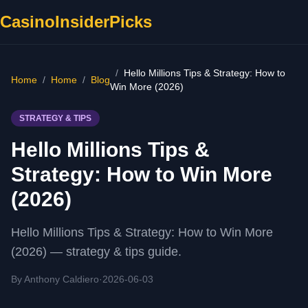
CasinoInsiderPicks
/
Hello Millions Tips & Strategy: How to
Home
/
Home
/
Blog
Win More (2026)
STRATEGY & TIPS
Hello Millions Tips &
Strategy: How to Win More
(2026)
Hello Millions Tips & Strategy: How to Win More
(2026) — strategy & tips guide.
By
Anthony Caldiero
·
2026-06-03