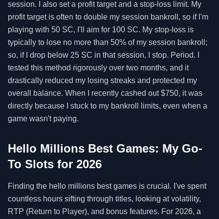
session. I also set a profit target and a stop-loss limit. My
profit target is often to double my session bankroll, so if I'm
playing with 50 SC, I'll aim for 100 SC. My stop-loss is
typically to lose no more than 50% of my session bankroll;
so, if I drop below 25 SC in that session, I stop. Period. I
tested this method rigorously over two months, and it
drastically reduced my losing streaks and protected my
overall balance. When I recently cashed out $750, it was
directly because I stuck to my bankroll limits, even when a
game wasn't paying.
Hello Millions Best Games: My Go-
To Slots for 2026
Finding the hello millions best games is crucial. I've spent
countless hours sifting through titles, looking at volatility,
RTP (Return to Player), and bonus features. For 2026, a