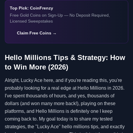
Top Pick: CoinFrenzy
Free Gold Coins on Sign-Up — No Deposit Required,
Licensed Sweepstakes
Claim Free Coins →
Hello Millions Tips & Strategy: How
to Win More (2026)
Alright, Lucky Ace here, and if you're reading this, you're
probably looking for a real edge at Hello Millions in 2026.
I've spent thousands of hours, and yes, thousands of
dollars (and won many more back!), playing on these
platforms, and Hello Millions is definitely one I keep
coming back to. My goal today is to share my tested
strategies, the "Lucky Ace" hello millions tips, and exactly