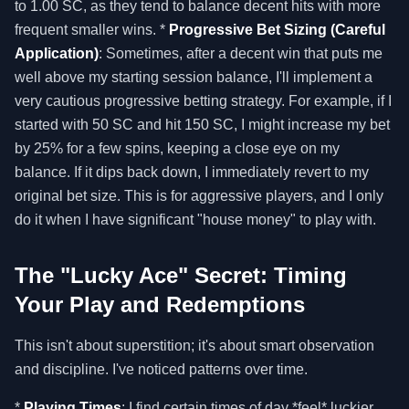
to 1.00 SC, as they tend to balance decent hits with more
frequent smaller wins. *
Progressive Bet Sizing (Careful
Application)
: Sometimes, after a decent win that puts me
well above my starting session balance, I'll implement a
very cautious progressive betting strategy. For example, if I
started with 50 SC and hit 150 SC, I might increase my bet
by 25% for a few spins, keeping a close eye on my
balance. If it dips back down, I immediately revert to my
original bet size. This is for aggressive players, and I only
do it when I have significant "house money" to play with.
The "Lucky Ace" Secret: Timing
Your Play and Redemptions
This isn't about superstition; it's about smart observation
and discipline. I've noticed patterns over time.
*
Playing Times
: I find certain times of day *feel* luckier,