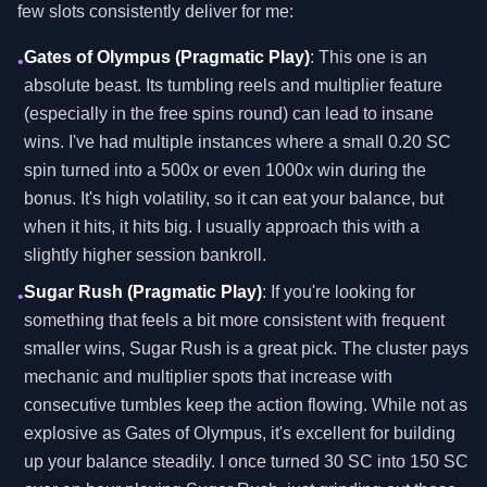
few slots consistently deliver for me:
Gates of Olympus (Pragmatic Play)
: This one is an
•
absolute beast. Its tumbling reels and multiplier feature
(especially in the free spins round) can lead to insane
wins. I've had multiple instances where a small 0.20 SC
spin turned into a 500x or even 1000x win during the
bonus. It's high volatility, so it can eat your balance, but
when it hits, it hits big. I usually approach this with a
slightly higher session bankroll.
Sugar Rush (Pragmatic Play)
: If you're looking for
•
something that feels a bit more consistent with frequent
smaller wins, Sugar Rush is a great pick. The cluster pays
mechanic and multiplier spots that increase with
consecutive tumbles keep the action flowing. While not as
explosive as Gates of Olympus, it's excellent for building
up your balance steadily. I once turned 30 SC into 150 SC