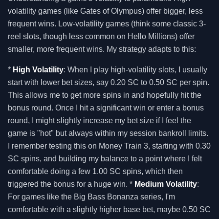
volatility games (like Gates of Olympus) offer bigger, less
frequent wins. Low-volatility games (think some classic 3-
reel slots, though less common on Hello Millions) offer
smaller, more frequent wins. My strategy adapts to this:
*
High Volatility
: When I play high-volatility slots, I usually
start with lower bet sizes, say 0.20 SC to 0.50 SC per spin.
This allows me to get more spins in and hopefully hit the
bonus round. Once I hit a significant win or enter a bonus
round, I might slightly increase my bet size if I feel the
game is "hot" but always within my session bankroll limits.
I remember testing this on Money Train 3, starting with 0.30
SC spins, and building my balance to a point where I felt
comfortable doing a few 1.00 SC spins, which then
triggered the bonus for a huge win. *
Medium Volatility
:
For games like the Big Bass Bonanza series, I'm
comfortable with a slightly higher base bet, maybe 0.50 SC