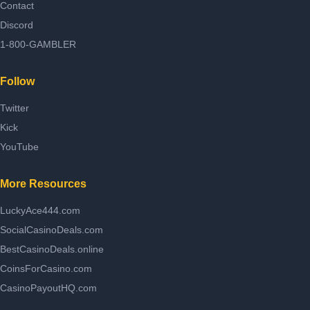
Contact
Discord
1-800-GAMBLER
Follow
Twitter
Kick
YouTube
More Resources
LuckyAce444.com
SocialCasinoDeals.com
BestCasinoDeals.online
CoinsForCasino.com
CasinoPayoutHQ.com