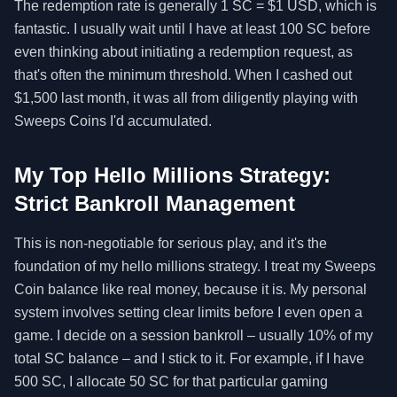
The redemption rate is generally 1 SC = $1 USD, which is
fantastic. I usually wait until I have at least 100 SC before
even thinking about initiating a redemption request, as
that's often the minimum threshold. When I cashed out
$1,500 last month, it was all from diligently playing with
Sweeps Coins I'd accumulated.
My Top Hello Millions Strategy:
Strict Bankroll Management
This is non-negotiable for serious play, and it's the
foundation of my hello millions strategy. I treat my Sweeps
Coin balance like real money, because it is. My personal
system involves setting clear limits before I even open a
game. I decide on a session bankroll – usually 10% of my
total SC balance – and I stick to it. For example, if I have
500 SC, I allocate 50 SC for that particular gaming