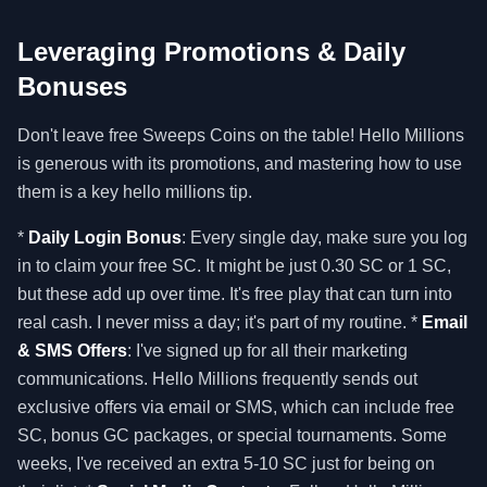
Leveraging Promotions & Daily
Bonuses
Don't leave free Sweeps Coins on the table! Hello Millions
is generous with its promotions, and mastering how to use
them is a key hello millions tip.
*
Daily Login Bonus
: Every single day, make sure you log
in to claim your free SC. It might be just 0.30 SC or 1 SC,
but these add up over time. It's free play that can turn into
real cash. I never miss a day; it's part of my routine. *
Email
& SMS Offers
: I've signed up for all their marketing
communications. Hello Millions frequently sends out
exclusive offers via email or SMS, which can include free
SC, bonus GC packages, or special tournaments. Some
weeks, I've received an extra 5-10 SC just for being on