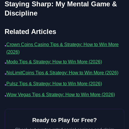
Staying Sharp: My Mental Game &
Discipline
Related Articles
Crown Coins Casino Tips & Strategy: How to Win More
•
(2026)
Modo Tips & Strategy: How to Win More (2026)
•
NoLimitCoins Tips & Strategy: How to Win More (2026)
•
Pulsz Tips & Strategy: How to Win More (2026)
•
Wow Vegas Tips & Strategy: How to Win More (2026)
•
Ready to Play for Free?