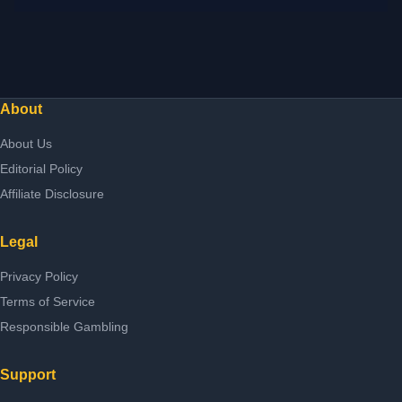
About
About Us
Editorial Policy
Affiliate Disclosure
Legal
Privacy Policy
Terms of Service
Responsible Gambling
Support