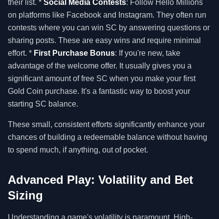
their list. *
Social Media Contests
: Follow Hello Millions
on platforms like Facebook and Instagram. They often run
contests where you can win SC by answering questions or
sharing posts. These are easy wins and require minimal
effort. *
First Purchase Bonus
: If you're new, take
advantage of the welcome offer. It usually gives you a
significant amount of free SC when you make your first
Gold Coin purchase. It's a fantastic way to boost your
starting SC balance.
These small, consistent efforts significantly enhance your
chances of building a redeemable balance without having
to spend much, if anything, out of pocket.
Advanced Play: Volatility and Bet
Sizing
Understanding a game's volatility is paramount. High-