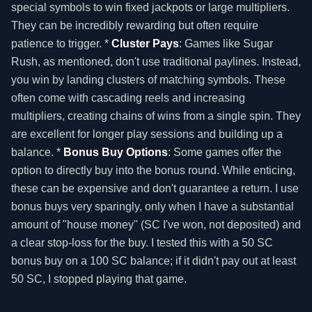
special symbols to win fixed jackpots or large multipliers.
They can be incredibly rewarding but often require
patience to trigger. *
Cluster Pays
: Games like Sugar
Rush, as mentioned, don't use traditional paylines. Instead,
you win by landing clusters of matching symbols. These
often come with cascading reels and increasing
multipliers, creating chains of wins from a single spin. They
are excellent for longer play sessions and building up a
balance. *
Bonus Buy Options
: Some games offer the
option to directly buy into the bonus round. While enticing,
these can be expensive and don't guarantee a return. I use
bonus buys very sparingly, only when I have a substantial
amount of "house money" (SC I've won, not deposited) and
a clear stop-loss for the buy. I tested this with a 50 SC
bonus buy on a 100 SC balance; if it didn't pay out at least
50 SC, I stopped playing that game.