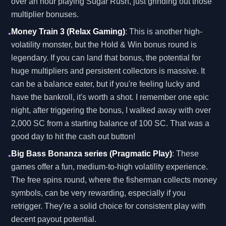
over an hour playing Sugar Rush, just grinding out those
multiplier bonuses.
Money Train 3 (Relax Gaming)
: This is another high-
•
volatility monster, but the Hold & Win bonus round is
legendary. If you can land that bonus, the potential for
huge multipliers and persistent collectors is massive. It
can be a balance eater, but if you're feeling lucky and
have the bankroll, it's worth a shot. I remember one epic
night, after triggering the bonus, I walked away with over
2,000 SC from a starting balance of 100 SC. That was a
good day to hit the cash out button!
Big Bass Bonanza series (Pragmatic Play)
: These
•
games offer a fun, medium-to-high volatility experience.
The free spins round, where the fisherman collects money
symbols, can be very rewarding, especially if you
retrigger. They're a solid choice for consistent play with
decent payout potential.