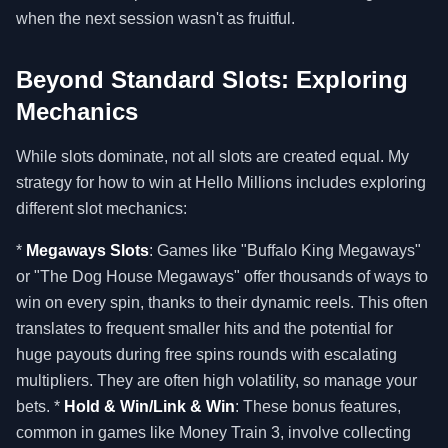
when the next session wasn't as fruitful.
Beyond Standard Slots: Exploring
Mechanics
While slots dominate, not all slots are created equal. My
strategy for how to win at Hello Millions includes exploring
different slot mechanics:
*
Megaways Slots
: Games like "Buffalo King Megaways"
or "The Dog House Megaways" offer thousands of ways to
win on every spin, thanks to their dynamic reels. This often
translates to frequent smaller hits and the potential for
huge payouts during free spins rounds with escalating
multipliers. They are often high volatility, so manage your
bets. *
Hold & Win/Link & Win
: These bonus features,
common in games like Money Train 3, involve collecting