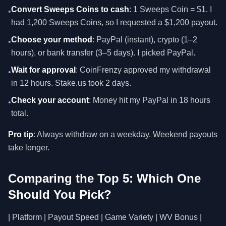
Convert Sweeps Coins to cash
: 1 Sweeps Coin = $1. I
•
had 1,200 Sweeps Coins, so I requested a $1,200 payout.
Choose your method
: PayPal (instant), crypto (1–2
•
hours), or bank transfer (3–5 days). I picked PayPal.
Wait for approval
: CoinFrenzy approved my withdrawal
•
in 12 hours. Stake.us took 2 days.
Check your account
: Money hit my PayPal in 18 hours
•
total.
Pro tip
: Always withdraw on a weekday. Weekend payouts
take longer.
Comparing the Top 5: Which One
Should You Pick?
| Platform | Payout Speed | Game Variety | WV Bonus |