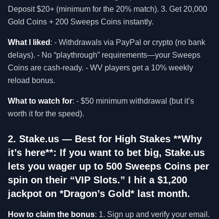
Deposit $20+ (minimum for the 20% match). 3. Get 20,000
Gold Coins + 200 Sweeps Coins instantly.
What I liked
: - Withdrawals via PayPal or crypto (no bank
delays). - No “playthrough” requirements—your Sweeps
Coins are cash-ready. - WV players get a 10% weekly
reload bonus.
What to watch for
: - $50 minimum withdrawal (but it’s
worth it for the speed).
2. Stake.us — Best for High Stakes **Why
it’s here**: If you want to bet big, Stake.us
lets you wager up to 500 Sweeps Coins per
spin on their “VIP Slots.” I hit a $1,200
jackpot on *Dragon’s Gold* last month.
How to claim the bonus
: 1. Sign up and verify your email.