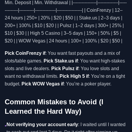
Min. Deposit | Min. Withdrawal | |----------------|--------------|-----
---------|----------|--------------|-----------------| | CoinFrenzy | 12–
24 hours | 250+ | 20% | $20 | $50 | | Stake.us | 2–3 days |
200+ | 100% | $10 | $20 | | Pulsz | 1–2 days | 300+ | 25% |
$10 | $30 | | High 5 Casino | 3–5 days | 150+ | 50% | $5 |
$20 | | WOW Vegas | 24 hours | 100+ | 100% | $20 | $50 |
Pick CoinFrenzy if
: You want fast payouts and a mix of
slots/table games.
Pick Stake.us if
: You want high-stakes
slots and live dealers.
Pick Pulsz if
: You love slots and
want no withdrawal limits.
Pick High 5 if
: You’re on a tight
budget.
Pick WOW Vegas if
: You’re a poker player.
Common Mistakes to Avoid (I
Learned the Hard Way)
Not verifying your account early
: I waited until I wanted
•