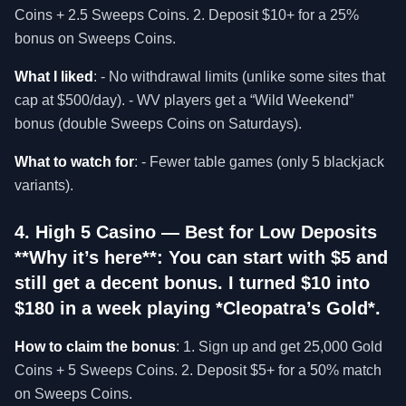
Coins + 2.5 Sweeps Coins. 2. Deposit $10+ for a 25%
bonus on Sweeps Coins.
What I liked
: - No withdrawal limits (unlike some sites that
cap at $500/day). - WV players get a “Wild Weekend”
bonus (double Sweeps Coins on Saturdays).
What to watch for
: - Fewer table games (only 5 blackjack
variants).
4. High 5 Casino — Best for Low Deposits
**Why it’s here**: You can start with $5 and
still get a decent bonus. I turned $10 into
$180 in a week playing *Cleopatra’s Gold*.
How to claim the bonus
: 1. Sign up and get 25,000 Gold
Coins + 5 Sweeps Coins. 2. Deposit $5+ for a 50% match
on Sweeps Coins.