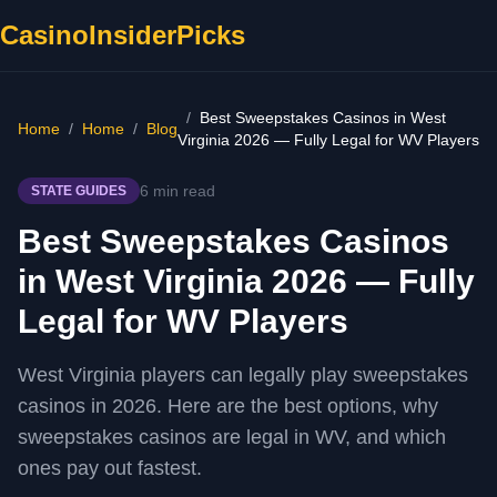
CasinoInsiderPicks
/
Best Sweepstakes Casinos in West
Home
/
Home
/
Blog
Virginia 2026 — Fully Legal for WV Players
6 min read
STATE GUIDES
Best Sweepstakes Casinos
in West Virginia 2026 — Fully
Legal for WV Players
West Virginia players can legally play sweepstakes
casinos in 2026. Here are the best options, why
sweepstakes casinos are legal in WV, and which
ones pay out fastest.