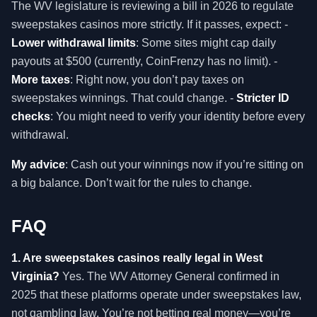
The WV legislature is reviewing a bill in 2026 to regulate
sweepstakes casinos more strictly. If it passes, expect: -
Lower withdrawal limits
: Some sites might cap daily
payouts at $500 (currently, CoinFrenzy has no limit). -
More taxes
: Right now, you don’t pay taxes on
sweepstakes winnings. That could change. -
Stricter ID
checks
: You might need to verify your identity before every
withdrawal.
My advice
: Cash out your winnings now if you’re sitting on
a big balance. Don’t wait for the rules to change.
FAQ
1. Are sweepstakes casinos really legal in West
Virginia?
Yes. The WV Attorney General confirmed in
2025 that these platforms operate under sweepstakes law,
not gambling law. You’re not betting real money—you’re