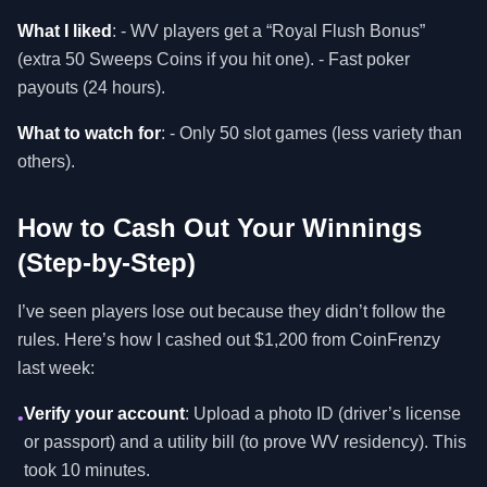
What I liked
: - WV players get a “Royal Flush Bonus”
(extra 50 Sweeps Coins if you hit one). - Fast poker
payouts (24 hours).
What to watch for
: - Only 50 slot games (less variety than
others).
How to Cash Out Your Winnings
(Step-by-Step)
I’ve seen players lose out because they didn’t follow the
rules. Here’s how I cashed out $1,200 from CoinFrenzy
last week:
Verify your account
: Upload a photo ID (driver’s license
•
or passport) and a utility bill (to prove WV residency). This
took 10 minutes.