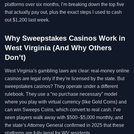
platforms over six months, I’m breaking down the top five
that actually pay out, plus the exact steps I used to cash
out $1,200 last week.
Why Sweepstakes Casinos Work in
West Virginia (And Why Others
Don’t)
West Virginia’s gambling laws are clear: real-money online
casinos are legal only if they’re licensed by the state. But
sweepstakes casinos? They operate under a different
rulebook. They use a “no purchase necessary” model
where you play with virtual currency (like Gold Coins) and
can win Sweeps Coins, which convert to real cash. I’ve
seen players walk away with $500–$5,000 monthly, and
the state’s Attorney General confirmed in 2025 that these
platforms are fully legal for WV residents.