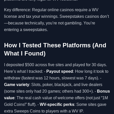
Key difference: Regular online casinos require a WV
license and tax your winnings. Sweepstakes casinos don’t
—because technically, you’re not gambling. You’re
entering a sweepstakes.
How I Tested These Platforms (And
What I Found)
I deposited $500 across five sites and played for 30 days.
Here’s what I tracked: -
Payout speed
: How long it took to
withdraw (fastest was 12 hours, slowest was 7 days). -
Game variety
: Slots, poker, blackjack, and live dealers
(some sites only had 20 games; others had 300+). -
Bonus
value
: The real cash value of welcome offers (not just “1M
Gold Coins!” fluff). -
WV-specific perks
: Some sites gave
extra Sweeps Coins to players with a WV IP.