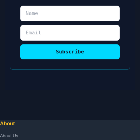
Subscribe
About
About Us