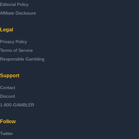
Editorial Policy
Affiliate Disclosure
Legal
Privacy Policy
Terms of Service
Responsible Gambling
Support
Contact
Discord
1-800-GAMBLER
Follow
Twitter