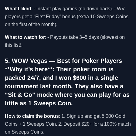
What I liked
: - Instant-play games (no downloads). - WV
players get a “First Friday” bonus (extra 10 Sweeps Coins
on the first of the month).
What to watch for
: - Payouts take 3–5 days (slowest on
this list).
5. WOW Vegas — Best for Poker Players
**Why it’s here**: Their poker room is
packed 24/7, and I won $600 in a single
tournament last month. They also have a
“Sit & Go” mode where you can play for as
little as 1 Sweeps Coin.
How to claim the bonus
: 1. Sign up and get 5,000 Gold
Coins + 1 Sweeps Coin. 2. Deposit $20+ for a 100% match
on Sweeps Coins.