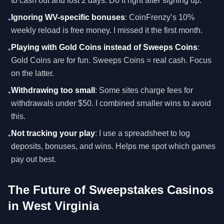
to cash out and lost 2 days. Do it right after signing up.
Ignoring WV-specific bonuses
: CoinFrenzy’s 10%
•
weekly reload is free money. I missed it the first month.
Playing with Gold Coins instead of Sweeps Coins
:
•
Gold Coins are for fun. Sweeps Coins = real cash. Focus
on the latter.
Withdrawing too small
: Some sites charge fees for
•
withdrawals under $50. I combined smaller wins to avoid
this.
Not tracking your play
: I use a spreadsheet to log
•
deposits, bonuses, and wins. Helps me spot which games
pay out best.
The Future of Sweepstakes Casinos
in West Virginia