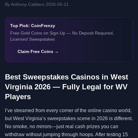
By
Anthony Caldiero
·
2026-05-21
Top Pick: CoinFrenzy
Free Gold Coins on Sign-Up — No Deposit Required,
Licensed Sweepstakes
Claim Free Coins →
Best Sweepstakes Casinos in West
Virginia 2026 — Fully Legal for WV
Players
I’ve streamed from every corner of the online casino world,
but West Virginia’s sweepstakes scene in 2026 is different.
No smoke, no mirrors—just real cash prizes you can
withdraw without jumping through hoops. After testing 15