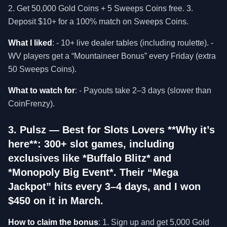
2. Get 50,000 Gold Coins + 5 Sweeps Coins free. 3.
Deposit $10+ for a 100% match on Sweeps Coins.
What I liked
: - 10+ live dealer tables (including roulette). -
WV players get a “Mountaineer Bonus” every Friday (extra
50 Sweeps Coins).
What to watch for
: - Payouts take 2–3 days (slower than
CoinFrenzy).
3. Pulsz — Best for Slots Lovers **Why it’s
here**: 300+ slot games, including
exclusives like *Buffalo Blitz* and
*Monopoly Big Event*. Their “Mega
Jackpot” hits every 3–4 days, and I won
$450 on it in March.
How to claim the bonus
: 1. Sign up and get 5,000 Gold