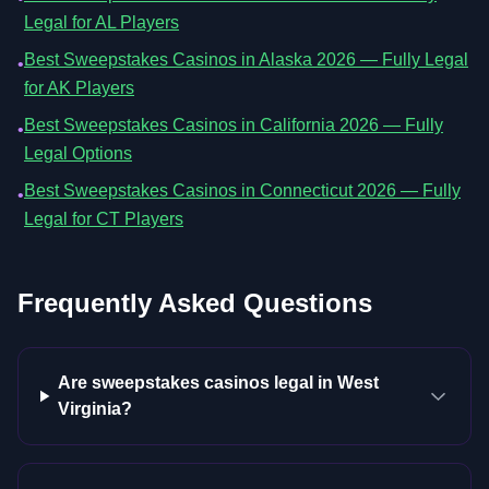
Legal for AL Players
Best Sweepstakes Casinos in Alaska 2026 — Fully Legal
•
for AK Players
Best Sweepstakes Casinos in California 2026 — Fully
•
Legal Options
Best Sweepstakes Casinos in Connecticut 2026 — Fully
•
Legal for CT Players
Frequently Asked Questions
Are sweepstakes casinos legal in West
Virginia?