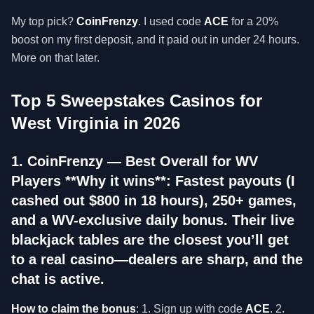
My top pick?
CoinFrenzy
. I used code
ACE
for a 20%
boost on my first deposit, and it paid out in under 24 hours.
More on that later.
Top 5 Sweepstakes Casinos for
West Virginia in 2026
1. CoinFrenzy — Best Overall for WV
Players **Why it wins**: Fastest payouts (I
cashed out $800 in 18 hours), 250+ games,
and a WV-exclusive daily bonus. Their live
blackjack tables are the closest you’ll get
to a real casino—dealers are sharp, and the
chat is active.
How to claim the bonus
: 1. Sign up with code
ACE
. 2.