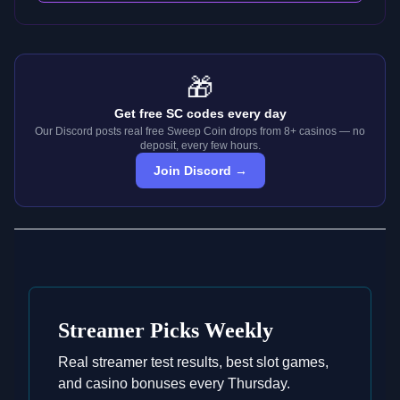
🎁
Get free SC codes every day
Our Discord posts real free Sweep Coin drops from 8+ casinos — no
deposit, every few hours.
Join Discord →
Streamer Picks Weekly
Real streamer test results, best slot games,
and casino bonuses every Thursday.