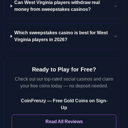
Can West Virginia players withdraw real
money from sweepstakes casinos?
Which sweepstakes casino is best for West
Virginia players in 2026?
Ready to Play for Free?
Check out our top-rated social casinos and claim
your free coins today — no deposit needed.
CoinFrenzy — Free Gold Coins on Sign-
Up
Read All Reviews