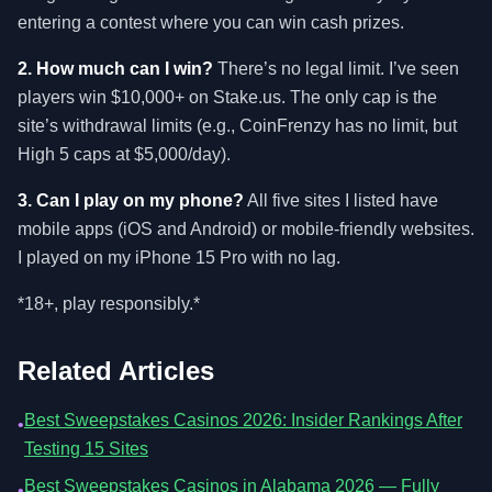
entering a contest where you can win cash prizes.
2. How much can I win?
There’s no legal limit. I’ve seen
players win $10,000+ on Stake.us. The only cap is the
site’s withdrawal limits (e.g., CoinFrenzy has no limit, but
High 5 caps at $5,000/day).
3. Can I play on my phone?
All five sites I listed have
mobile apps (iOS and Android) or mobile-friendly websites.
I played on my iPhone 15 Pro with no lag.
*18+, play responsibly.*
Related Articles
Best Sweepstakes Casinos 2026: Insider Rankings After
•
Testing 15 Sites
Best Sweepstakes Casinos in Alabama 2026 — Fully
•