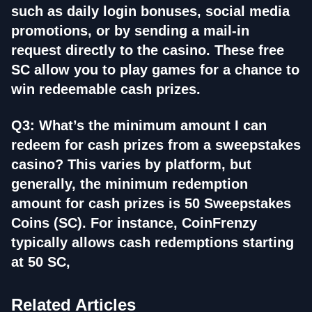
such as daily login bonuses, social media
promotions, or by sending a mail-in
request directly to the casino. These free
SC allow you to play games for a chance to
win redeemable cash prizes.
Q3: What’s the minimum amount I can
redeem for cash prizes from a sweepstakes
casino? This varies by platform, but
generally, the minimum redemption
amount for cash prizes is 50 Sweepstakes
Coins (SC). For instance, CoinFrenzy
typically allows cash redemptions starting
at 50 SC,
Related Articles