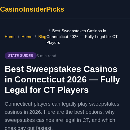
CasinoInsiderPicks
/
Best Sweepstakes Casinos in
Home
/
Home
/
Blog
Connecticut 2026 — Fully Legal for CT
Players
6 min read
STATE GUIDES
Best Sweepstakes Casinos
in Connecticut 2026 — Fully
Legal for CT Players
Connecticut players can legally play sweepstakes
casinos in 2026. Here are the best options, why
sweepstakes casinos are legal in CT, and which
ones pay out fastest.