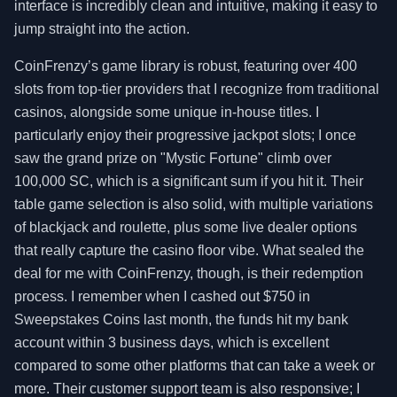
interface is incredibly clean and intuitive, making it easy to
jump straight into the action.
CoinFrenzy’s game library is robust, featuring over 400
slots from top-tier providers that I recognize from traditional
casinos, alongside some unique in-house titles. I
particularly enjoy their progressive jackpot slots; I once
saw the grand prize on "Mystic Fortune" climb over
100,000 SC, which is a significant sum if you hit it. Their
table game selection is also solid, with multiple variations
of blackjack and roulette, plus some live dealer options
that really capture the casino floor vibe. What sealed the
deal for me with CoinFrenzy, though, is their redemption
process. I remember when I cashed out $750 in
Sweepstakes Coins last month, the funds hit my bank
account within 3 business days, which is excellent
compared to some other platforms that can take a week or
more. Their customer support team is also responsive; I