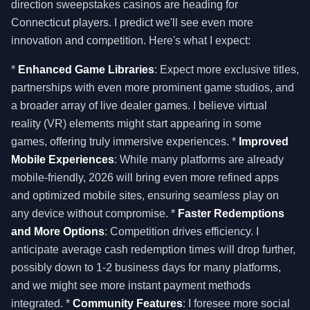
direction sweepstakes casinos are heading for
Connecticut players. I predict we'll see even more
innovation and competition. Here's what I expect:
*
Enhanced Game Libraries
: Expect more exclusive titles,
partnerships with even more prominent game studios, and
a broader array of live dealer games. I believe virtual
reality (VR) elements might start appearing in some
games, offering truly immersive experiences. *
Improved
Mobile Experiences
: While many platforms are already
mobile-friendly, 2026 will bring even more refined apps
and optimized mobile sites, ensuring seamless play on
any device without compromise. *
Faster Redemptions
and More Options
: Competition drives efficiency. I
anticipate average cash redemption times will drop further,
possibly down to 1-2 business days for many platforms,
and we might see more instant payment methods
integrated. *
Community Features
: I foresee more social