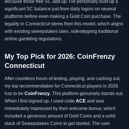
because those free SC add up. I've personally built up a
significant SC balance just from daily logins on several
platforms before even making a Gold Coin purchase. The
legality in Connecticut stems from this model, which aligns
with existing sweepstakes laws, sidestepping traditional
online gambling regulations.
My Top Pick for 2026: CoinFrenzy
Connecticut
After countless hours of testing, playing, and cashing out,
my top recommendation for Connecticut players in 2026
has to be
CoinFrenzy
. This platform genuinely stands out.
When I first signed up, I used code
ACE
and was
immediately impressed by their welcome bonus, which
included a generous amount of Gold Coins and a solid
stack of Sweepstakes Coins to get started. The user