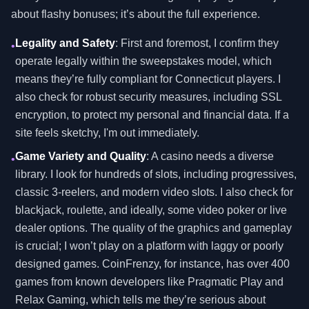
about flashy bonuses; it’s about the full experience.
Legality and Safety
: First and foremost, I confirm they
•
operate legally within the sweepstakes model, which
means they’re fully compliant for Connecticut players. I
also check for robust security measures, including SSL
encryption, to protect my personal and financial data. If a
site feels sketchy, I'm out immediately.
Game Variety and Quality
: A casino needs a diverse
•
library. I look for hundreds of slots, including progressives,
classic 3-reelers, and modern video slots. I also check for
blackjack, roulette, and ideally, some video poker or live
dealer options. The quality of the graphics and gameplay
is crucial; I won’t play on a platform with laggy or poorly
designed games. CoinFrenzy, for instance, has over 400
games from known developers like Pragmatic Play and
Relax Gaming, which tells me they’re serious about