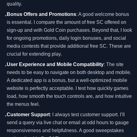
quality.
Bonus Offers and Promotions
: A good welcome bonus
•
is essential. I compare the amount of free SC offered on
sign-up and with Gold Coin purchases. Beyond that, I look
for ongoing promotions, daily login bonuses, and social
media contests that provide additional free SC. These are
crucial for extending play.
User Experience and Mobile Compatibility
: The site
•
needs to be easy to navigate on both desktop and mobile.
A dedicated app is a bonus, but a well-optimized mobile
website is perfectly acceptable. I test how quickly games
load, how smooth the touch controls are, and how intuitive
the menus feel.
Customer Support
: I always test customer support. I’ll
•
send a query via live chat or email at odd hours to gauge
responsiveness and helpfulness. A good sweepstakes