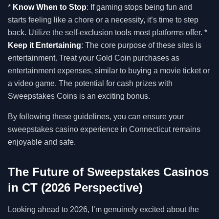
*
Know When to Stop
: If gaming stops being fun and
starts feeling like a chore or a necessity, it’s time to step
back. Utilize the self-exclusion tools most platforms offer. *
Keep it Entertaining
: The core purpose of these sites is
entertainment. Treat your Gold Coin purchases as
entertainment expenses, similar to buying a movie ticket or
a video game. The potential for cash prizes with
Sweepstakes Coins is an exciting bonus.
By following these guidelines, you can ensure your
sweepstakes casino experience in Connecticut remains
enjoyable and safe.
The Future of Sweepstakes Casinos
in CT (2026 Perspective)
Looking ahead to 2026, I’m genuinely excited about the