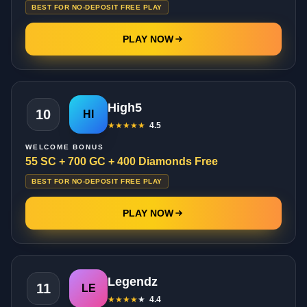
BEST FOR NO-DEPOSIT FREE PLAY
PLAY NOW
High5
10
HI
★
★
★
★
★
4.5
WELCOME BONUS
55 SC + 700 GC + 400 Diamonds Free
BEST FOR NO-DEPOSIT FREE PLAY
PLAY NOW
Legendz
11
LE
★
★
★
★
★
4.4