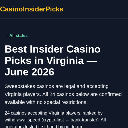
CasinoInsiderPicks
← All states
Best Insider Casino
Picks in
Virginia
—
June 2026
Sweepstakes casinos are legal and accepting
Virginia players. All 24 casinos below are confirmed
available with no special restrictions.
24
casinos accepting
Virginia
players, ranked by
withdrawal speed (crypto-first → bank-transfer). All
operators tested first-hand by our team.