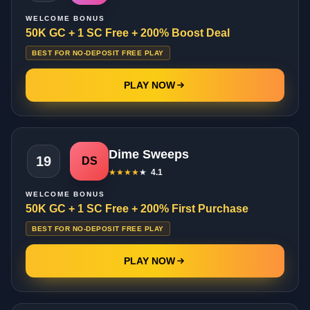
WELCOME BONUS
50K GC + 1 SC Free + 200% Boost Deal
BEST FOR NO-DEPOSIT FREE PLAY
PLAY NOW
Dime Sweeps
19
DS
★
★
★
★
★
4.1
WELCOME BONUS
50K GC + 1 SC Free + 200% First Purchase
BEST FOR NO-DEPOSIT FREE PLAY
PLAY NOW