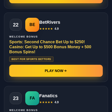
BetRivers
22
BE
★
★
★
★
★
4.9
WELCOME BONUS
Sports: Second Chance Bet Up to $250!
Casino: Get Up to $500 Bonus Money + 500
Bonus Spins!
BEST FOR SPORTS BETTORS
PLAY NOW
Fanatics
23
FA
★
★
★
★
★
4.9
WELCOME BONUS