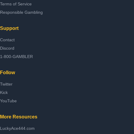
Terms of Service
Responsible Gambling
Support
Contact
Discord
1-800-GAMBLER
Follow
Twitter
Kick
YouTube
More Resources
LuckyAce444.com