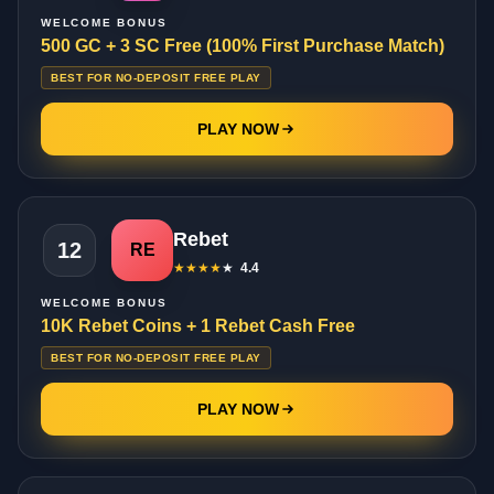
WELCOME BONUS
500 GC + 3 SC Free (100% First Purchase Match)
BEST FOR NO-DEPOSIT FREE PLAY
PLAY NOW
Rebet
12
RE
★
★
★
★
★
4.4
WELCOME BONUS
10K Rebet Coins + 1 Rebet Cash Free
BEST FOR NO-DEPOSIT FREE PLAY
PLAY NOW