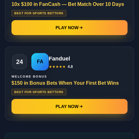
10x $100 in FanCash — Bet Match Over 10 Days
BEST FOR SPORTS BETTORS
PLAY NOW
Fanduel
24
FA
★
★
★
★
★
4.8
WELCOME BONUS
$150 in Bonus Bets When Your First Bet Wins
BEST FOR SPORTS BETTORS
PLAY NOW