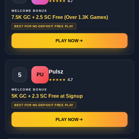
★
★
★
★
★
4.7
WELCOME BONUS
7.5K GC + 2.5 SC Free (Over 1.3K Games)
BEST FOR NO-DEPOSIT FREE PLAY
PLAY NOW
Pulsz
5
PU
★
★
★
★
★
4.7
WELCOME BONUS
5K GC + 2.3 SC Free at Signup
BEST FOR NO-DEPOSIT FREE PLAY
PLAY NOW