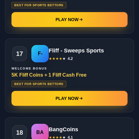
BEST FOR SPORTS BETTORS
PLAY NOW
Fliff - Sweeps Sports
17
F-
★
★
★
★
★
4.2
WELCOME BONUS
5K Fliff Coins + 1 Fliff Cash Free
BEST FOR SPORTS BETTORS
PLAY NOW
BangCoins
18
BA
★
★
★
★
★
4.1