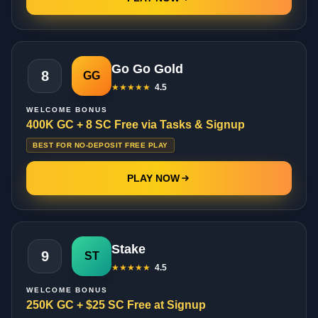
Go Go Gold
8
GG
★
★
★
★
★
4.5
WELCOME BONUS
400K GC + 8 SC Free via Tasks & Signup
BEST FOR NO-DEPOSIT FREE PLAY
PLAY NOW
Stake
9
ST
★
★
★
★
★
4.5
WELCOME BONUS
250K GC + $25 SC Free at Signup