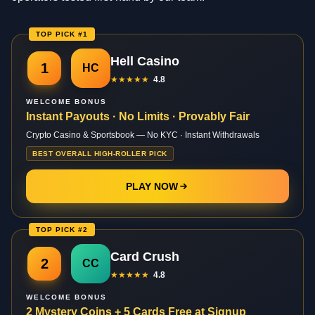
TOP PICK #
1
Hell Casino
1
HC
★
★
★
★
★
4.8
WELCOME BONUS
Instant Payouts · No Limits · Provably Fair
Crypto Casino & Sportsbook — No KYC · Instant Withdrawals
BEST OVERALL HIGH-ROLLER PICK
PLAY NOW
TOP PICK #
2
Card Crush
2
CC
★
★
★
★
★
4.8
WELCOME BONUS
2 Mystery Coins + 5 Cards Free at Signup