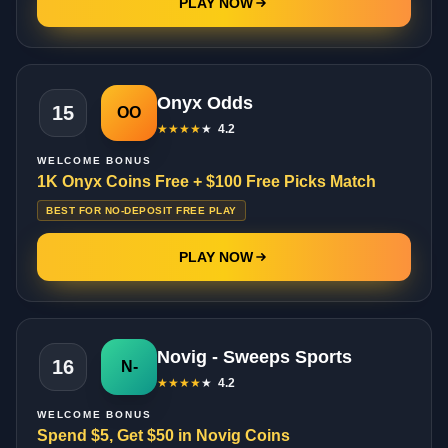
PLAY NOW
Onyx Odds
15
OO
★
★
★
★
★
4.2
WELCOME BONUS
1K Onyx Coins Free + $100 Free Picks Match
BEST FOR NO-DEPOSIT FREE PLAY
PLAY NOW
Novig - Sweeps Sports
16
N-
★
★
★
★
★
4.2
WELCOME BONUS
Spend $5, Get $50 in Novig Coins