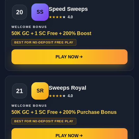
Speed Sweeps
20
SS
★
★
★
★
★
4.0
WELCOME BONUS
50K GC + 1 SC Free + 200% Boost
BEST FOR NO-DEPOSIT FREE PLAY
PLAY NOW
Sweeps Royal
21
SR
★
★
★
★
★
4.0
WELCOME BONUS
50K GC + 1 SC Free + 200% Purchase Bonus
BEST FOR NO-DEPOSIT FREE PLAY
PLAY NOW