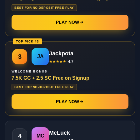
BEST FOR NO-DEPOSIT FREE PLAY
PLAY NOW
TOP PICK #
3
Jackpota
3
JA
★
★
★
★
★
4.7
WELCOME BONUS
7.5K GC + 2.5 SC Free on Signup
BEST FOR NO-DEPOSIT FREE PLAY
PLAY NOW
McLuck
4
MC