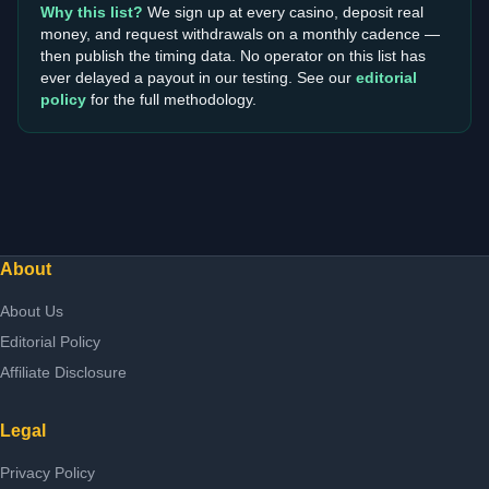
Why this list?
We sign up at every casino, deposit real
money, and request withdrawals on a monthly cadence —
then publish the timing data. No operator on this list has
ever delayed a payout in our testing. See our
editorial
policy
for the full methodology.
About
About Us
Editorial Policy
Affiliate Disclosure
Legal
Privacy Policy