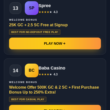
Spree
13
SP
★
★
★
★
★
4.3
WELCOME BONUS
25K GC + 2.5 SC Free at Signup
BEST FOR NO-DEPOSIT FREE PLAY
PLAY NOW
Baba Casino
14
BC
★
★
★
★
★
4.3
WELCOME BONUS
Welcome Offer 500K GC & 2 SC + First Purchase
Bonus Up to 250% Extra!
BEST FOR CASUAL PLAY