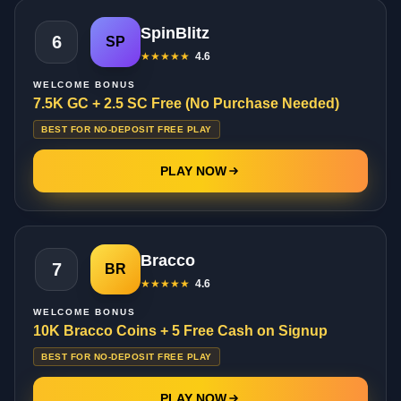
SpinBlitz
6
SP
★
★
★
★
★
4.6
WELCOME BONUS
7.5K GC + 2.5 SC Free (No Purchase Needed)
BEST FOR NO-DEPOSIT FREE PLAY
PLAY NOW
Bracco
7
BR
★
★
★
★
★
4.6
WELCOME BONUS
10K Bracco Coins + 5 Free Cash on Signup
BEST FOR NO-DEPOSIT FREE PLAY
PLAY NOW