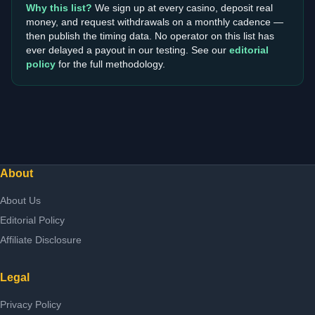
Why this list?
We sign up at every casino, deposit real
money, and request withdrawals on a monthly cadence —
then publish the timing data. No operator on this list has
ever delayed a payout in our testing. See our
editorial
policy
for the full methodology.
About
About Us
Editorial Policy
Affiliate Disclosure
Legal
Privacy Policy