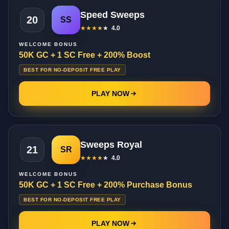
Speed Sweeps
20
SS
★
★
★
★
★
4.0
WELCOME BONUS
50K GC + 1 SC Free + 200% Boost
BEST FOR NO-DEPOSIT FREE PLAY
PLAY NOW
Sweeps Royal
21
SR
★
★
★
★
★
4.0
WELCOME BONUS
50K GC + 1 SC Free + 200% Purchase Bonus
BEST FOR NO-DEPOSIT FREE PLAY
PLAY NOW