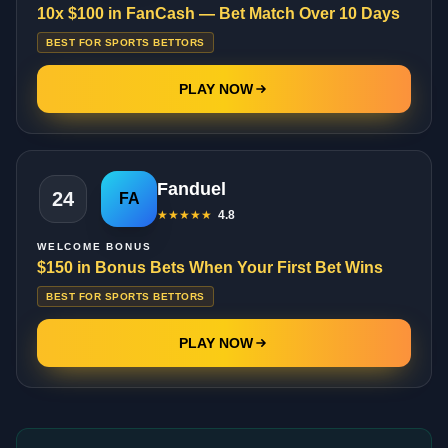
10x $100 in FanCash — Bet Match Over 10 Days
BEST FOR SPORTS BETTORS
PLAY NOW
Fanduel
24
FA
★
★
★
★
★
4.8
WELCOME BONUS
$150 in Bonus Bets When Your First Bet Wins
BEST FOR SPORTS BETTORS
PLAY NOW