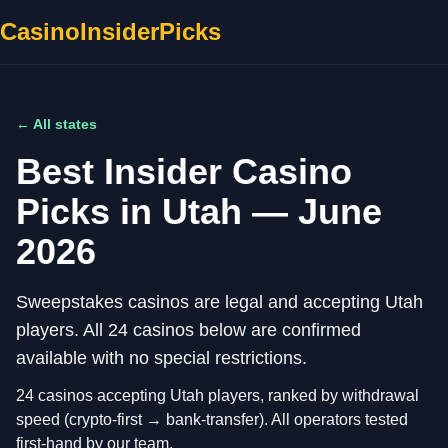
CasinoInsiderPicks
← All states
Best Insider Casino
Picks in
Utah
— June
2026
Sweepstakes casinos are legal and accepting Utah
players. All 24 casinos below are confirmed
available with no special restrictions.
24
casinos accepting
Utah
players, ranked by withdrawal
speed (crypto-first → bank-transfer). All operators tested
first-hand by our team.