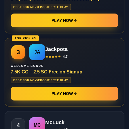
BEST FOR NO-DEPOSIT FREE PLAY
PLAY NOW
TOP PICK #
3
Jackpota
3
JA
★
★
★
★
★
4.7
WELCOME BONUS
7.5K GC + 2.5 SC Free on Signup
BEST FOR NO-DEPOSIT FREE PLAY
PLAY NOW
McLuck
4
MC