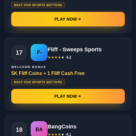
BEST FOR SPORTS BETTORS
PLAY NOW
Fliff - Sweeps Sports
17
F-
★
★
★
★
★
4.2
WELCOME BONUS
5K Fliff Coins + 1 Fliff Cash Free
BEST FOR SPORTS BETTORS
PLAY NOW
BangCoins
18
BA
★
★
★
★
★
4.1