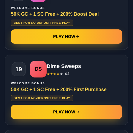
WELCOME BONUS
50K GC + 1 SC Free + 200% Boost Deal
BEST FOR NO-DEPOSIT FREE PLAY
PLAY NOW
Dime Sweeps
19
DS
★
★
★
★
★
4.1
WELCOME BONUS
50K GC + 1 SC Free + 200% First Purchase
BEST FOR NO-DEPOSIT FREE PLAY
PLAY NOW