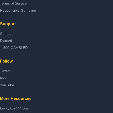
Terms of Service
Responsible Gambling
Support
Contact
Discord
1-800-GAMBLER
Follow
Twitter
Kick
YouTube
More Resources
LuckyAce444.com