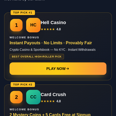
TOP PICK #
1
Hell Casino
1
HC
★
★
★
★
★
4.8
WELCOME BONUS
Instant Payouts · No Limits · Provably Fair
Crypto Casino & Sportsbook — No KYC · Instant Withdrawals
BEST OVERALL HIGH-ROLLER PICK
PLAY NOW
TOP PICK #
2
Card Crush
2
CC
★
★
★
★
★
4.8
WELCOME BONUS
2 Mystery Coins + 5 Cards Free at Signup