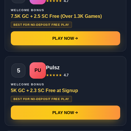
★
★
★
★
★
4.7
WELCOME BONUS
7.5K GC + 2.5 SC Free (Over 1.3K Games)
BEST FOR NO-DEPOSIT FREE PLAY
PLAY NOW
Pulsz
5
PU
★
★
★
★
★
4.7
WELCOME BONUS
5K GC + 2.3 SC Free at Signup
BEST FOR NO-DEPOSIT FREE PLAY
PLAY NOW