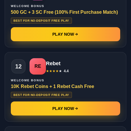
WELCOME BONUS
500 GC + 3 SC Free (100% First Purchase Match)
BEST FOR NO-DEPOSIT FREE PLAY
PLAY NOW
Rebet
12
RE
★
★
★
★
★
4.4
WELCOME BONUS
10K Rebet Coins + 1 Rebet Cash Free
BEST FOR NO-DEPOSIT FREE PLAY
PLAY NOW