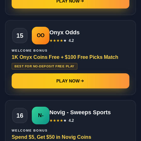
PLAY NOW
Onyx Odds
15
OO
★
★
★
★
★
4.2
WELCOME BONUS
1K Onyx Coins Free + $100 Free Picks Match
BEST FOR NO-DEPOSIT FREE PLAY
PLAY NOW
Novig - Sweeps Sports
16
N-
★
★
★
★
★
4.2
WELCOME BONUS
Spend $5, Get $50 in Novig Coins