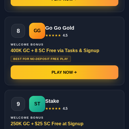
Go Go Gold
8
GG
★
★
★
★
★
4.5
WELCOME BONUS
400K GC + 8 SC Free via Tasks & Signup
BEST FOR NO-DEPOSIT FREE PLAY
PLAY NOW
Stake
9
ST
★
★
★
★
★
4.5
WELCOME BONUS
250K GC + $25 SC Free at Signup