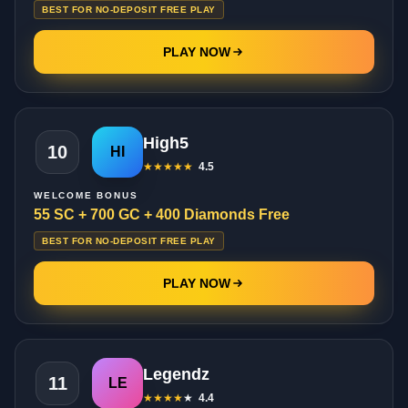
BEST FOR NO-DEPOSIT FREE PLAY
PLAY NOW
High5
10
HI
★
★
★
★
★
4.5
WELCOME BONUS
55 SC + 700 GC + 400 Diamonds Free
BEST FOR NO-DEPOSIT FREE PLAY
PLAY NOW
Legendz
11
LE
★
★
★
★
★
4.4