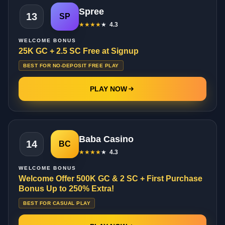
Spree
13
SP
★
★
★
★
★
4.3
WELCOME BONUS
25K GC + 2.5 SC Free at Signup
BEST FOR NO-DEPOSIT FREE PLAY
PLAY NOW
Baba Casino
14
BC
★
★
★
★
★
4.3
WELCOME BONUS
Welcome Offer 500K GC & 2 SC + First Purchase
Bonus Up to 250% Extra!
BEST FOR CASUAL PLAY