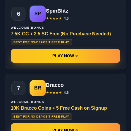
SpinBlitz
6
SP
★
★
★
★
★
4.6
WELCOME BONUS
7.5K GC + 2.5 SC Free (No Purchase Needed)
BEST FOR NO-DEPOSIT FREE PLAY
PLAY NOW
Bracco
7
BR
★
★
★
★
★
4.6
WELCOME BONUS
10K Bracco Coins + 5 Free Cash on Signup
BEST FOR NO-DEPOSIT FREE PLAY
PLAY NOW