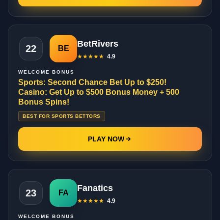
BetRivers
22
BE
★
★
★
★
★
4.9
WELCOME BONUS
Sports: Second Chance Bet Up to $250!
Casino: Get Up to $500 Bonus Money + 500
Bonus Spins!
BEST FOR SPORTS BETTORS
PLAY NOW
Fanatics
23
FA
★
★
★
★
★
4.9
WELCOME BONUS