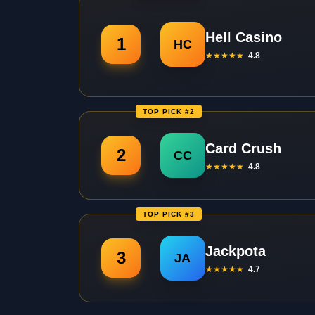
Hell Casino
1
HC
★
★
★
★
★
4.8
TOP PICK #
2
Card Crush
2
CC
★
★
★
★
★
4.8
TOP PICK #
3
Jackpota
3
JA
★
★
★
★
★
4.7