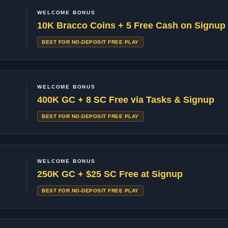
WELCOME BONUS
10K Bracco Coins + 5 Free Cash on Signup
BEST FOR NO-DEPOSIT FREE PLAY
WELCOME BONUS
400K GC + 8 SC Free via Tasks & Signup
BEST FOR NO-DEPOSIT FREE PLAY
WELCOME BONUS
250K GC + $25 SC Free at Signup
BEST FOR NO-DEPOSIT FREE PLAY