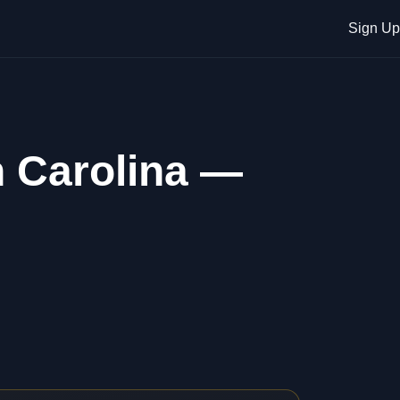
Sign Up
 Carolina
—