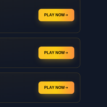
PLAY NOW
PLAY NOW
PLAY NOW