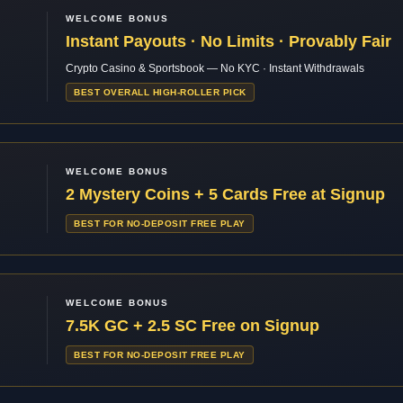
WELCOME BONUS
Instant Payouts · No Limits · Provably Fair
Crypto Casino & Sportsbook — No KYC · Instant Withdrawals
BEST OVERALL HIGH-ROLLER PICK
WELCOME BONUS
2 Mystery Coins + 5 Cards Free at Signup
BEST FOR NO-DEPOSIT FREE PLAY
WELCOME BONUS
7.5K GC + 2.5 SC Free on Signup
BEST FOR NO-DEPOSIT FREE PLAY