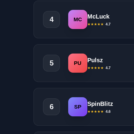
McLuck
4
MC
★
★
★
★
★
4.7
Pulsz
5
PU
★
★
★
★
★
4.7
SpinBlitz
6
SP
★
★
★
★
★
4.6