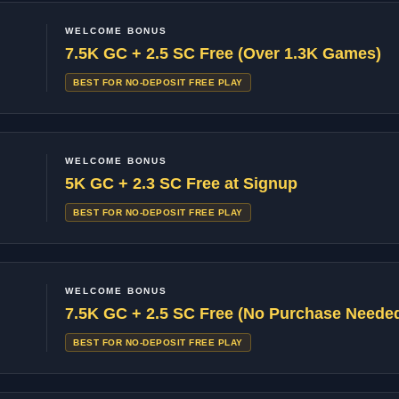
WELCOME BONUS
7.5K GC + 2.5 SC Free (Over 1.3K Games)
BEST FOR NO-DEPOSIT FREE PLAY
WELCOME BONUS
5K GC + 2.3 SC Free at Signup
BEST FOR NO-DEPOSIT FREE PLAY
WELCOME BONUS
7.5K GC + 2.5 SC Free (No Purchase Neede
BEST FOR NO-DEPOSIT FREE PLAY