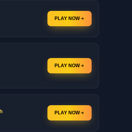
PLAY NOW
PLAY NOW
ch
PLAY NOW