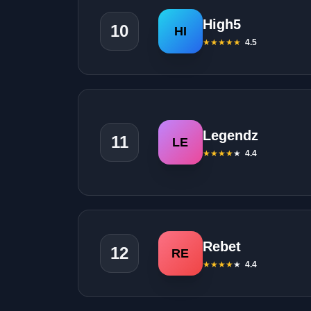
High5
10
HI
★
★
★
★
★
4.5
Legendz
11
LE
★
★
★
★
★
4.4
Rebet
12
RE
★
★
★
★
★
4.4