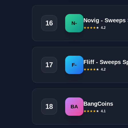
16
N-
★
★
★
★
★
4.2
17
F-
★
★
★
★
★
4.2
BangCoins
18
BA
★
★
★
★
★
4.1