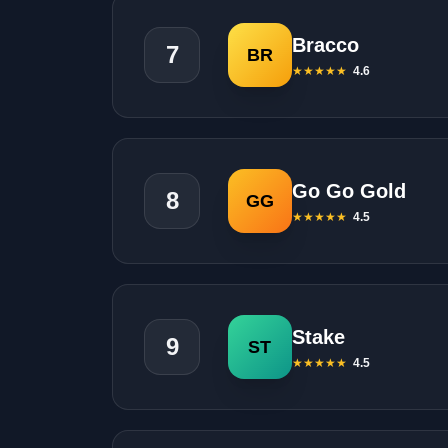
Bracco
7
BR
★
★
★
★
★
4.6
Go Go Gold
8
GG
★
★
★
★
★
4.5
Stake
9
ST
★
★
★
★
★
4.5