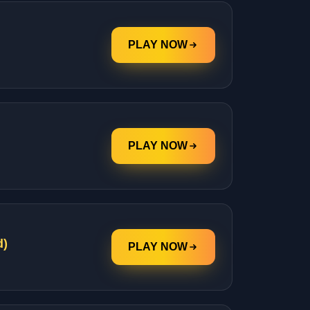
PLAY NOW
PLAY NOW
d)
PLAY NOW