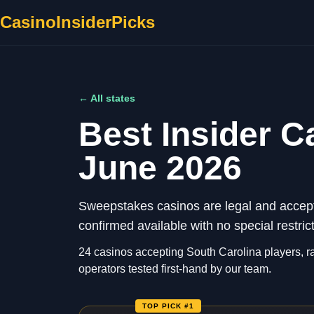
CasinoInsiderPicks
← All states
Best Insider C
June 2026
Sweepstakes casinos are legal and accept
confirmed available with no special restric
24
casinos accepting
South Carolina
players, r
operators tested first-hand by our team.
TOP PICK #
1