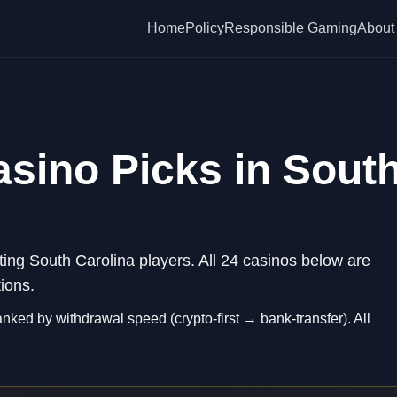
Home
Policy
Responsible Gaming
About
asino Picks in
South
ing South Carolina players. All 24 casinos below are
tions.
anked by withdrawal speed (crypto-first → bank-transfer). All