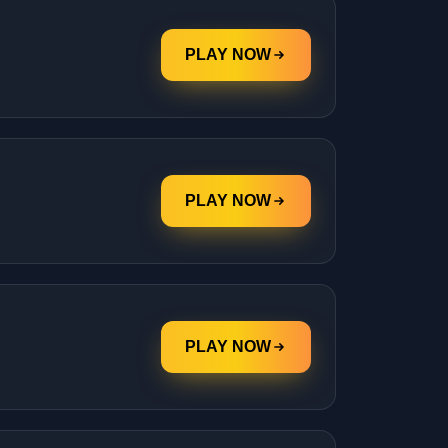
PLAY NOW
PLAY NOW
PLAY NOW