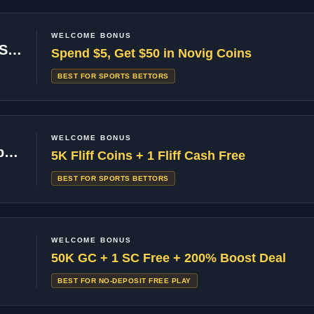
WELCOME BONUS
Novig - Sweeps Sports
Spend $5, Get $50 in Novig Coins
BEST FOR SPORTS BETTORS
WELCOME BONUS
Fliff - Sweeps Sports
5K Fliff Coins + 1 Fliff Cash Free
BEST FOR SPORTS BETTORS
WELCOME BONUS
50K GC + 1 SC Free + 200% Boost Deal
BEST FOR NO-DEPOSIT FREE PLAY