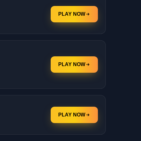
PLAY NOW
PLAY NOW
PLAY NOW