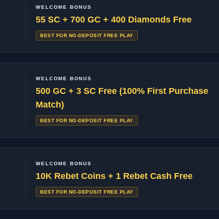
WELCOME BONUS
55 SC + 700 GC + 400 Diamonds Free
BEST FOR NO-DEPOSIT FREE PLAY
WELCOME BONUS
500 GC + 3 SC Free (100% First Purchase
Match)
BEST FOR NO-DEPOSIT FREE PLAY
WELCOME BONUS
10K Rebet Coins + 1 Rebet Cash Free
BEST FOR NO-DEPOSIT FREE PLAY