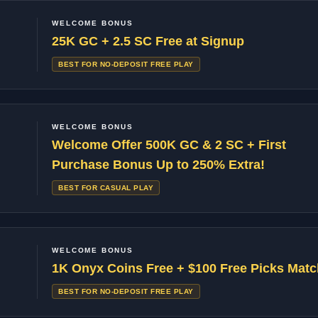
WELCOME BONUS
25K GC + 2.5 SC Free at Signup
BEST FOR NO-DEPOSIT FREE PLAY
WELCOME BONUS
Welcome Offer 500K GC & 2 SC + First
Purchase Bonus Up to 250% Extra!
BEST FOR CASUAL PLAY
WELCOME BONUS
1K Onyx Coins Free + $100 Free Picks Mat
BEST FOR NO-DEPOSIT FREE PLAY