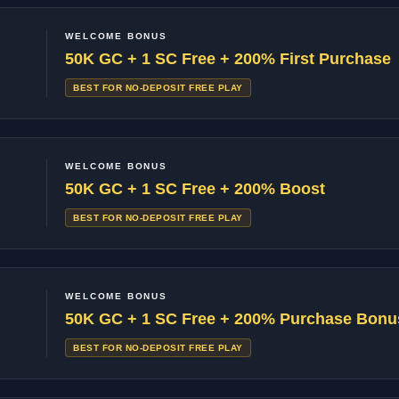
WELCOME BONUS
50K GC + 1 SC Free + 200% First Purchase
BEST FOR NO-DEPOSIT FREE PLAY
WELCOME BONUS
50K GC + 1 SC Free + 200% Boost
BEST FOR NO-DEPOSIT FREE PLAY
WELCOME BONUS
50K GC + 1 SC Free + 200% Purchase Bonu
BEST FOR NO-DEPOSIT FREE PLAY