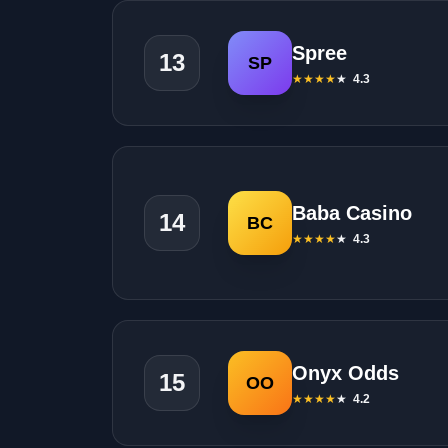
Spree
13
SP
★
★
★
★
★
4.3
Baba Casino
14
BC
★
★
★
★
★
4.3
Onyx Odds
15
OO
★
★
★
★
★
4.2