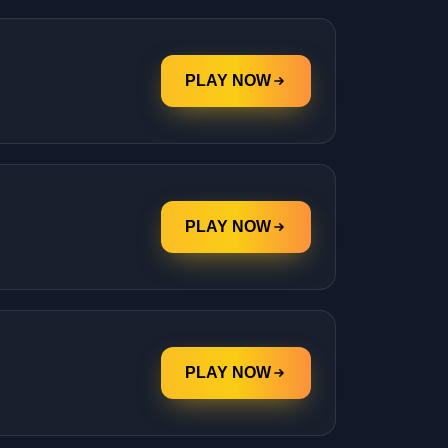
PLAY NOW
PLAY NOW
PLAY NOW