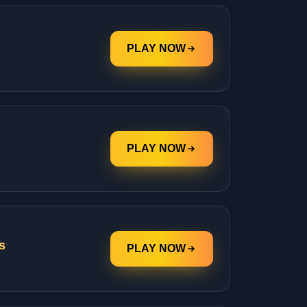
PLAY NOW
PLAY NOW
s
PLAY NOW