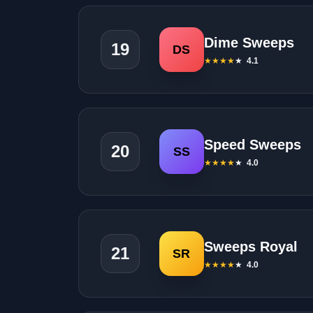
Dime Sweeps
19
DS
★
★
★
★
★
4.1
Speed Sweeps
20
SS
★
★
★
★
★
4.0
Sweeps Royal
21
SR
★
★
★
★
★
4.0