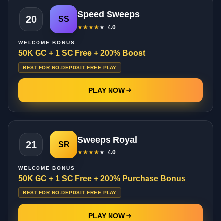
Speed Sweeps
20
SS
★
★
★
★
★
4.0
WELCOME BONUS
50K GC + 1 SC Free + 200% Boost
BEST FOR NO-DEPOSIT FREE PLAY
PLAY NOW
Sweeps Royal
21
SR
★
★
★
★
★
4.0
WELCOME BONUS
50K GC + 1 SC Free + 200% Purchase Bonus
BEST FOR NO-DEPOSIT FREE PLAY
PLAY NOW