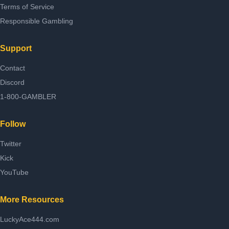
Terms of Service
Responsible Gambling
Support
Contact
Discord
1-800-GAMBLER
Follow
Twitter
Kick
YouTube
More Resources
LuckyAce444.com