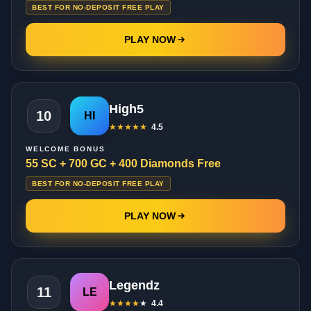
BEST FOR NO-DEPOSIT FREE PLAY
PLAY NOW
High5
10
HI
★
★
★
★
★
4.5
WELCOME BONUS
55 SC + 700 GC + 400 Diamonds Free
BEST FOR NO-DEPOSIT FREE PLAY
PLAY NOW
Legendz
11
LE
★
★
★
★
★
4.4