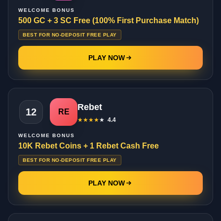
WELCOME BONUS
500 GC + 3 SC Free (100% First Purchase Match)
BEST FOR NO-DEPOSIT FREE PLAY
PLAY NOW
Rebet
12
RE
★
★
★
★
★
4.4
WELCOME BONUS
10K Rebet Coins + 1 Rebet Cash Free
BEST FOR NO-DEPOSIT FREE PLAY
PLAY NOW