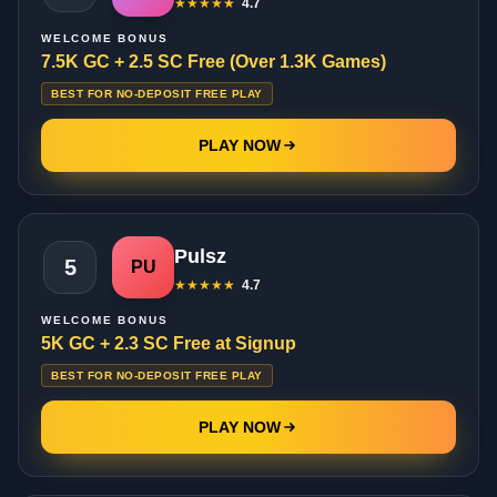
★
★
★
★
★
4.7
WELCOME BONUS
7.5K GC + 2.5 SC Free (Over 1.3K Games)
BEST FOR NO-DEPOSIT FREE PLAY
PLAY NOW
Pulsz
5
PU
★
★
★
★
★
4.7
WELCOME BONUS
5K GC + 2.3 SC Free at Signup
BEST FOR NO-DEPOSIT FREE PLAY
PLAY NOW