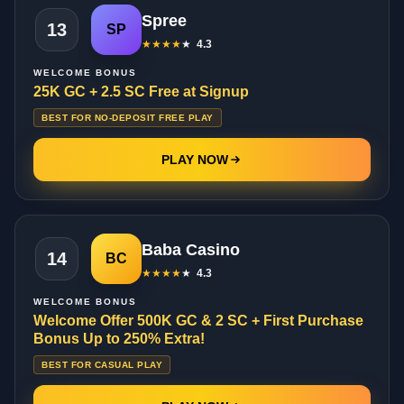
Spree
13
SP
★
★
★
★
★
4.3
WELCOME BONUS
25K GC + 2.5 SC Free at Signup
BEST FOR NO-DEPOSIT FREE PLAY
PLAY NOW
Baba Casino
14
BC
★
★
★
★
★
4.3
WELCOME BONUS
Welcome Offer 500K GC & 2 SC + First Purchase
Bonus Up to 250% Extra!
BEST FOR CASUAL PLAY