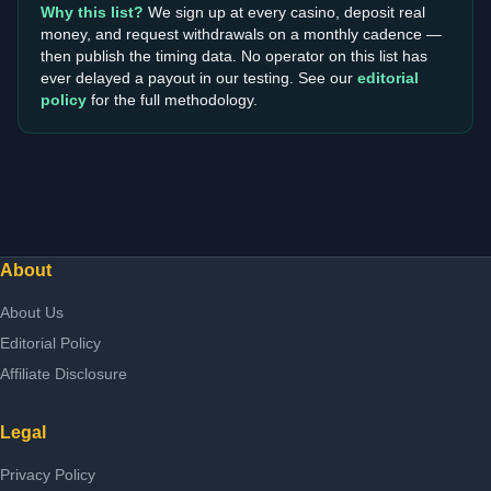
Why this list?
We sign up at every casino, deposit real
money, and request withdrawals on a monthly cadence —
then publish the timing data. No operator on this list has
ever delayed a payout in our testing. See our
editorial
policy
for the full methodology.
About
About Us
Editorial Policy
Affiliate Disclosure
Legal
Privacy Policy