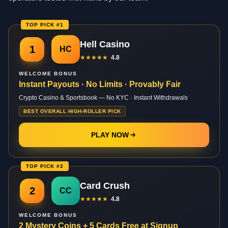
TOP PICK #
1
Hell Casino
1
HC
★
★
★
★
★
4.8
WELCOME BONUS
Instant Payouts · No Limits · Provably Fair
Crypto Casino & Sportsbook — No KYC · Instant Withdrawals
BEST OVERALL HIGH-ROLLER PICK
PLAY NOW
TOP PICK #
2
Card Crush
2
CC
★
★
★
★
★
4.8
WELCOME BONUS
2 Mystery Coins + 5 Cards Free at Signup