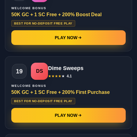
WELCOME BONUS
50K GC + 1 SC Free + 200% Boost Deal
BEST FOR NO-DEPOSIT FREE PLAY
PLAY NOW
Dime Sweeps
19
DS
★
★
★
★
★
4.1
WELCOME BONUS
50K GC + 1 SC Free + 200% First Purchase
BEST FOR NO-DEPOSIT FREE PLAY
PLAY NOW