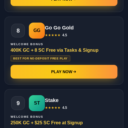
Go Go Gold
8
GG
★
★
★
★
★
4.5
WELCOME BONUS
400K GC + 8 SC Free via Tasks & Signup
BEST FOR NO-DEPOSIT FREE PLAY
PLAY NOW
Stake
9
ST
★
★
★
★
★
4.5
WELCOME BONUS
250K GC + $25 SC Free at Signup