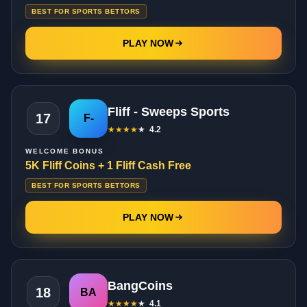
BEST FOR SPORTS BETTORS
PLAY NOW
Fliff - Sweeps Sports
17
F-
★
★
★
★
★
4.2
WELCOME BONUS
5K Fliff Coins + 1 Fliff Cash Free
BEST FOR SPORTS BETTORS
PLAY NOW
BangCoins
18
BA
★
★
★
★
★
4.1