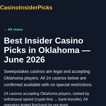
CasinoInsiderPicks
← All states
Best Insider Casino
Picks in
Oklahoma
—
June 2026
Sweepstakes casinos are legal and accepting
Oklahoma players. All 24 casinos below are
confirmed available with no special restrictions.
24
casinos accepting
Oklahoma
players, ranked by
withdrawal speed (crypto-first → bank-transfer). All
operators tested first-hand by our team.