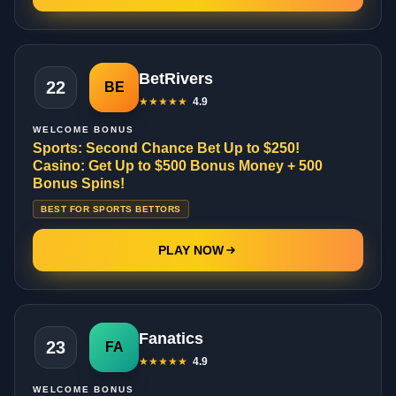
BetRivers
22
BE
★
★
★
★
★
4.9
WELCOME BONUS
Sports: Second Chance Bet Up to $250!
Casino: Get Up to $500 Bonus Money + 500
Bonus Spins!
BEST FOR SPORTS BETTORS
PLAY NOW
Fanatics
23
FA
★
★
★
★
★
4.9
WELCOME BONUS