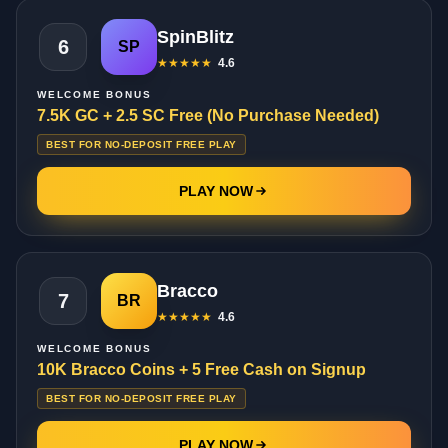
SpinBlitz
6
SP
★
★
★
★
★
4.6
WELCOME BONUS
7.5K GC + 2.5 SC Free (No Purchase Needed)
BEST FOR NO-DEPOSIT FREE PLAY
PLAY NOW
Bracco
7
BR
★
★
★
★
★
4.6
WELCOME BONUS
10K Bracco Coins + 5 Free Cash on Signup
BEST FOR NO-DEPOSIT FREE PLAY
PLAY NOW