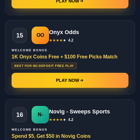
PLAY NOW
Onyx Odds
15
OO
★
★
★
★
★
4.2
WELCOME BONUS
1K Onyx Coins Free + $100 Free Picks Match
BEST FOR NO-DEPOSIT FREE PLAY
PLAY NOW
Novig - Sweeps Sports
16
N-
★
★
★
★
★
4.2
WELCOME BONUS
Spend $5, Get $50 in Novig Coins