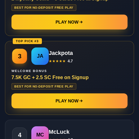
BEST FOR NO-DEPOSIT FREE PLAY
PLAY NOW
TOP PICK #
3
Jackpota
3
JA
★
★
★
★
★
4.7
WELCOME BONUS
7.5K GC + 2.5 SC Free on Signup
BEST FOR NO-DEPOSIT FREE PLAY
PLAY NOW
McLuck
4
MC