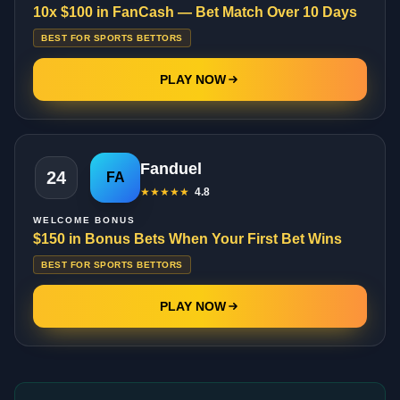
10x $100 in FanCash — Bet Match Over 10 Days
BEST FOR SPORTS BETTORS
PLAY NOW
Fanduel
24
FA
★
★
★
★
★
4.8
WELCOME BONUS
$150 in Bonus Bets When Your First Bet Wins
BEST FOR SPORTS BETTORS
PLAY NOW