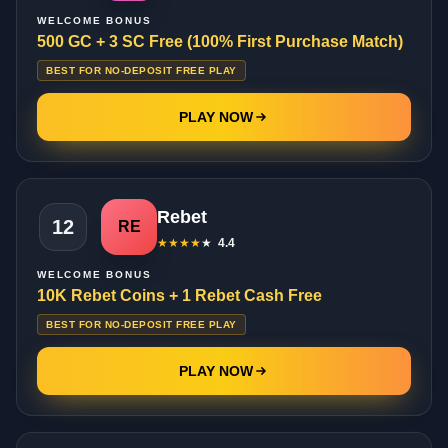
WELCOME BONUS
500 GC + 3 SC Free (100% First Purchase Match)
BEST FOR NO-DEPOSIT FREE PLAY
PLAY NOW
Rebet
12
RE
★
★
★
★
★
4.4
WELCOME BONUS
10K Rebet Coins + 1 Rebet Cash Free
BEST FOR NO-DEPOSIT FREE PLAY
PLAY NOW