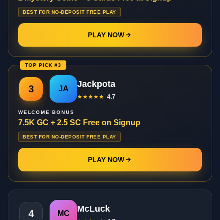
BEST FOR NO-DEPOSIT FREE PLAY
PLAY NOW
TOP PICK #
3
Jackpota
3
JA
★
★
★
★
★
4.7
WELCOME BONUS
7.5K GC + 2.5 SC Free on Signup
BEST FOR NO-DEPOSIT FREE PLAY
PLAY NOW
McLuck
4
MC