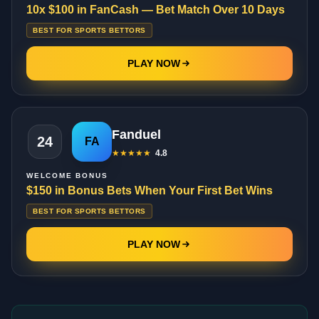
10x $100 in FanCash — Bet Match Over 10 Days
BEST FOR SPORTS BETTORS
PLAY NOW
Fanduel
24
FA
★
★
★
★
★
4.8
WELCOME BONUS
$150 in Bonus Bets When Your First Bet Wins
BEST FOR SPORTS BETTORS
PLAY NOW