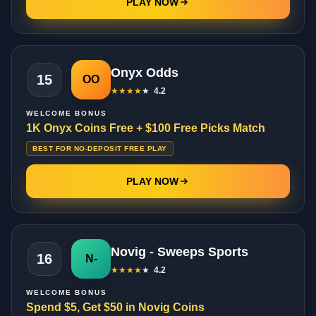
PLAY NOW
Onyx Odds
15
OO
★
★
★
★
★
4.2
WELCOME BONUS
1K Onyx Coins Free + $100 Free Picks Match
BEST FOR NO-DEPOSIT FREE PLAY
PLAY NOW
Novig - Sweeps Sports
16
N-
★
★
★
★
★
4.2
WELCOME BONUS
Spend $5, Get $50 in Novig Coins