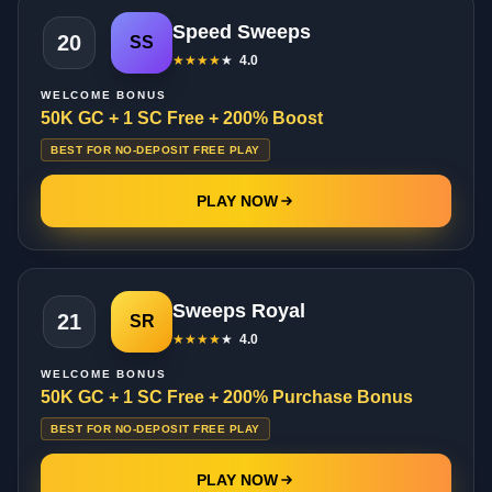
Speed Sweeps
20
SS
★
★
★
★
★
4.0
WELCOME BONUS
50K GC + 1 SC Free + 200% Boost
BEST FOR NO-DEPOSIT FREE PLAY
PLAY NOW
Sweeps Royal
21
SR
★
★
★
★
★
4.0
WELCOME BONUS
50K GC + 1 SC Free + 200% Purchase Bonus
BEST FOR NO-DEPOSIT FREE PLAY
PLAY NOW