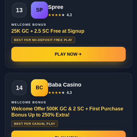
Spree
13
SP
★
★
★
★
★
4.3
WELCOME BONUS
25K GC + 2.5 SC Free at Signup
BEST FOR NO-DEPOSIT FREE PLAY
PLAY NOW
Baba Casino
14
BC
★
★
★
★
★
4.3
WELCOME BONUS
Welcome Offer 500K GC & 2 SC + First Purchase
Bonus Up to 250% Extra!
BEST FOR CASUAL PLAY