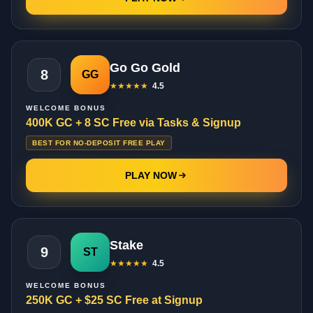
Go Go Gold
8
GG
★
★
★
★
★
4.5
WELCOME BONUS
400K GC + 8 SC Free via Tasks & Signup
BEST FOR NO-DEPOSIT FREE PLAY
PLAY NOW
Stake
9
ST
★
★
★
★
★
4.5
WELCOME BONUS
250K GC + $25 SC Free at Signup