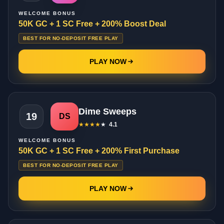
WELCOME BONUS
50K GC + 1 SC Free + 200% Boost Deal
BEST FOR NO-DEPOSIT FREE PLAY
PLAY NOW
Dime Sweeps
19
DS
★
★
★
★
★
4.1
WELCOME BONUS
50K GC + 1 SC Free + 200% First Purchase
BEST FOR NO-DEPOSIT FREE PLAY
PLAY NOW