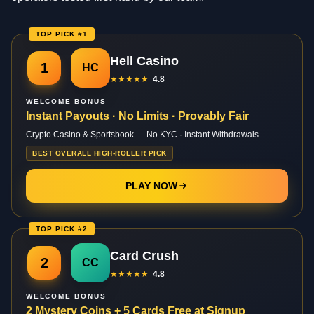
TOP PICK #
1
Hell Casino
1
HC
★
★
★
★
★
4.8
WELCOME BONUS
Instant Payouts · No Limits · Provably Fair
Crypto Casino & Sportsbook — No KYC · Instant Withdrawals
BEST OVERALL HIGH-ROLLER PICK
PLAY NOW
TOP PICK #
2
Card Crush
2
CC
★
★
★
★
★
4.8
WELCOME BONUS
2 Mystery Coins + 5 Cards Free at Signup