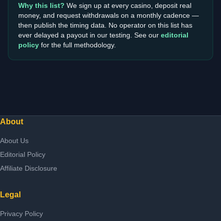
Why this list?
We sign up at every casino, deposit real
money, and request withdrawals on a monthly cadence —
then publish the timing data. No operator on this list has
ever delayed a payout in our testing. See our
editorial
policy
for the full methodology.
About
About Us
Editorial Policy
Affiliate Disclosure
Legal
Privacy Policy