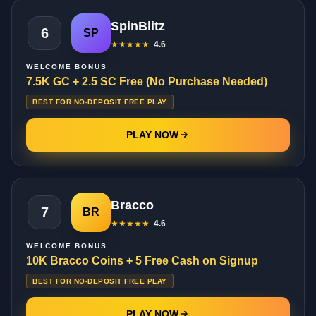
SpinBlitz
6
SP
★
★
★
★
★
4.6
WELCOME BONUS
7.5K GC + 2.5 SC Free (No Purchase Needed)
BEST FOR NO-DEPOSIT FREE PLAY
PLAY NOW
Bracco
7
BR
★
★
★
★
★
4.6
WELCOME BONUS
10K Bracco Coins + 5 Free Cash on Signup
BEST FOR NO-DEPOSIT FREE PLAY
PLAY NOW