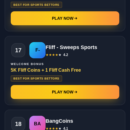
BEST FOR SPORTS BETTORS
PLAY NOW
Fliff - Sweeps Sports
17
F-
★
★
★
★
★
4.2
WELCOME BONUS
5K Fliff Coins + 1 Fliff Cash Free
BEST FOR SPORTS BETTORS
PLAY NOW
BangCoins
18
BA
★
★
★
★
★
4.1