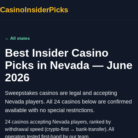
CasinoInsiderPicks
← All states
Best Insider Casino
Picks in
Nevada
— June
2026
Sweepstakes casinos are legal and accepting
Nevada players. All 24 casinos below are confirmed
available with no special restrictions.
24
casinos accepting
Nevada
players, ranked by
withdrawal speed (crypto-first → bank-transfer). All
operators tested first-hand by our team.