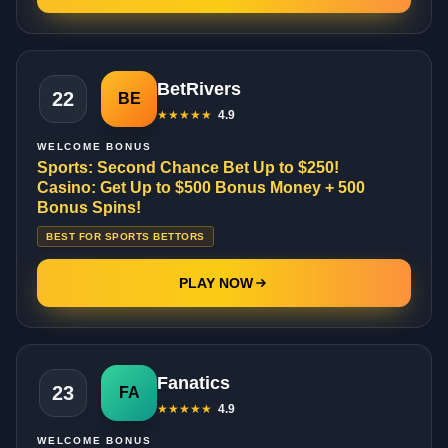
BetRivers
22
BE
★
★
★
★
★
4.9
WELCOME BONUS
Sports: Second Chance Bet Up to $250!
Casino: Get Up to $500 Bonus Money + 500
Bonus Spins!
BEST FOR SPORTS BETTORS
PLAY NOW
Fanatics
23
FA
★
★
★
★
★
4.9
WELCOME BONUS