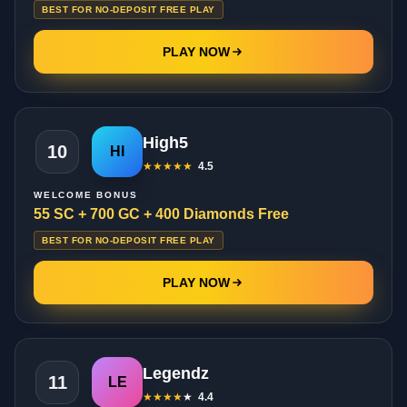
BEST FOR NO-DEPOSIT FREE PLAY
PLAY NOW
High5
10
HI
★
★
★
★
★
4.5
WELCOME BONUS
55 SC + 700 GC + 400 Diamonds Free
BEST FOR NO-DEPOSIT FREE PLAY
PLAY NOW
Legendz
11
LE
★
★
★
★
★
4.4