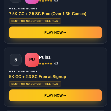
★
★
★
★
★
4.7
WELCOME BONUS
7.5K GC + 2.5 SC Free (Over 1.3K Games)
BEST FOR NO-DEPOSIT FREE PLAY
PLAY NOW
Pulsz
5
PU
★
★
★
★
★
4.7
WELCOME BONUS
5K GC + 2.3 SC Free at Signup
BEST FOR NO-DEPOSIT FREE PLAY
PLAY NOW