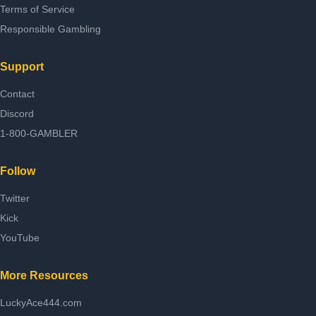
Terms of Service
Responsible Gambling
Support
Contact
Discord
1-800-GAMBLER
Follow
Twitter
Kick
YouTube
More Resources
LuckyAce444.com