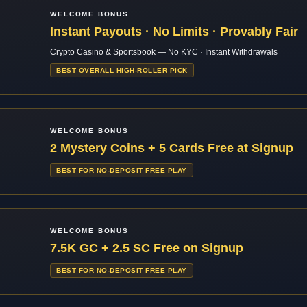
WELCOME BONUS
Instant Payouts · No Limits · Provably Fair
Crypto Casino & Sportsbook — No KYC · Instant Withdrawals
BEST OVERALL HIGH-ROLLER PICK
WELCOME BONUS
2 Mystery Coins + 5 Cards Free at Signup
BEST FOR NO-DEPOSIT FREE PLAY
WELCOME BONUS
7.5K GC + 2.5 SC Free on Signup
BEST FOR NO-DEPOSIT FREE PLAY