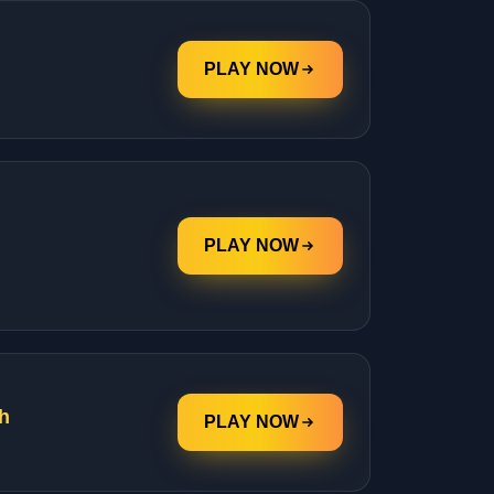
PLAY NOW
PLAY NOW
ch
PLAY NOW