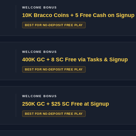
WELCOME BONUS
10K Bracco Coins + 5 Free Cash on Signup
BEST FOR NO-DEPOSIT FREE PLAY
WELCOME BONUS
400K GC + 8 SC Free via Tasks & Signup
BEST FOR NO-DEPOSIT FREE PLAY
WELCOME BONUS
250K GC + $25 SC Free at Signup
BEST FOR NO-DEPOSIT FREE PLAY