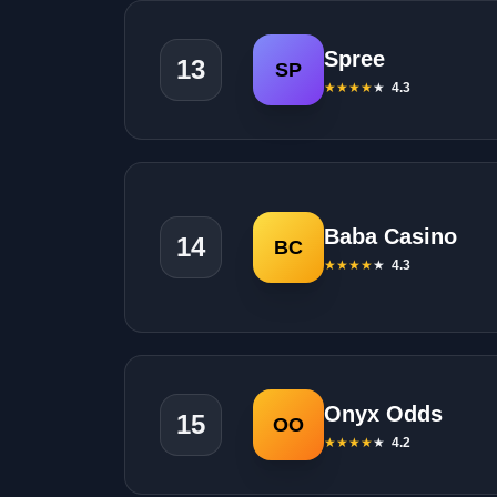
Spree
13
SP
★
★
★
★
★
4.3
Baba Casino
14
BC
★
★
★
★
★
4.3
Onyx Odds
15
OO
★
★
★
★
★
4.2