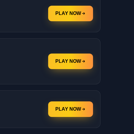
PLAY NOW
PLAY NOW
PLAY NOW