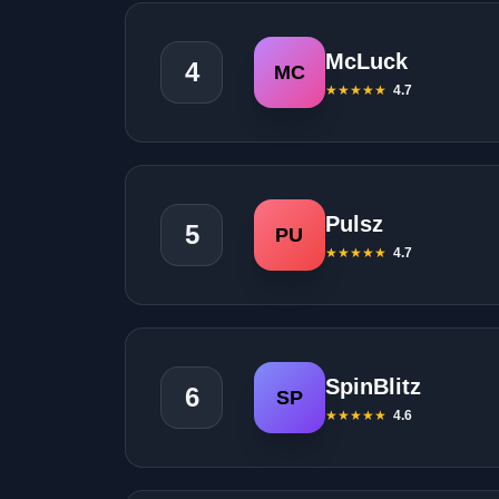
McLuck
4
MC
★
★
★
★
★
4.7
Pulsz
5
PU
★
★
★
★
★
4.7
SpinBlitz
6
SP
★
★
★
★
★
4.6