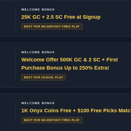
WELCOME BONUS
25K GC + 2.5 SC Free at Signup
BEST FOR NO-DEPOSIT FREE PLAY
WELCOME BONUS
Welcome Offer 500K GC & 2 SC + First
Purchase Bonus Up to 250% Extra!
BEST FOR CASUAL PLAY
WELCOME BONUS
1K Onyx Coins Free + $100 Free Picks Mat
BEST FOR NO-DEPOSIT FREE PLAY