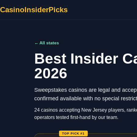
CasinoInsiderPicks
← All states
Best Insider C
2026
Sweepstakes casinos are legal and accept
confirmed available with no special restric
24
casinos accepting
New Jersey
players, ranke
operators tested first-hand by our team.
TOP PICK #
1