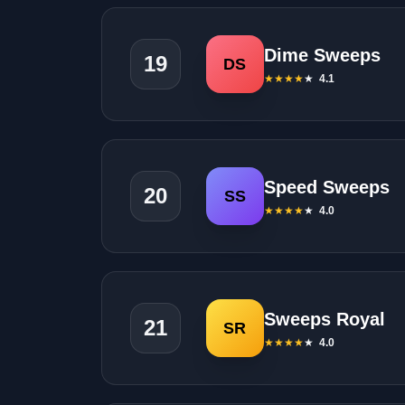
Dime Sweeps
19
DS
★
★
★
★
★
4.1
Speed Sweeps
20
SS
★
★
★
★
★
4.0
Sweeps Royal
21
SR
★
★
★
★
★
4.0