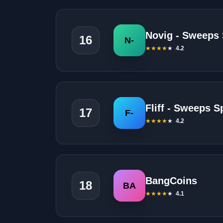
16
N-
★
★
★
★
★
4.2
17
F-
★
★
★
★
★
4.2
BangCoins
18
BA
★
★
★
★
★
4.1