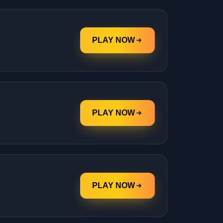
PLAY NOW
PLAY NOW
PLAY NOW