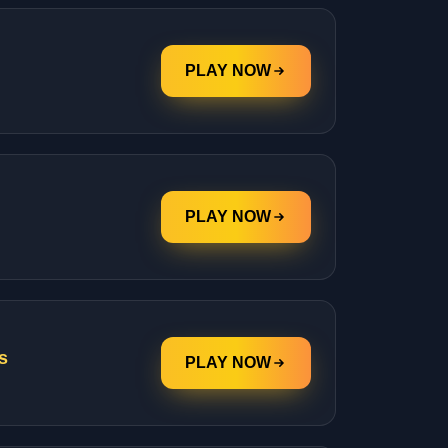
PLAY NOW
PLAY NOW
s
PLAY NOW