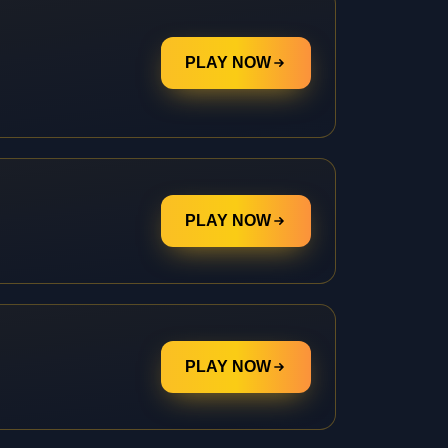
PLAY NOW
PLAY NOW
PLAY NOW