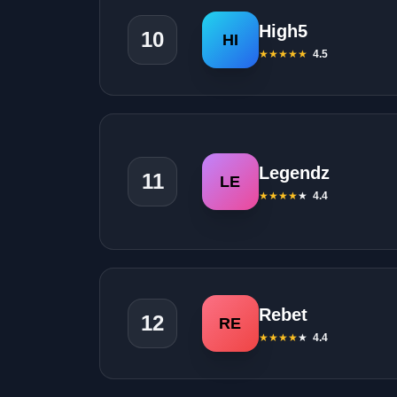
High5
10
HI
★
★
★
★
★
4.5
Legendz
11
LE
★
★
★
★
★
4.4
Rebet
12
RE
★
★
★
★
★
4.4