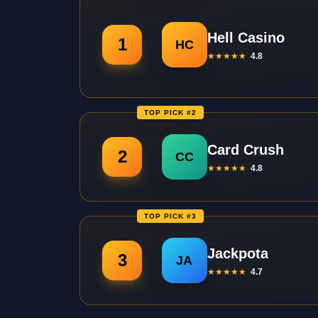
Hell Casino
1
HC
★
★
★
★
★
4.8
TOP PICK #
2
Card Crush
2
CC
★
★
★
★
★
4.8
TOP PICK #
3
Jackpota
3
JA
★
★
★
★
★
4.7