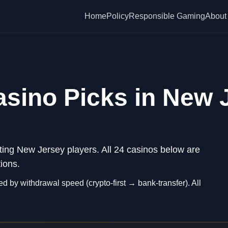
Home
Policy
Responsible Gaming
About
asino Picks in
New 
ing New Jersey players. All 24 casinos below are
tions.
d by withdrawal speed (crypto-first → bank-transfer). All