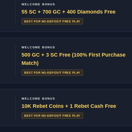
WELCOME BONUS
55 SC + 700 GC + 400 Diamonds Free
BEST FOR NO-DEPOSIT FREE PLAY
WELCOME BONUS
500 GC + 3 SC Free (100% First Purchase
Match)
BEST FOR NO-DEPOSIT FREE PLAY
WELCOME BONUS
10K Rebet Coins + 1 Rebet Cash Free
BEST FOR NO-DEPOSIT FREE PLAY