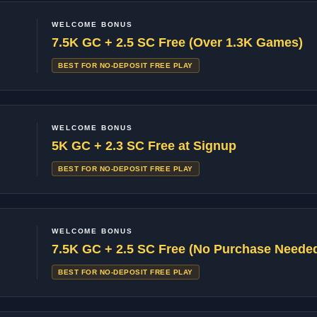
WELCOME BONUS
7.5K GC + 2.5 SC Free (Over 1.3K Games)
BEST FOR NO-DEPOSIT FREE PLAY
WELCOME BONUS
5K GC + 2.3 SC Free at Signup
BEST FOR NO-DEPOSIT FREE PLAY
WELCOME BONUS
7.5K GC + 2.5 SC Free (No Purchase Neede
BEST FOR NO-DEPOSIT FREE PLAY