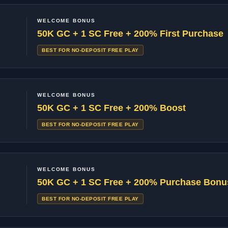
WELCOME BONUS
50K GC + 1 SC Free + 200% First Purchase
BEST FOR NO-DEPOSIT FREE PLAY
WELCOME BONUS
50K GC + 1 SC Free + 200% Boost
BEST FOR NO-DEPOSIT FREE PLAY
WELCOME BONUS
50K GC + 1 SC Free + 200% Purchase Bonu
BEST FOR NO-DEPOSIT FREE PLAY