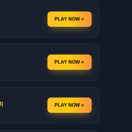
PLAY NOW
PLAY NOW
d)
PLAY NOW