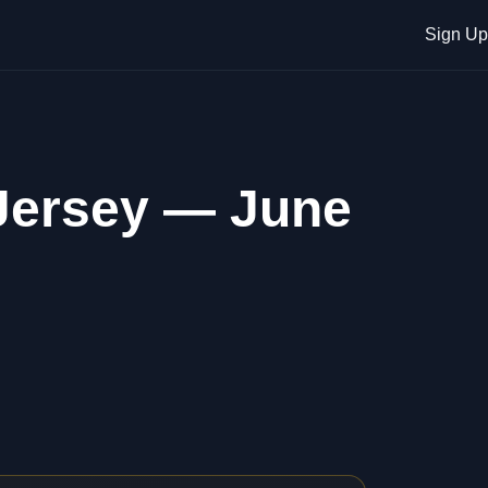
Sign Up
Jersey
— June