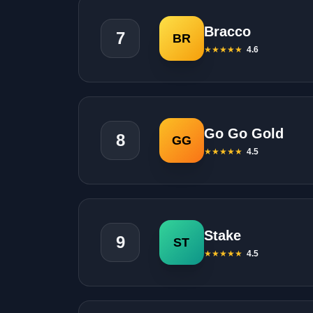
Bracco
7
BR
★
★
★
★
★
4.6
Go Go Gold
8
GG
★
★
★
★
★
4.5
Stake
9
ST
★
★
★
★
★
4.5