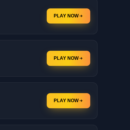
PLAY NOW
PLAY NOW
PLAY NOW