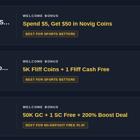
WELCOME BONUS
Novig - Sweeps Sports
Spend $5, Get $50 in Novig Coins
BEST FOR SPORTS BETTORS
WELCOME BONUS
Fliff - Sweeps Sports
5K Fliff Coins + 1 Fliff Cash Free
BEST FOR SPORTS BETTORS
WELCOME BONUS
50K GC + 1 SC Free + 200% Boost Deal
BEST FOR NO-DEPOSIT FREE PLAY