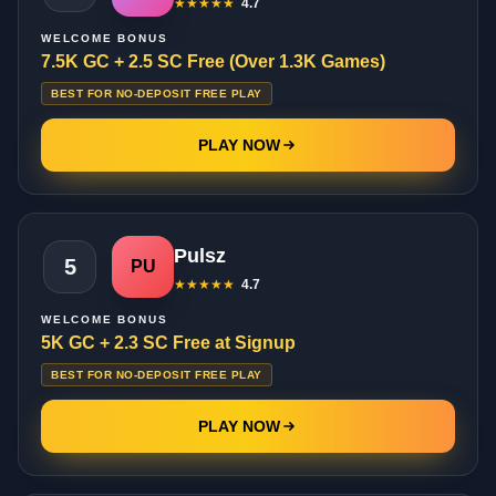
★
★
★
★
★
4.7
WELCOME BONUS
7.5K GC + 2.5 SC Free (Over 1.3K Games)
BEST FOR NO-DEPOSIT FREE PLAY
PLAY NOW
Pulsz
5
PU
★
★
★
★
★
4.7
WELCOME BONUS
5K GC + 2.3 SC Free at Signup
BEST FOR NO-DEPOSIT FREE PLAY
PLAY NOW