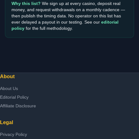
Why this list?
We sign up at every casino, deposit real
money, and request withdrawals on a monthly cadence —
then publish the timing data. No operator on this list has
ever delayed a payout in our testing. See our
editorial
policy
for the full methodology.
About
About Us
Editorial Policy
Affiliate Disclosure
Legal
Privacy Policy