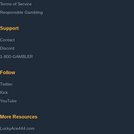
Terms of Service
Responsible Gambling
Support
Contact
Discord
1-800-GAMBLER
Follow
Twitter
Kick
YouTube
More Resources
LuckyAce444.com