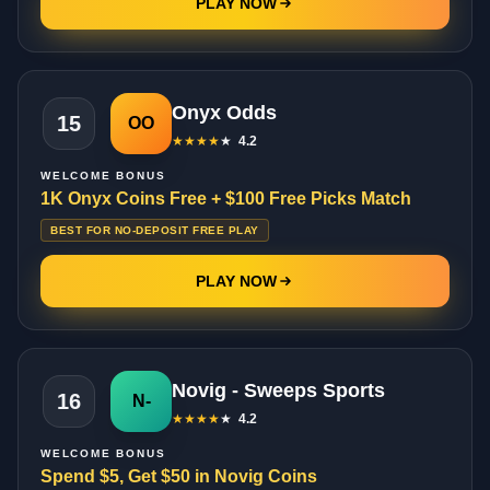
PLAY NOW
Onyx Odds
15
OO
★
★
★
★
★
4.2
WELCOME BONUS
1K Onyx Coins Free + $100 Free Picks Match
BEST FOR NO-DEPOSIT FREE PLAY
PLAY NOW
Novig - Sweeps Sports
16
N-
★
★
★
★
★
4.2
WELCOME BONUS
Spend $5, Get $50 in Novig Coins