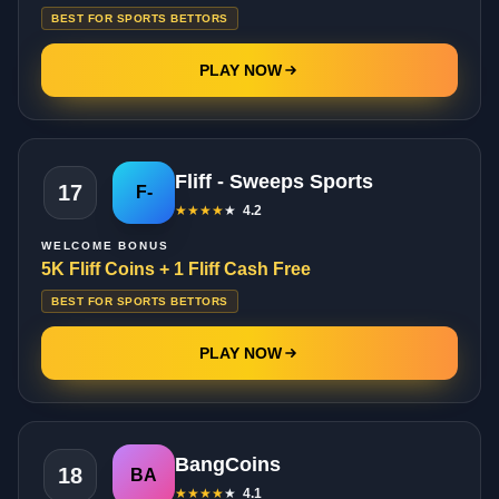
BEST FOR SPORTS BETTORS
PLAY NOW
Fliff - Sweeps Sports
17
F-
★
★
★
★
★
4.2
WELCOME BONUS
5K Fliff Coins + 1 Fliff Cash Free
BEST FOR SPORTS BETTORS
PLAY NOW
BangCoins
18
BA
★
★
★
★
★
4.1