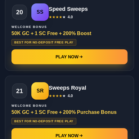
Speed Sweeps
20
SS
★
★
★
★
★
4.0
WELCOME BONUS
50K GC + 1 SC Free + 200% Boost
BEST FOR NO-DEPOSIT FREE PLAY
PLAY NOW
Sweeps Royal
21
SR
★
★
★
★
★
4.0
WELCOME BONUS
50K GC + 1 SC Free + 200% Purchase Bonus
BEST FOR NO-DEPOSIT FREE PLAY
PLAY NOW