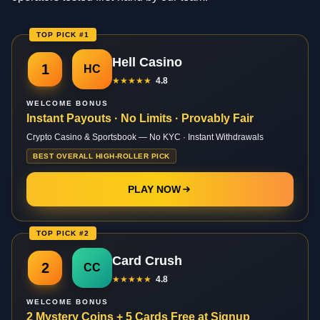
TOP PICK #
1
Hell Casino
1
HC
★
★
★
★
★
4.8
WELCOME BONUS
Instant Payouts · No Limits · Provably Fair
Crypto Casino & Sportsbook — No KYC · Instant Withdrawals
BEST OVERALL HIGH-ROLLER PICK
PLAY NOW
TOP PICK #
2
Card Crush
2
CC
★
★
★
★
★
4.8
WELCOME BONUS
2 Mystery Coins + 5 Cards Free at Signup