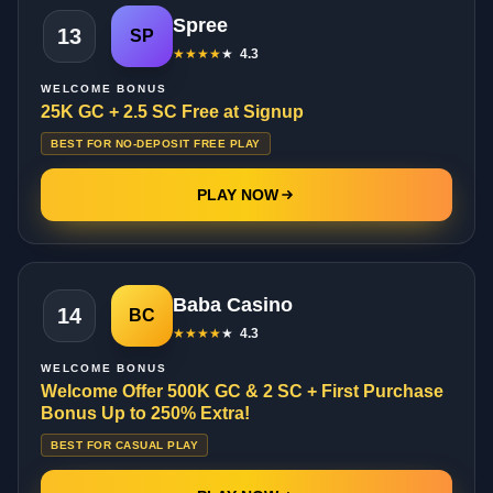
Spree
13
SP
★
★
★
★
★
4.3
WELCOME BONUS
25K GC + 2.5 SC Free at Signup
BEST FOR NO-DEPOSIT FREE PLAY
PLAY NOW
Baba Casino
14
BC
★
★
★
★
★
4.3
WELCOME BONUS
Welcome Offer 500K GC & 2 SC + First Purchase
Bonus Up to 250% Extra!
BEST FOR CASUAL PLAY