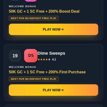
WELCOME BONUS
50K GC + 1 SC Free + 200% Boost Deal
BEST FOR NO-DEPOSIT FREE PLAY
PLAY NOW
Dime Sweeps
19
DS
★
★
★
★
★
4.1
WELCOME BONUS
50K GC + 1 SC Free + 200% First Purchase
BEST FOR NO-DEPOSIT FREE PLAY
PLAY NOW