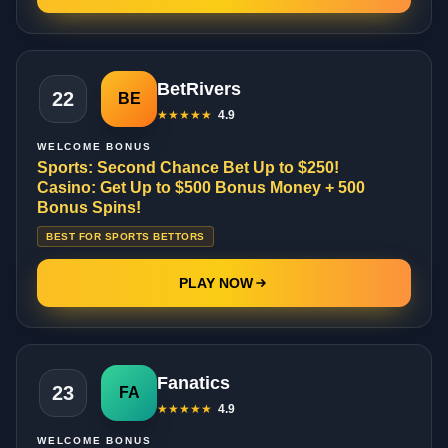
BetRivers
22
BE
★
★
★
★
★
4.9
WELCOME BONUS
Sports: Second Chance Bet Up to $250!
Casino: Get Up to $500 Bonus Money + 500
Bonus Spins!
BEST FOR SPORTS BETTORS
PLAY NOW
Fanatics
23
FA
★
★
★
★
★
4.9
WELCOME BONUS