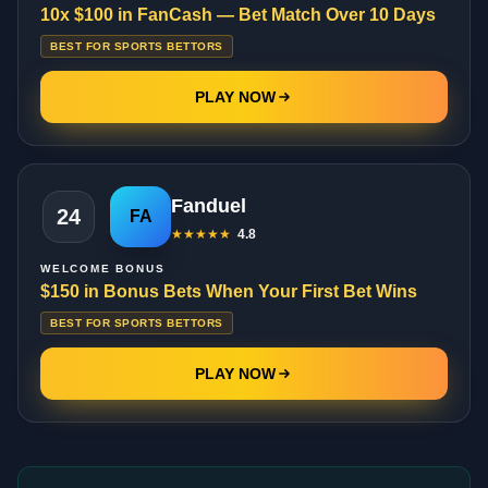
10x $100 in FanCash — Bet Match Over 10 Days
BEST FOR SPORTS BETTORS
PLAY NOW
Fanduel
24
FA
★
★
★
★
★
4.8
WELCOME BONUS
$150 in Bonus Bets When Your First Bet Wins
BEST FOR SPORTS BETTORS
PLAY NOW