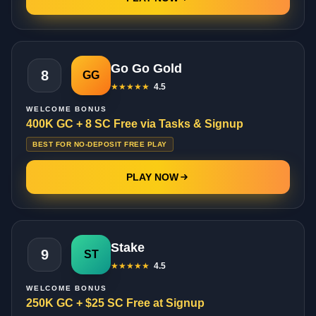
Go Go Gold
8
GG
★
★
★
★
★
4.5
WELCOME BONUS
400K GC + 8 SC Free via Tasks & Signup
BEST FOR NO-DEPOSIT FREE PLAY
PLAY NOW
Stake
9
ST
★
★
★
★
★
4.5
WELCOME BONUS
250K GC + $25 SC Free at Signup