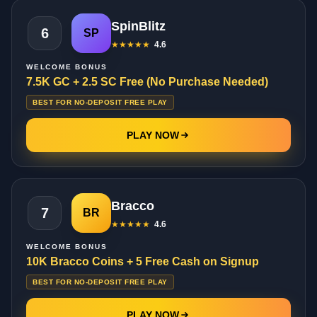
SpinBlitz
6
SP
★
★
★
★
★
4.6
WELCOME BONUS
7.5K GC + 2.5 SC Free (No Purchase Needed)
BEST FOR NO-DEPOSIT FREE PLAY
PLAY NOW
Bracco
7
BR
★
★
★
★
★
4.6
WELCOME BONUS
10K Bracco Coins + 5 Free Cash on Signup
BEST FOR NO-DEPOSIT FREE PLAY
PLAY NOW