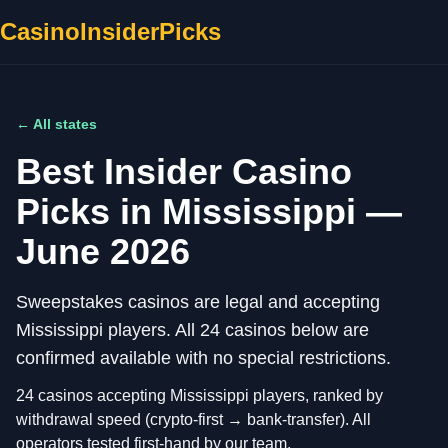
CasinoInsiderPicks
← All states
Best Insider Casino
Picks in
Mississippi
—
June 2026
Sweepstakes casinos are legal and accepting
Mississippi players. All 24 casinos below are
confirmed available with no special restrictions.
24
casinos accepting
Mississippi
players, ranked by
withdrawal speed (crypto-first → bank-transfer). All
operators tested first-hand by our team.