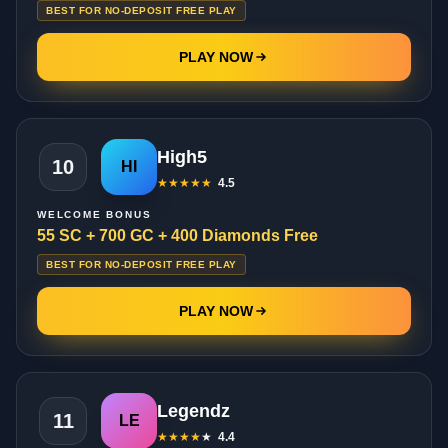
BEST FOR NO-DEPOSIT FREE PLAY
PLAY NOW
High5
10
HI
★
★
★
★
★
4.5
WELCOME BONUS
55 SC + 700 GC + 400 Diamonds Free
BEST FOR NO-DEPOSIT FREE PLAY
PLAY NOW
Legendz
11
LE
★
★
★
★
★
4.4