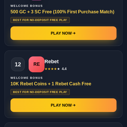
WELCOME BONUS
500 GC + 3 SC Free (100% First Purchase Match)
BEST FOR NO-DEPOSIT FREE PLAY
PLAY NOW
Rebet
12
RE
★
★
★
★
★
4.4
WELCOME BONUS
10K Rebet Coins + 1 Rebet Cash Free
BEST FOR NO-DEPOSIT FREE PLAY
PLAY NOW