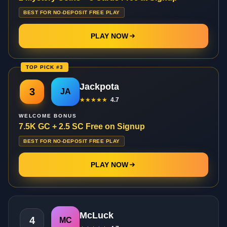
BEST FOR NO-DEPOSIT FREE PLAY
PLAY NOW
TOP PICK #
3
Jackpota
3
JA
★
★
★
★
★
4.7
WELCOME BONUS
7.5K GC + 2.5 SC Free on Signup
BEST FOR NO-DEPOSIT FREE PLAY
PLAY NOW
McLuck
4
MC