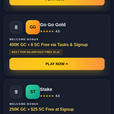
Go Go Gold
8
GG
★
★
★
★
★
4.5
WELCOME BONUS
400K GC + 8 SC Free via Tasks & Signup
BEST FOR NO-DEPOSIT FREE PLAY
PLAY NOW
Stake
9
ST
★
★
★
★
★
4.5
WELCOME BONUS
250K GC + $25 SC Free at Signup