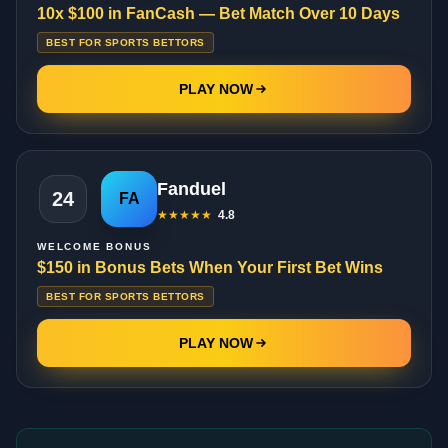
10x $100 in FanCash — Bet Match Over 10 Days
BEST FOR SPORTS BETTORS
PLAY NOW
Fanduel
24
FA
★
★
★
★
★
4.8
WELCOME BONUS
$150 in Bonus Bets When Your First Bet Wins
BEST FOR SPORTS BETTORS
PLAY NOW