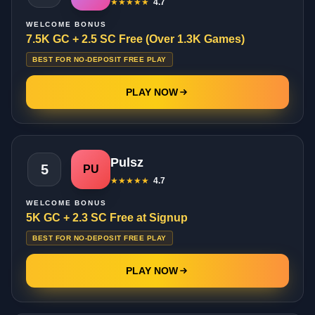
★
★
★
★
★
4.7
WELCOME BONUS
7.5K GC + 2.5 SC Free (Over 1.3K Games)
BEST FOR NO-DEPOSIT FREE PLAY
PLAY NOW
Pulsz
5
PU
★
★
★
★
★
4.7
WELCOME BONUS
5K GC + 2.3 SC Free at Signup
BEST FOR NO-DEPOSIT FREE PLAY
PLAY NOW