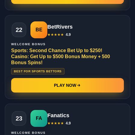
BetRivers
22
BE
★
★
★
★
★
4.9
WELCOME BONUS
Sports: Second Chance Bet Up to $250!
Casino: Get Up to $500 Bonus Money + 500
Bonus Spins!
BEST FOR SPORTS BETTORS
PLAY NOW
Fanatics
23
FA
★
★
★
★
★
4.9
WELCOME BONUS