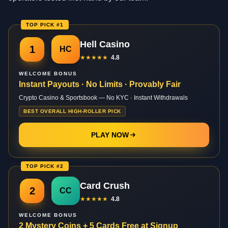
TOP PICK #
1
Hell Casino
1
HC
★
★
★
★
★
4.8
WELCOME BONUS
Instant Payouts · No Limits · Provably Fair
Crypto Casino & Sportsbook — No KYC · Instant Withdrawals
BEST OVERALL HIGH-ROLLER PICK
PLAY NOW
TOP PICK #
2
Card Crush
2
CC
★
★
★
★
★
4.8
WELCOME BONUS
2 Mystery Coins + 5 Cards Free at Signup