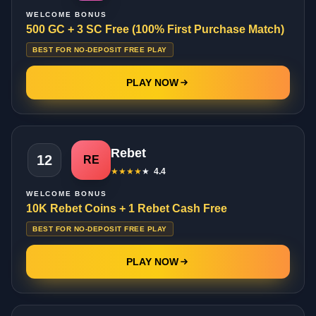
WELCOME BONUS
500 GC + 3 SC Free (100% First Purchase Match)
BEST FOR NO-DEPOSIT FREE PLAY
PLAY NOW
Rebet
12
RE
★
★
★
★
★
4.4
WELCOME BONUS
10K Rebet Coins + 1 Rebet Cash Free
BEST FOR NO-DEPOSIT FREE PLAY
PLAY NOW