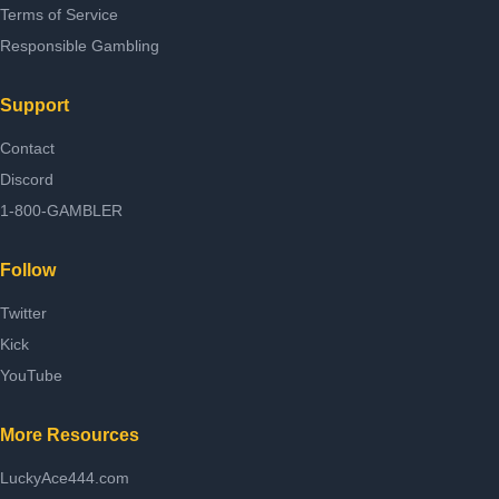
Terms of Service
Responsible Gambling
Support
Contact
Discord
1-800-GAMBLER
Follow
Twitter
Kick
YouTube
More Resources
LuckyAce444.com