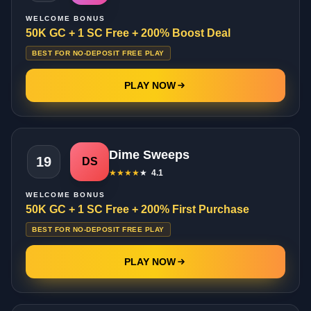
WELCOME BONUS
50K GC + 1 SC Free + 200% Boost Deal
BEST FOR NO-DEPOSIT FREE PLAY
PLAY NOW
Dime Sweeps
19
DS
★
★
★
★
★
4.1
WELCOME BONUS
50K GC + 1 SC Free + 200% First Purchase
BEST FOR NO-DEPOSIT FREE PLAY
PLAY NOW