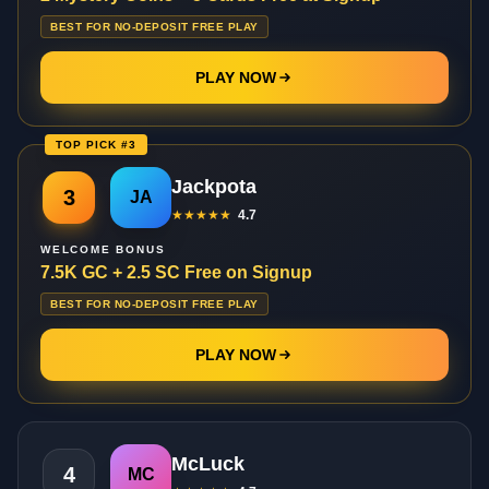
BEST FOR NO-DEPOSIT FREE PLAY
PLAY NOW
TOP PICK #
3
Jackpota
3
JA
★
★
★
★
★
4.7
WELCOME BONUS
7.5K GC + 2.5 SC Free on Signup
BEST FOR NO-DEPOSIT FREE PLAY
PLAY NOW
McLuck
4
MC