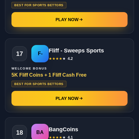
BEST FOR SPORTS BETTORS
PLAY NOW
Fliff - Sweeps Sports
17
F-
★
★
★
★
★
4.2
WELCOME BONUS
5K Fliff Coins + 1 Fliff Cash Free
BEST FOR SPORTS BETTORS
PLAY NOW
BangCoins
18
BA
★
★
★
★
★
4.1