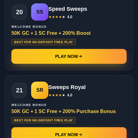
Speed Sweeps
20
SS
★
★
★
★
★
4.0
WELCOME BONUS
50K GC + 1 SC Free + 200% Boost
BEST FOR NO-DEPOSIT FREE PLAY
PLAY NOW
Sweeps Royal
21
SR
★
★
★
★
★
4.0
WELCOME BONUS
50K GC + 1 SC Free + 200% Purchase Bonus
BEST FOR NO-DEPOSIT FREE PLAY
PLAY NOW