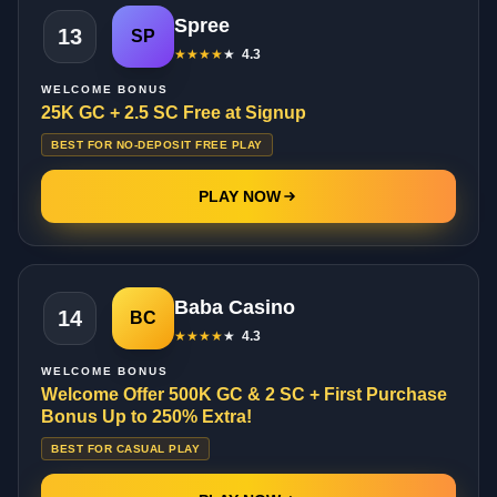
Spree
13
SP
★
★
★
★
★
4.3
WELCOME BONUS
25K GC + 2.5 SC Free at Signup
BEST FOR NO-DEPOSIT FREE PLAY
PLAY NOW
Baba Casino
14
BC
★
★
★
★
★
4.3
WELCOME BONUS
Welcome Offer 500K GC & 2 SC + First Purchase
Bonus Up to 250% Extra!
BEST FOR CASUAL PLAY