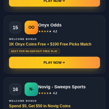
PLAY NOW
Onyx Odds
15
OO
★
★
★
★
★
4.2
WELCOME BONUS
1K Onyx Coins Free + $100 Free Picks Match
BEST FOR NO-DEPOSIT FREE PLAY
PLAY NOW
Novig - Sweeps Sports
16
N-
★
★
★
★
★
4.2
WELCOME BONUS
Spend $5, Get $50 in Novig Coins