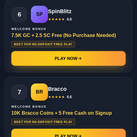
SpinBlitz
6
SP
★
★
★
★
★
4.6
WELCOME BONUS
7.5K GC + 2.5 SC Free (No Purchase Needed)
BEST FOR NO-DEPOSIT FREE PLAY
PLAY NOW
Bracco
7
BR
★
★
★
★
★
4.6
WELCOME BONUS
10K Bracco Coins + 5 Free Cash on Signup
BEST FOR NO-DEPOSIT FREE PLAY
PLAY NOW