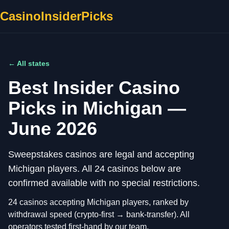
CasinoInsiderPicks
← All states
Best Insider Casino
Picks in
Michigan
—
June 2026
Sweepstakes casinos are legal and accepting
Michigan players. All 24 casinos below are
confirmed available with no special restrictions.
24
casinos accepting
Michigan
players, ranked by
withdrawal speed (crypto-first → bank-transfer). All
operators tested first-hand by our team.