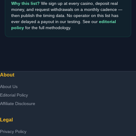
Why this list?
We sign up at every casino, deposit real
money, and request withdrawals on a monthly cadence —
then publish the timing data. No operator on this list has
ever delayed a payout in our testing. See our
editorial
policy
for the full methodology.
About
About Us
Editorial Policy
Affiliate Disclosure
Legal
Privacy Policy