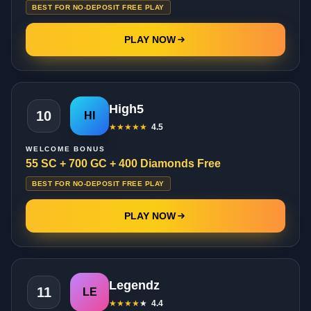
BEST FOR NO-DEPOSIT FREE PLAY
PLAY NOW
High5
10
HI
★
★
★
★
★
4.5
WELCOME BONUS
55 SC + 700 GC + 400 Diamonds Free
BEST FOR NO-DEPOSIT FREE PLAY
PLAY NOW
Legendz
11
LE
★
★
★
★
★
4.4