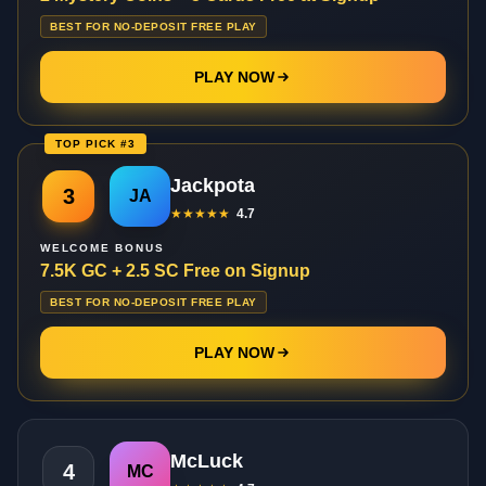
BEST FOR NO-DEPOSIT FREE PLAY
PLAY NOW
TOP PICK #
3
Jackpota
3
JA
★
★
★
★
★
4.7
WELCOME BONUS
7.5K GC + 2.5 SC Free on Signup
BEST FOR NO-DEPOSIT FREE PLAY
PLAY NOW
McLuck
4
MC