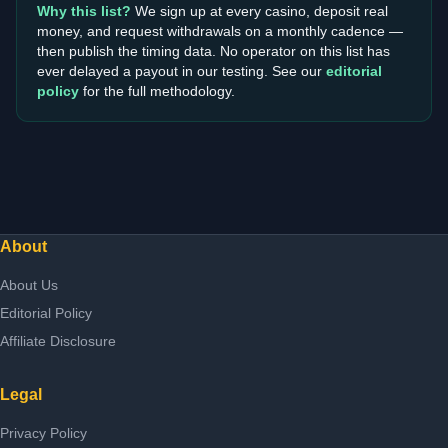
Why this list?
We sign up at every casino, deposit real
money, and request withdrawals on a monthly cadence —
then publish the timing data. No operator on this list has
ever delayed a payout in our testing. See our
editorial
policy
for the full methodology.
About
About Us
Editorial Policy
Affiliate Disclosure
Legal
Privacy Policy