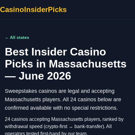
CasinoInsiderPicks
← All states
Best Insider Casino
Picks in
Massachusetts
— June 2026
Sweepstakes casinos are legal and accepting
Massachusetts players. All 24 casinos below are
confirmed available with no special restrictions.
24
casinos accepting
Massachusetts
players, ranked by
withdrawal speed (crypto-first → bank-transfer). All
operators tested first-hand by our team.