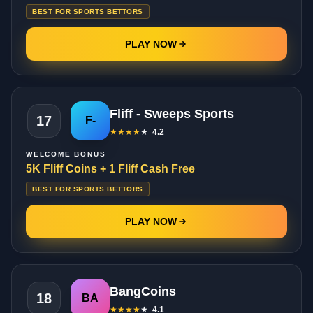
BEST FOR SPORTS BETTORS
PLAY NOW
Fliff - Sweeps Sports
17
F-
★
★
★
★
★
4.2
WELCOME BONUS
5K Fliff Coins + 1 Fliff Cash Free
BEST FOR SPORTS BETTORS
PLAY NOW
BangCoins
18
BA
★
★
★
★
★
4.1