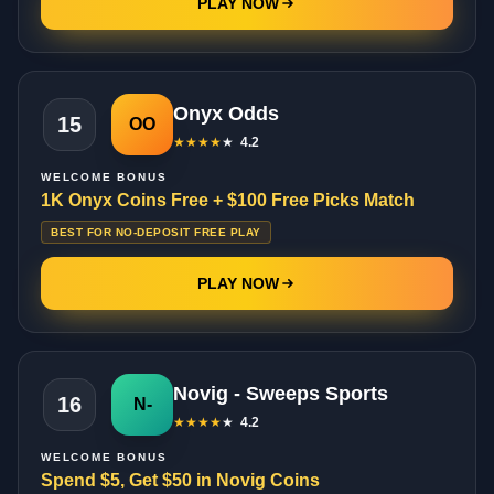
PLAY NOW
Onyx Odds
15
OO
★
★
★
★
★
4.2
WELCOME BONUS
1K Onyx Coins Free + $100 Free Picks Match
BEST FOR NO-DEPOSIT FREE PLAY
PLAY NOW
Novig - Sweeps Sports
16
N-
★
★
★
★
★
4.2
WELCOME BONUS
Spend $5, Get $50 in Novig Coins