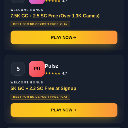
★
★
★
★
★
4.7
WELCOME BONUS
7.5K GC + 2.5 SC Free (Over 1.3K Games)
BEST FOR NO-DEPOSIT FREE PLAY
PLAY NOW
Pulsz
5
PU
★
★
★
★
★
4.7
WELCOME BONUS
5K GC + 2.3 SC Free at Signup
BEST FOR NO-DEPOSIT FREE PLAY
PLAY NOW