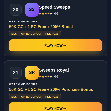
Speed Sweeps
20
SS
★
★
★
★
★
4.0
WELCOME BONUS
50K GC + 1 SC Free + 200% Boost
BEST FOR NO-DEPOSIT FREE PLAY
PLAY NOW
Sweeps Royal
21
SR
★
★
★
★
★
4.0
WELCOME BONUS
50K GC + 1 SC Free + 200% Purchase Bonus
BEST FOR NO-DEPOSIT FREE PLAY
PLAY NOW