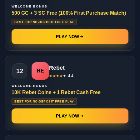
WELCOME BONUS
500 GC + 3 SC Free (100% First Purchase Match)
BEST FOR NO-DEPOSIT FREE PLAY
PLAY NOW
Rebet
12
RE
★
★
★
★
★
4.4
WELCOME BONUS
10K Rebet Coins + 1 Rebet Cash Free
BEST FOR NO-DEPOSIT FREE PLAY
PLAY NOW