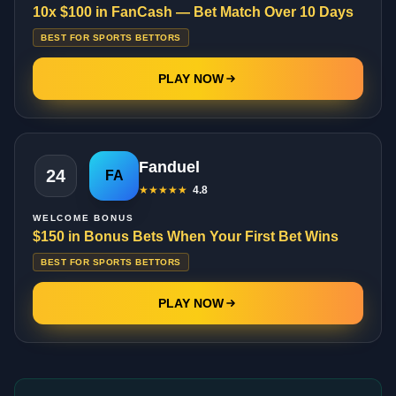
10x $100 in FanCash — Bet Match Over 10 Days
BEST FOR SPORTS BETTORS
PLAY NOW
Fanduel
24
FA
★
★
★
★
★
4.8
WELCOME BONUS
$150 in Bonus Bets When Your First Bet Wins
BEST FOR SPORTS BETTORS
PLAY NOW