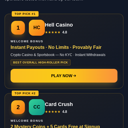
TOP PICK #
1
Hell Casino
1
HC
★
★
★
★
★
4.8
WELCOME BONUS
Instant Payouts · No Limits · Provably Fair
Crypto Casino & Sportsbook — No KYC · Instant Withdrawals
BEST OVERALL HIGH-ROLLER PICK
PLAY NOW
TOP PICK #
2
Card Crush
2
CC
★
★
★
★
★
4.8
WELCOME BONUS
2 Mystery Coins + 5 Cards Free at Signup