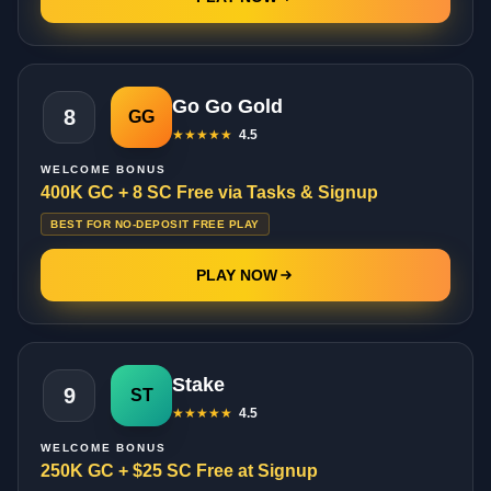
Go Go Gold
8
GG
★
★
★
★
★
4.5
WELCOME BONUS
400K GC + 8 SC Free via Tasks & Signup
BEST FOR NO-DEPOSIT FREE PLAY
PLAY NOW
Stake
9
ST
★
★
★
★
★
4.5
WELCOME BONUS
250K GC + $25 SC Free at Signup