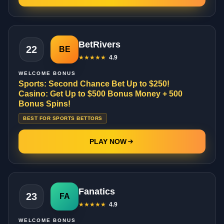
BetRivers
22
BE
★
★
★
★
★
4.9
WELCOME BONUS
Sports: Second Chance Bet Up to $250!
Casino: Get Up to $500 Bonus Money + 500
Bonus Spins!
BEST FOR SPORTS BETTORS
PLAY NOW
Fanatics
23
FA
★
★
★
★
★
4.9
WELCOME BONUS