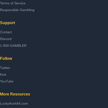
Terms of Service
Responsible Gambling
Support
Contact
Discord
1-800-GAMBLER
Follow
Twitter
Kick
YouTube
More Resources
LuckyAce444.com