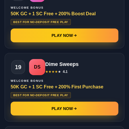
WELCOME BONUS
50K GC + 1 SC Free + 200% Boost Deal
BEST FOR NO-DEPOSIT FREE PLAY
PLAY NOW
Dime Sweeps
19
DS
★
★
★
★
★
4.1
WELCOME BONUS
50K GC + 1 SC Free + 200% First Purchase
BEST FOR NO-DEPOSIT FREE PLAY
PLAY NOW