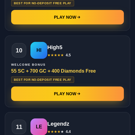
BEST FOR NO-DEPOSIT FREE PLAY
PLAY NOW
High5
10
HI
★
★
★
★
★
4.5
WELCOME BONUS
55 SC + 700 GC + 400 Diamonds Free
BEST FOR NO-DEPOSIT FREE PLAY
PLAY NOW
Legendz
11
LE
★
★
★
★
★
4.4