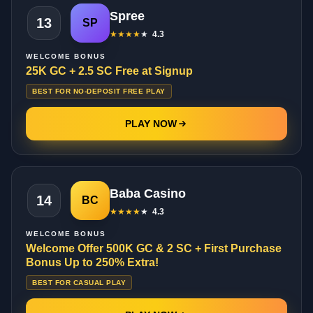
Spree
13
SP
★
★
★
★
★
4.3
WELCOME BONUS
25K GC + 2.5 SC Free at Signup
BEST FOR NO-DEPOSIT FREE PLAY
PLAY NOW
Baba Casino
14
BC
★
★
★
★
★
4.3
WELCOME BONUS
Welcome Offer 500K GC & 2 SC + First Purchase
Bonus Up to 250% Extra!
BEST FOR CASUAL PLAY