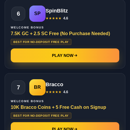
SpinBlitz
6
SP
★
★
★
★
★
4.6
WELCOME BONUS
7.5K GC + 2.5 SC Free (No Purchase Needed)
BEST FOR NO-DEPOSIT FREE PLAY
PLAY NOW
Bracco
7
BR
★
★
★
★
★
4.6
WELCOME BONUS
10K Bracco Coins + 5 Free Cash on Signup
BEST FOR NO-DEPOSIT FREE PLAY
PLAY NOW