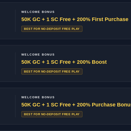
WELCOME BONUS
50K GC + 1 SC Free + 200% First Purchase
BEST FOR NO-DEPOSIT FREE PLAY
WELCOME BONUS
50K GC + 1 SC Free + 200% Boost
BEST FOR NO-DEPOSIT FREE PLAY
WELCOME BONUS
50K GC + 1 SC Free + 200% Purchase Bonu
BEST FOR NO-DEPOSIT FREE PLAY