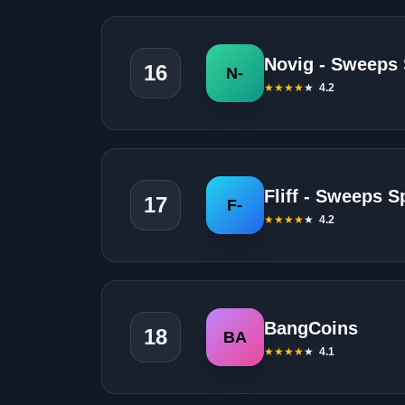
16
N-
★
★
★
★
★
4.2
17
F-
★
★
★
★
★
4.2
BangCoins
18
BA
★
★
★
★
★
4.1