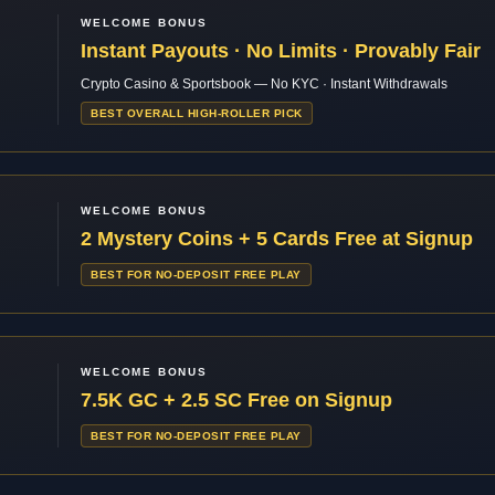
WELCOME BONUS
Instant Payouts · No Limits · Provably Fair
Crypto Casino & Sportsbook — No KYC · Instant Withdrawals
BEST OVERALL HIGH-ROLLER PICK
WELCOME BONUS
2 Mystery Coins + 5 Cards Free at Signup
BEST FOR NO-DEPOSIT FREE PLAY
WELCOME BONUS
7.5K GC + 2.5 SC Free on Signup
BEST FOR NO-DEPOSIT FREE PLAY