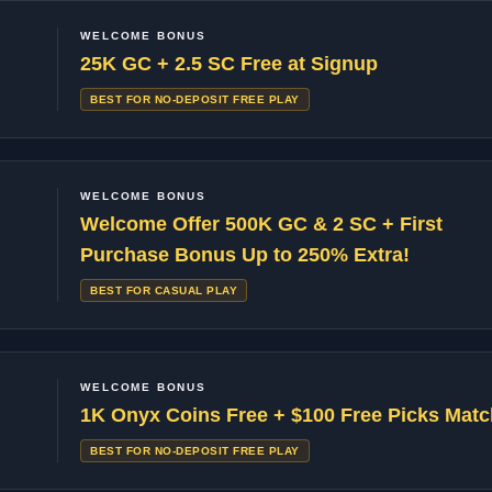
WELCOME BONUS
25K GC + 2.5 SC Free at Signup
BEST FOR NO-DEPOSIT FREE PLAY
WELCOME BONUS
Welcome Offer 500K GC & 2 SC + First
Purchase Bonus Up to 250% Extra!
BEST FOR CASUAL PLAY
WELCOME BONUS
1K Onyx Coins Free + $100 Free Picks Mat
BEST FOR NO-DEPOSIT FREE PLAY