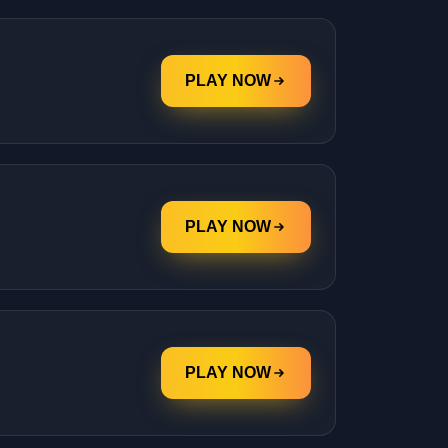
PLAY NOW
PLAY NOW
PLAY NOW