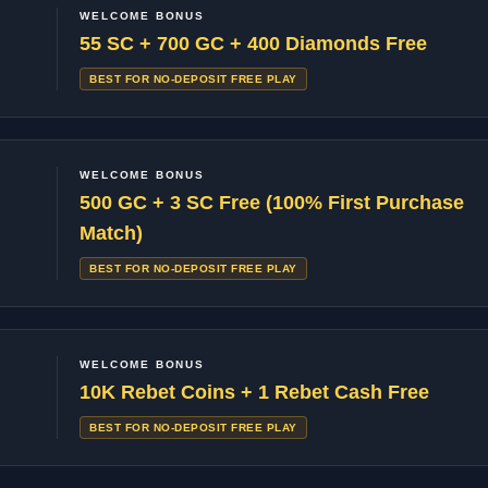
WELCOME BONUS
55 SC + 700 GC + 400 Diamonds Free
BEST FOR NO-DEPOSIT FREE PLAY
WELCOME BONUS
500 GC + 3 SC Free (100% First Purchase
Match)
BEST FOR NO-DEPOSIT FREE PLAY
WELCOME BONUS
10K Rebet Coins + 1 Rebet Cash Free
BEST FOR NO-DEPOSIT FREE PLAY