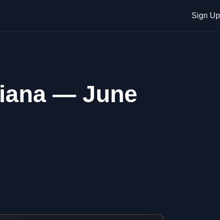
Sign Up
iana
— June