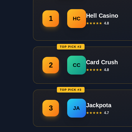
Hell Casino
1
HC
★
★
★
★
★
4.8
TOP PICK #
2
Card Crush
2
CC
★
★
★
★
★
4.8
TOP PICK #
3
Jackpota
3
JA
★
★
★
★
★
4.7