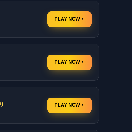
PLAY NOW
PLAY NOW
d)
PLAY NOW