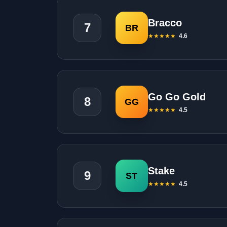
Bracco
7
BR
★
★
★
★
★
4.6
Go Go Gold
8
GG
★
★
★
★
★
4.5
Stake
9
ST
★
★
★
★
★
4.5