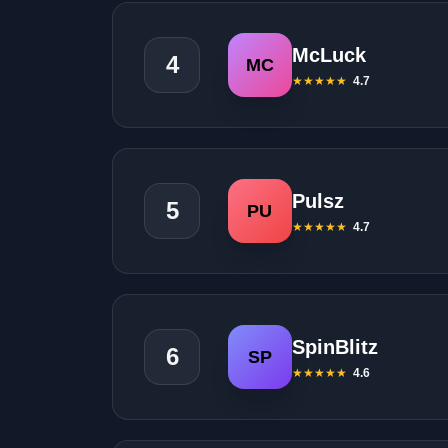
McLuck
4
MC
★
★
★
★
★
4.7
Pulsz
5
PU
★
★
★
★
★
4.7
SpinBlitz
6
SP
★
★
★
★
★
4.6