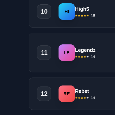
High5
10
HI
★
★
★
★
★
4.5
Legendz
11
LE
★
★
★
★
★
4.4
Rebet
12
RE
★
★
★
★
★
4.4