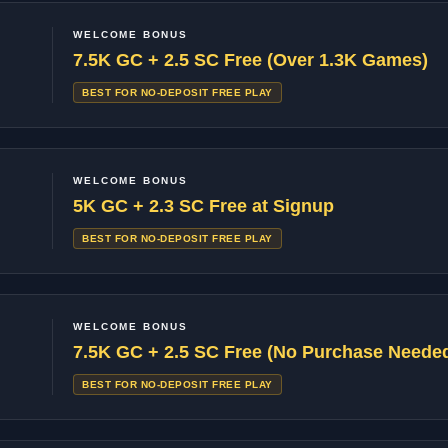
WELCOME BONUS
7.5K GC + 2.5 SC Free (Over 1.3K Games)
BEST FOR NO-DEPOSIT FREE PLAY
WELCOME BONUS
5K GC + 2.3 SC Free at Signup
BEST FOR NO-DEPOSIT FREE PLAY
WELCOME BONUS
7.5K GC + 2.5 SC Free (No Purchase Neede
BEST FOR NO-DEPOSIT FREE PLAY