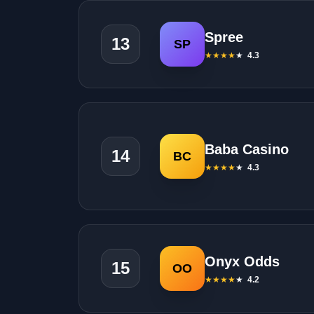
Spree
13
SP
★
★
★
★
★
4.3
Baba Casino
14
BC
★
★
★
★
★
4.3
Onyx Odds
15
OO
★
★
★
★
★
4.2