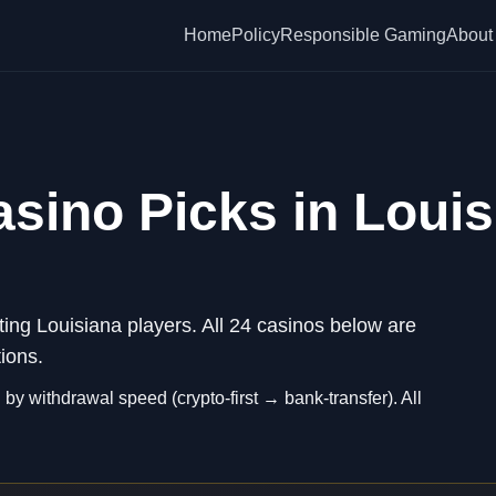
Home
Policy
Responsible Gaming
About
asino Picks in
Louis
ng Louisiana players. All 24 casinos below are
tions.
by withdrawal speed (crypto-first → bank-transfer). All