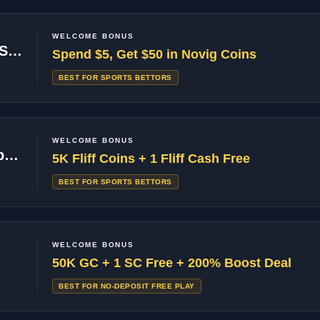
WELCOME BONUS
Novig - Sweeps Sports
Spend $5, Get $50 in Novig Coins
BEST FOR SPORTS BETTORS
WELCOME BONUS
Fliff - Sweeps Sports
5K Fliff Coins + 1 Fliff Cash Free
BEST FOR SPORTS BETTORS
WELCOME BONUS
50K GC + 1 SC Free + 200% Boost Deal
BEST FOR NO-DEPOSIT FREE PLAY