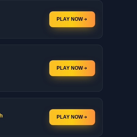
PLAY NOW
PLAY NOW
ch
PLAY NOW