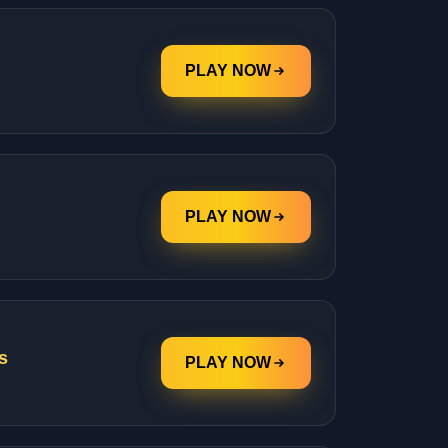
PLAY NOW
PLAY NOW
s
PLAY NOW