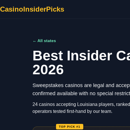
CasinoInsiderPicks
← All states
Best Insider C
2026
Sweepstakes casinos are legal and accepti
confirmed available with no special restric
24
casinos accepting
Louisiana
players, ranked 
operators tested first-hand by our team.
TOP PICK #
1