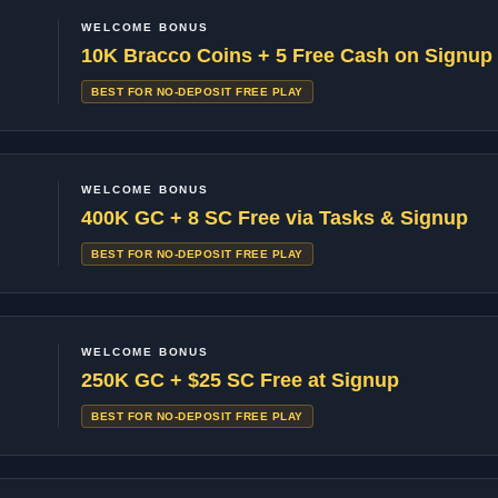
WELCOME BONUS
10K Bracco Coins + 5 Free Cash on Signup
BEST FOR NO-DEPOSIT FREE PLAY
WELCOME BONUS
400K GC + 8 SC Free via Tasks & Signup
BEST FOR NO-DEPOSIT FREE PLAY
WELCOME BONUS
250K GC + $25 SC Free at Signup
BEST FOR NO-DEPOSIT FREE PLAY