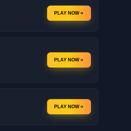
PLAY NOW
PLAY NOW
PLAY NOW