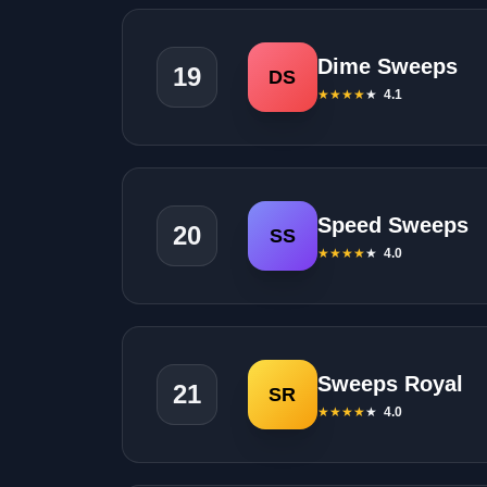
Dime Sweeps
19
DS
★
★
★
★
★
4.1
Speed Sweeps
20
SS
★
★
★
★
★
4.0
Sweeps Royal
21
SR
★
★
★
★
★
4.0