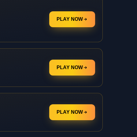
PLAY NOW
PLAY NOW
PLAY NOW