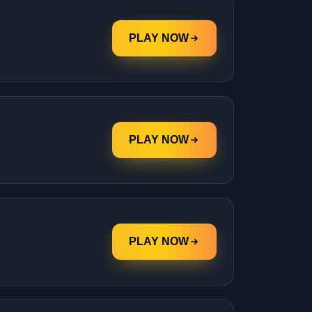
PLAY NOW
PLAY NOW
PLAY NOW