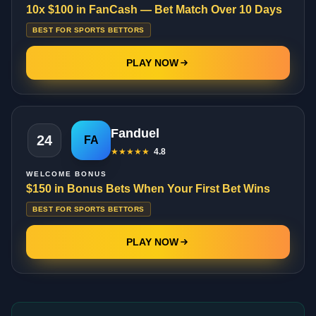
10x $100 in FanCash — Bet Match Over 10 Days
BEST FOR SPORTS BETTORS
PLAY NOW
Fanduel
24
FA
★
★
★
★
★
4.8
WELCOME BONUS
$150 in Bonus Bets When Your First Bet Wins
BEST FOR SPORTS BETTORS
PLAY NOW