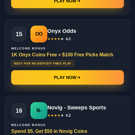
PLAY NOW
Onyx Odds
15
OO
★
★
★
★
★
4.2
WELCOME BONUS
1K Onyx Coins Free + $100 Free Picks Match
BEST FOR NO-DEPOSIT FREE PLAY
PLAY NOW
Novig - Sweeps Sports
16
N-
★
★
★
★
★
4.2
WELCOME BONUS
Spend $5, Get $50 in Novig Coins