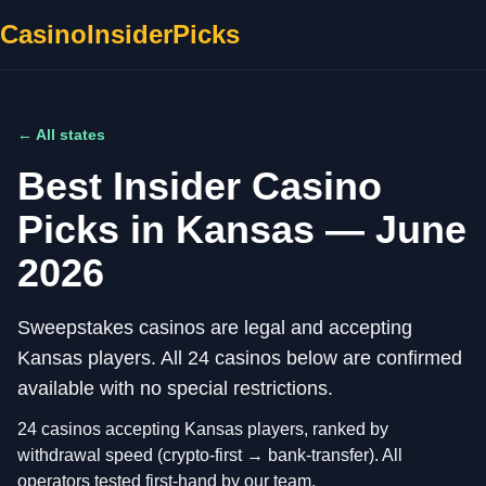
CasinoInsiderPicks
← All states
Best Insider Casino
Picks in
Kansas
— June
2026
Sweepstakes casinos are legal and accepting
Kansas players. All 24 casinos below are confirmed
available with no special restrictions.
24
casinos accepting
Kansas
players, ranked by
withdrawal speed (crypto-first → bank-transfer). All
operators tested first-hand by our team.