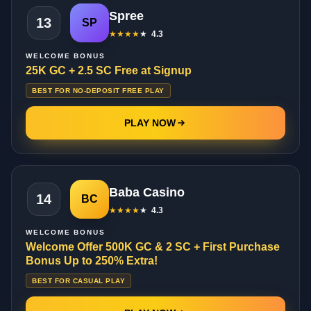
Spree
13
SP
★
★
★
★
★
4.3
WELCOME BONUS
25K GC + 2.5 SC Free at Signup
BEST FOR NO-DEPOSIT FREE PLAY
PLAY NOW
Baba Casino
14
BC
★
★
★
★
★
4.3
WELCOME BONUS
Welcome Offer 500K GC & 2 SC + First Purchase
Bonus Up to 250% Extra!
BEST FOR CASUAL PLAY