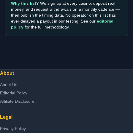
Why this list?
We sign up at every casino, deposit real
money, and request withdrawals on a monthly cadence —
then publish the timing data. No operator on this list has
ever delayed a payout in our testing. See our
editorial
policy
for the full methodology.
About
About Us
Editorial Policy
Affiliate Disclosure
Legal
Privacy Policy