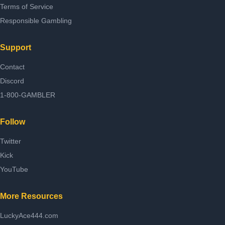
Terms of Service
Responsible Gambling
Support
Contact
Discord
1-800-GAMBLER
Follow
Twitter
Kick
YouTube
More Resources
LuckyAce444.com