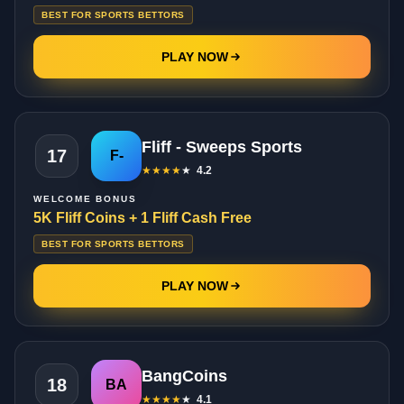
BEST FOR SPORTS BETTORS
PLAY NOW
Fliff - Sweeps Sports
17
F-
★
★
★
★
★
4.2
WELCOME BONUS
5K Fliff Coins + 1 Fliff Cash Free
BEST FOR SPORTS BETTORS
PLAY NOW
BangCoins
18
BA
★
★
★
★
★
4.1