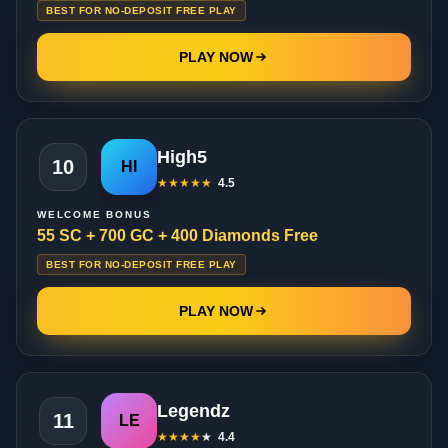
BEST FOR NO-DEPOSIT FREE PLAY
PLAY NOW
High5
10
HI
★
★
★
★
★
4.5
WELCOME BONUS
55 SC + 700 GC + 400 Diamonds Free
BEST FOR NO-DEPOSIT FREE PLAY
PLAY NOW
Legendz
11
LE
★
★
★
★
★
4.4