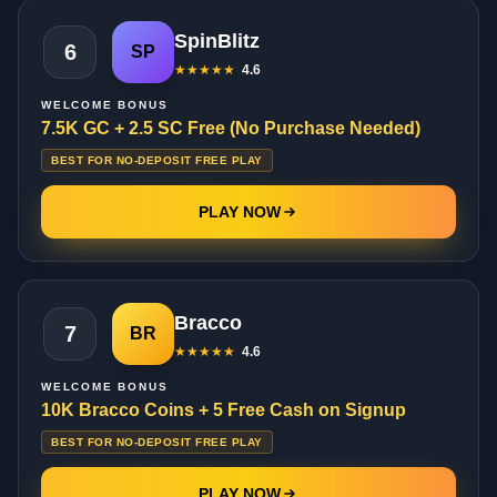
SpinBlitz
6
SP
★
★
★
★
★
4.6
WELCOME BONUS
7.5K GC + 2.5 SC Free (No Purchase Needed)
BEST FOR NO-DEPOSIT FREE PLAY
PLAY NOW
Bracco
7
BR
★
★
★
★
★
4.6
WELCOME BONUS
10K Bracco Coins + 5 Free Cash on Signup
BEST FOR NO-DEPOSIT FREE PLAY
PLAY NOW