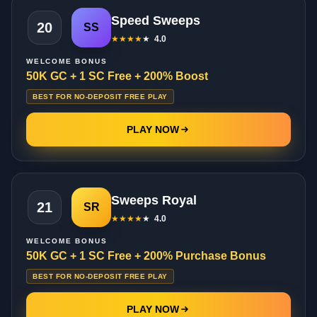
Speed Sweeps
20
SS
★
★
★
★
★
4.0
WELCOME BONUS
50K GC + 1 SC Free + 200% Boost
BEST FOR NO-DEPOSIT FREE PLAY
PLAY NOW
Sweeps Royal
21
SR
★
★
★
★
★
4.0
WELCOME BONUS
50K GC + 1 SC Free + 200% Purchase Bonus
BEST FOR NO-DEPOSIT FREE PLAY
PLAY NOW