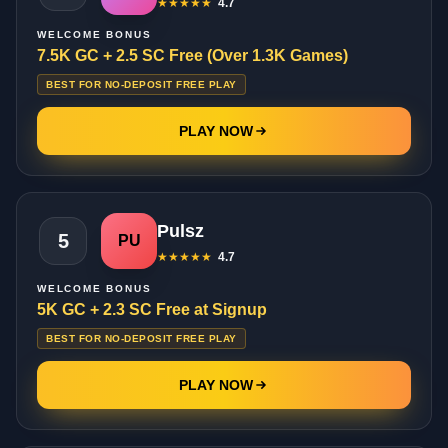
★
★
★
★
★
4.7
WELCOME BONUS
7.5K GC + 2.5 SC Free (Over 1.3K Games)
BEST FOR NO-DEPOSIT FREE PLAY
PLAY NOW
Pulsz
5
PU
★
★
★
★
★
4.7
WELCOME BONUS
5K GC + 2.3 SC Free at Signup
BEST FOR NO-DEPOSIT FREE PLAY
PLAY NOW