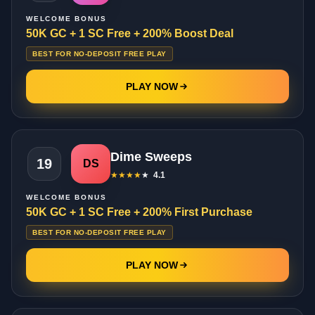
WELCOME BONUS
50K GC + 1 SC Free + 200% Boost Deal
BEST FOR NO-DEPOSIT FREE PLAY
PLAY NOW
Dime Sweeps
19
DS
★
★
★
★
★
4.1
WELCOME BONUS
50K GC + 1 SC Free + 200% First Purchase
BEST FOR NO-DEPOSIT FREE PLAY
PLAY NOW