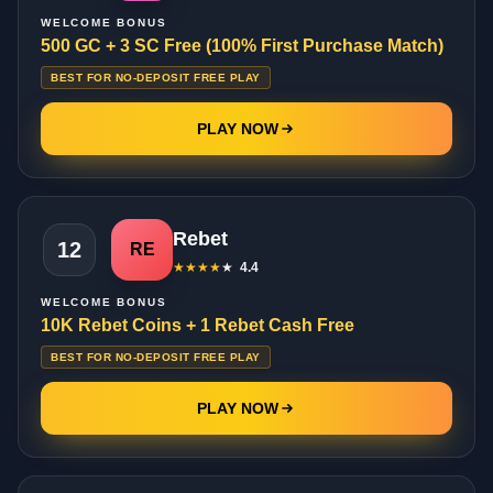
WELCOME BONUS
500 GC + 3 SC Free (100% First Purchase Match)
BEST FOR NO-DEPOSIT FREE PLAY
PLAY NOW
Rebet
12
RE
★
★
★
★
★
4.4
WELCOME BONUS
10K Rebet Coins + 1 Rebet Cash Free
BEST FOR NO-DEPOSIT FREE PLAY
PLAY NOW