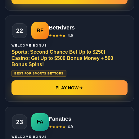
BetRivers
22
BE
★
★
★
★
★
4.9
WELCOME BONUS
Sports: Second Chance Bet Up to $250!
Casino: Get Up to $500 Bonus Money + 500
Bonus Spins!
BEST FOR SPORTS BETTORS
PLAY NOW
Fanatics
23
FA
★
★
★
★
★
4.9
WELCOME BONUS