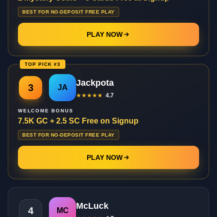
BEST FOR NO-DEPOSIT FREE PLAY
PLAY NOW
TOP PICK #
3
Jackpota
3
JA
★
★
★
★
★
4.7
WELCOME BONUS
7.5K GC + 2.5 SC Free on Signup
BEST FOR NO-DEPOSIT FREE PLAY
PLAY NOW
McLuck
4
MC