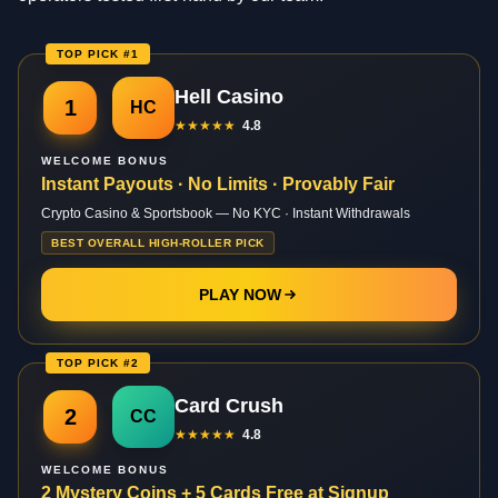
TOP PICK #
1
Hell Casino
1
HC
★
★
★
★
★
4.8
WELCOME BONUS
Instant Payouts · No Limits · Provably Fair
Crypto Casino & Sportsbook — No KYC · Instant Withdrawals
BEST OVERALL HIGH-ROLLER PICK
PLAY NOW
TOP PICK #
2
Card Crush
2
CC
★
★
★
★
★
4.8
WELCOME BONUS
2 Mystery Coins + 5 Cards Free at Signup