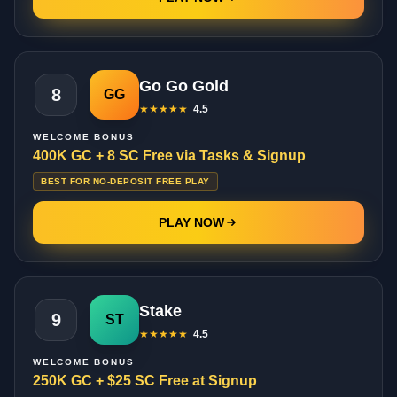
Go Go Gold
8
GG
★
★
★
★
★
4.5
WELCOME BONUS
400K GC + 8 SC Free via Tasks & Signup
BEST FOR NO-DEPOSIT FREE PLAY
PLAY NOW
Stake
9
ST
★
★
★
★
★
4.5
WELCOME BONUS
250K GC + $25 SC Free at Signup