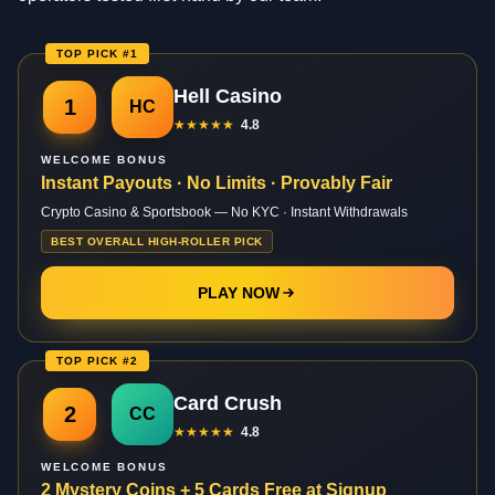
TOP PICK #
1
Hell Casino
1
HC
★
★
★
★
★
4.8
WELCOME BONUS
Instant Payouts · No Limits · Provably Fair
Crypto Casino & Sportsbook — No KYC · Instant Withdrawals
BEST OVERALL HIGH-ROLLER PICK
PLAY NOW
TOP PICK #
2
Card Crush
2
CC
★
★
★
★
★
4.8
WELCOME BONUS
2 Mystery Coins + 5 Cards Free at Signup