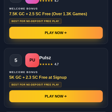
★
★
★
★
★
4.7
WELCOME BONUS
7.5K GC + 2.5 SC Free (Over 1.3K Games)
BEST FOR NO-DEPOSIT FREE PLAY
PLAY NOW
Pulsz
5
PU
★
★
★
★
★
4.7
WELCOME BONUS
5K GC + 2.3 SC Free at Signup
BEST FOR NO-DEPOSIT FREE PLAY
PLAY NOW