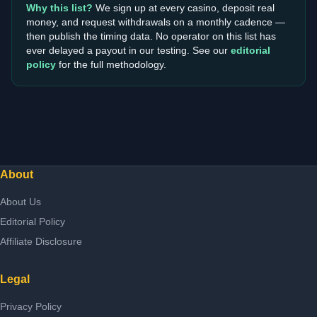
Why this list?
We sign up at every casino, deposit real
money, and request withdrawals on a monthly cadence —
then publish the timing data. No operator on this list has
ever delayed a payout in our testing. See our
editorial
policy
for the full methodology.
About
About Us
Editorial Policy
Affiliate Disclosure
Legal
Privacy Policy