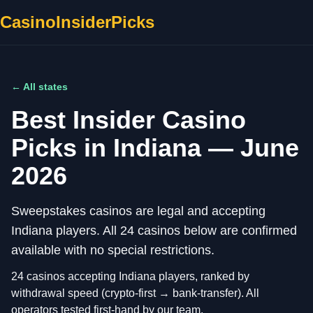
CasinoInsiderPicks
← All states
Best Insider Casino
Picks in
Indiana
— June
2026
Sweepstakes casinos are legal and accepting
Indiana players. All 24 casinos below are confirmed
available with no special restrictions.
24
casinos accepting
Indiana
players, ranked by
withdrawal speed (crypto-first → bank-transfer). All
operators tested first-hand by our team.