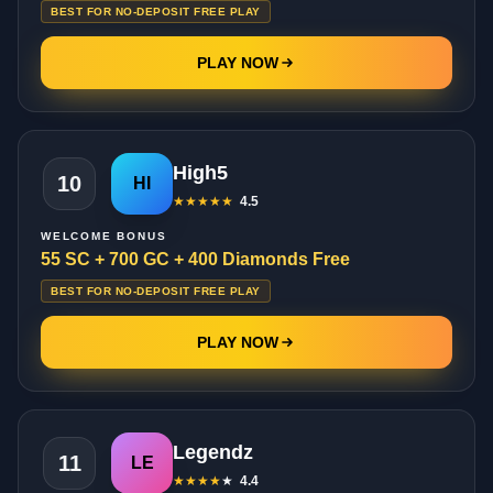
BEST FOR NO-DEPOSIT FREE PLAY
PLAY NOW
High5
10
HI
★
★
★
★
★
4.5
WELCOME BONUS
55 SC + 700 GC + 400 Diamonds Free
BEST FOR NO-DEPOSIT FREE PLAY
PLAY NOW
Legendz
11
LE
★
★
★
★
★
4.4