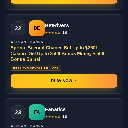
BetRivers
22
BE
★
★
★
★
★
4.9
WELCOME BONUS
Sports: Second Chance Bet Up to $250!
Casino: Get Up to $500 Bonus Money + 500
Bonus Spins!
BEST FOR SPORTS BETTORS
PLAY NOW
Fanatics
23
FA
★
★
★
★
★
4.9
WELCOME BONUS