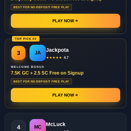
BEST FOR NO-DEPOSIT FREE PLAY
PLAY NOW
TOP PICK #
3
Jackpota
3
JA
★
★
★
★
★
4.7
WELCOME BONUS
7.5K GC + 2.5 SC Free on Signup
BEST FOR NO-DEPOSIT FREE PLAY
PLAY NOW
McLuck
4
MC