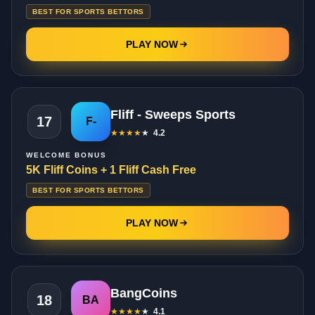
BEST FOR SPORTS BETTORS
PLAY NOW
Fliff - Sweeps Sports
17
F-
★
★
★
★
★
4.2
WELCOME BONUS
5K Fliff Coins + 1 Fliff Cash Free
BEST FOR SPORTS BETTORS
PLAY NOW
BangCoins
18
BA
★
★
★
★
★
4.1