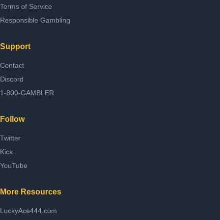
Terms of Service
Responsible Gambling
Support
Contact
Discord
1-800-GAMBLER
Follow
Twitter
Kick
YouTube
More Resources
LuckyAce444.com