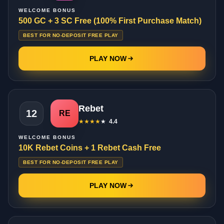
WELCOME BONUS
500 GC + 3 SC Free (100% First Purchase Match)
BEST FOR NO-DEPOSIT FREE PLAY
PLAY NOW
Rebet
12
RE
★
★
★
★
★
4.4
WELCOME BONUS
10K Rebet Coins + 1 Rebet Cash Free
BEST FOR NO-DEPOSIT FREE PLAY
PLAY NOW