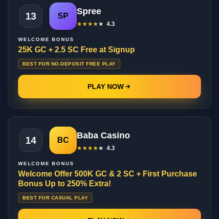
Spree
13
SP
★
★
★
★
★
4.3
WELCOME BONUS
25K GC + 2.5 SC Free at Signup
BEST FOR NO-DEPOSIT FREE PLAY
PLAY NOW
Baba Casino
14
BC
★
★
★
★
★
4.3
WELCOME BONUS
Welcome Offer 500K GC & 2 SC + First Purchase
Bonus Up to 250% Extra!
BEST FOR CASUAL PLAY