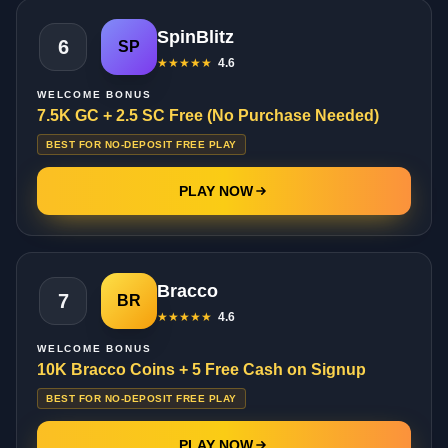
SpinBlitz
6
SP
★
★
★
★
★
4.6
WELCOME BONUS
7.5K GC + 2.5 SC Free (No Purchase Needed)
BEST FOR NO-DEPOSIT FREE PLAY
PLAY NOW
Bracco
7
BR
★
★
★
★
★
4.6
WELCOME BONUS
10K Bracco Coins + 5 Free Cash on Signup
BEST FOR NO-DEPOSIT FREE PLAY
PLAY NOW