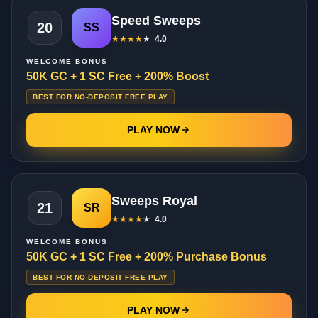
Speed Sweeps
20
SS
★
★
★
★
★
4.0
WELCOME BONUS
50K GC + 1 SC Free + 200% Boost
BEST FOR NO-DEPOSIT FREE PLAY
PLAY NOW
Sweeps Royal
21
SR
★
★
★
★
★
4.0
WELCOME BONUS
50K GC + 1 SC Free + 200% Purchase Bonus
BEST FOR NO-DEPOSIT FREE PLAY
PLAY NOW