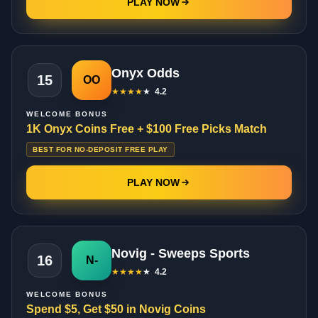
PLAY NOW
Onyx Odds
15
OO
★
★
★
★
★
4.2
WELCOME BONUS
1K Onyx Coins Free + $100 Free Picks Match
BEST FOR NO-DEPOSIT FREE PLAY
PLAY NOW
Novig - Sweeps Sports
16
N-
★
★
★
★
★
4.2
WELCOME BONUS
Spend $5, Get $50 in Novig Coins