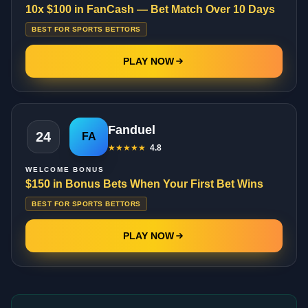
10x $100 in FanCash — Bet Match Over 10 Days
BEST FOR SPORTS BETTORS
PLAY NOW
Fanduel
24
FA
★
★
★
★
★
4.8
WELCOME BONUS
$150 in Bonus Bets When Your First Bet Wins
BEST FOR SPORTS BETTORS
PLAY NOW