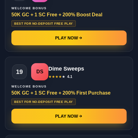
WELCOME BONUS
50K GC + 1 SC Free + 200% Boost Deal
BEST FOR NO-DEPOSIT FREE PLAY
PLAY NOW
Dime Sweeps
19
DS
★
★
★
★
★
4.1
WELCOME BONUS
50K GC + 1 SC Free + 200% First Purchase
BEST FOR NO-DEPOSIT FREE PLAY
PLAY NOW