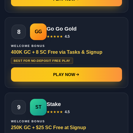
Go Go Gold
8
GG
★
★
★
★
★
4.5
WELCOME BONUS
400K GC + 8 SC Free via Tasks & Signup
BEST FOR NO-DEPOSIT FREE PLAY
PLAY NOW
Stake
9
ST
★
★
★
★
★
4.5
WELCOME BONUS
250K GC + $25 SC Free at Signup