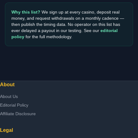
Why this list?
We sign up at every casino, deposit real
money, and request withdrawals on a monthly cadence —
then publish the timing data. No operator on this list has
ever delayed a payout in our testing. See our
editorial
policy
for the full methodology.
About
About Us
Editorial Policy
Affiliate Disclosure
Legal