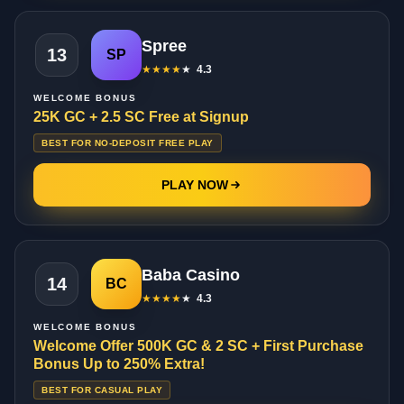
Spree
13
SP
★
★
★
★
★
4.3
WELCOME BONUS
25K GC + 2.5 SC Free at Signup
BEST FOR NO-DEPOSIT FREE PLAY
PLAY NOW
Baba Casino
14
BC
★
★
★
★
★
4.3
WELCOME BONUS
Welcome Offer 500K GC & 2 SC + First Purchase
Bonus Up to 250% Extra!
BEST FOR CASUAL PLAY