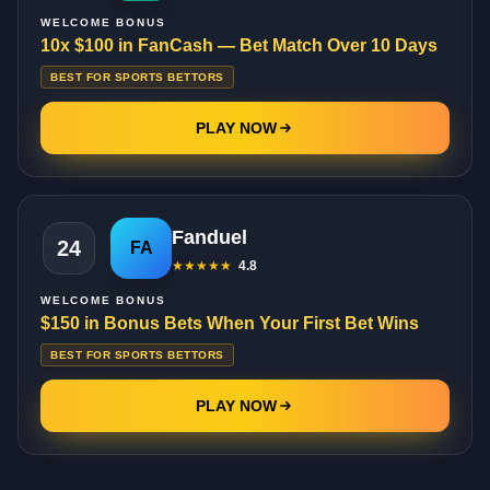
WELCOME BONUS
10x $100 in FanCash — Bet Match Over 10 Days
BEST FOR SPORTS BETTORS
PLAY NOW
Fanduel
24
FA
★
★
★
★
★
4.8
WELCOME BONUS
$150 in Bonus Bets When Your First Bet Wins
BEST FOR SPORTS BETTORS
PLAY NOW