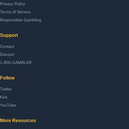
Privacy Policy
Terms of Service
Responsible Gambling
Support
Contact
Discord
1-800-GAMBLER
Follow
Twitter
Kick
YouTube
More Resources