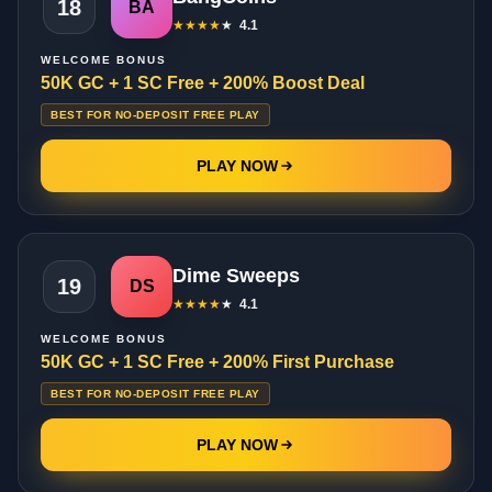
18
BA
★
★
★
★
★
4.1
WELCOME BONUS
50K GC + 1 SC Free + 200% Boost Deal
BEST FOR NO-DEPOSIT FREE PLAY
PLAY NOW
Dime Sweeps
19
DS
★
★
★
★
★
4.1
WELCOME BONUS
50K GC + 1 SC Free + 200% First Purchase
BEST FOR NO-DEPOSIT FREE PLAY
PLAY NOW