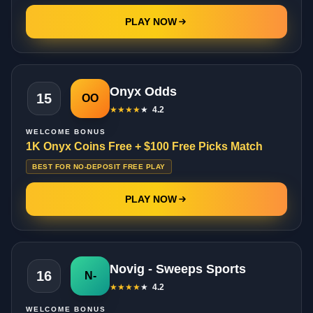
PLAY NOW
Onyx Odds
15
OO
★
★
★
★
★
4.2
WELCOME BONUS
1K Onyx Coins Free + $100 Free Picks Match
BEST FOR NO-DEPOSIT FREE PLAY
PLAY NOW
Novig - Sweeps Sports
16
N-
★
★
★
★
★
4.2
WELCOME BONUS