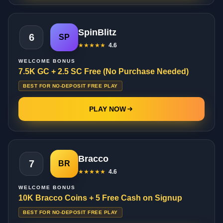
SpinBlitz
6
SP
★
★
★
★
★
4.6
WELCOME BONUS
7.5K GC + 2.5 SC Free (No Purchase Needed)
BEST FOR NO-DEPOSIT FREE PLAY
PLAY NOW
Bracco
7
BR
★
★
★
★
★
4.6
WELCOME BONUS
10K Bracco Coins + 5 Free Cash on Signup
BEST FOR NO-DEPOSIT FREE PLAY