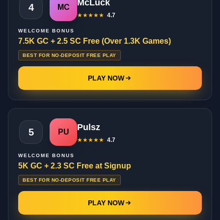
McLuck
4
MC
★
★
★
★
★
4.7
WELCOME BONUS
7.5K GC + 2.5 SC Free (Over 1.3K Games)
BEST FOR NO-DEPOSIT FREE PLAY
PLAY NOW
Pulsz
5
PU
★
★
★
★
★
4.7
WELCOME BONUS
5K GC + 2.3 SC Free at Signup
BEST FOR NO-DEPOSIT FREE PLAY
PLAY NOW