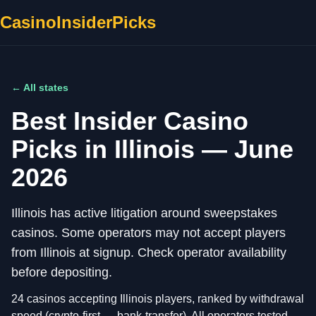
CasinoInsiderPicks
← All states
Best Insider Casino
Picks in
Illinois
— June
2026
Illinois has active litigation around sweepstakes
casinos. Some operators may not accept players
from Illinois at signup. Check operator availability
before depositing.
24
casinos accepting
Illinois
players, ranked by withdrawal
speed (crypto-first → bank-transfer). All operators tested