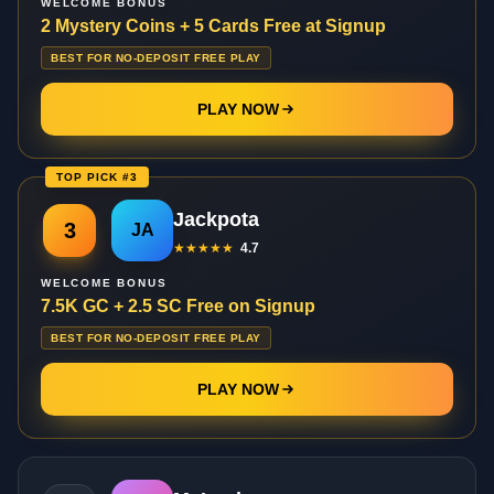
WELCOME BONUS
2 Mystery Coins + 5 Cards Free at Signup
BEST FOR NO-DEPOSIT FREE PLAY
PLAY NOW
TOP PICK #
3
Jackpota
3
JA
★
★
★
★
★
4.7
WELCOME BONUS
7.5K GC + 2.5 SC Free on Signup
BEST FOR NO-DEPOSIT FREE PLAY
PLAY NOW