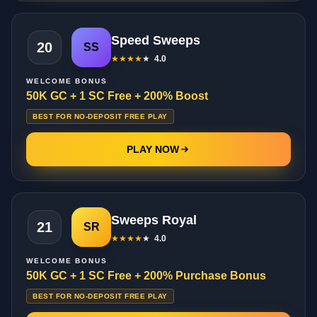
Speed Sweeps
20
SS
★
★
★
★
★
4.0
WELCOME BONUS
50K GC + 1 SC Free + 200% Boost
BEST FOR NO-DEPOSIT FREE PLAY
PLAY NOW
Sweeps Royal
21
SR
★
★
★
★
★
4.0
WELCOME BONUS
50K GC + 1 SC Free + 200% Purchase Bonus
BEST FOR NO-DEPOSIT FREE PLAY