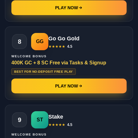
PLAY NOW
Go Go Gold
8
GG
★
★
★
★
★
4.5
WELCOME BONUS
400K GC + 8 SC Free via Tasks & Signup
BEST FOR NO-DEPOSIT FREE PLAY
PLAY NOW
Stake
9
ST
★
★
★
★
★
4.5
WELCOME BONUS