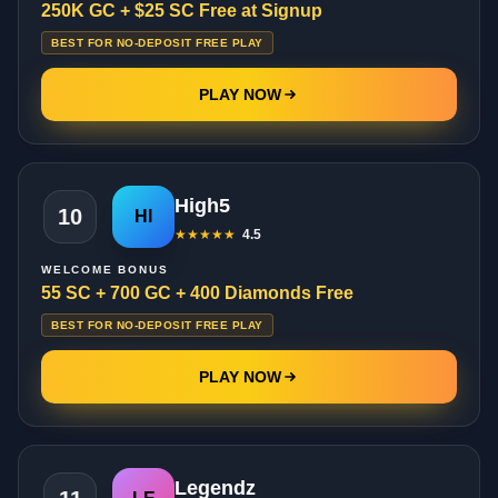
250K GC + $25 SC Free at Signup
BEST FOR NO-DEPOSIT FREE PLAY
PLAY NOW
High5
10
HI
★
★
★
★
★
4.5
WELCOME BONUS
55 SC + 700 GC + 400 Diamonds Free
BEST FOR NO-DEPOSIT FREE PLAY
PLAY NOW
Legendz