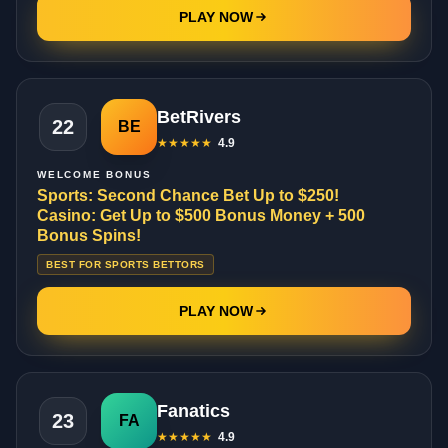
PLAY NOW
BetRivers
22
BE
★
★
★
★
★
4.9
WELCOME BONUS
Sports: Second Chance Bet Up to $250!
Casino: Get Up to $500 Bonus Money + 500
Bonus Spins!
BEST FOR SPORTS BETTORS
PLAY NOW
Fanatics
23
FA
★
★
★
★
★
4.9