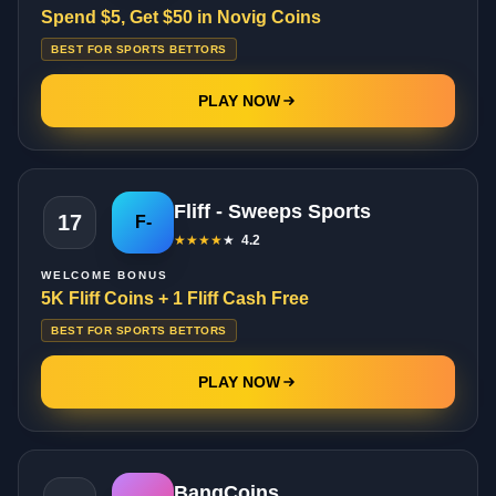
Spend $5, Get $50 in Novig Coins
BEST FOR SPORTS BETTORS
PLAY NOW
Fliff - Sweeps Sports
17
F-
★
★
★
★
★
4.2
WELCOME BONUS
5K Fliff Coins + 1 Fliff Cash Free
BEST FOR SPORTS BETTORS
PLAY NOW
BangCoins