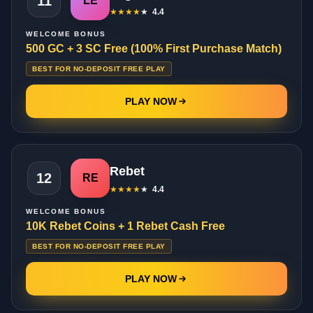
11
LE
★
★
★
★
★
4.4
WELCOME BONUS
500 GC + 3 SC Free (100% First Purchase Match)
BEST FOR NO-DEPOSIT FREE PLAY
PLAY NOW
Rebet
12
RE
★
★
★
★
★
4.4
WELCOME BONUS
10K Rebet Coins + 1 Rebet Cash Free
BEST FOR NO-DEPOSIT FREE PLAY
PLAY NOW