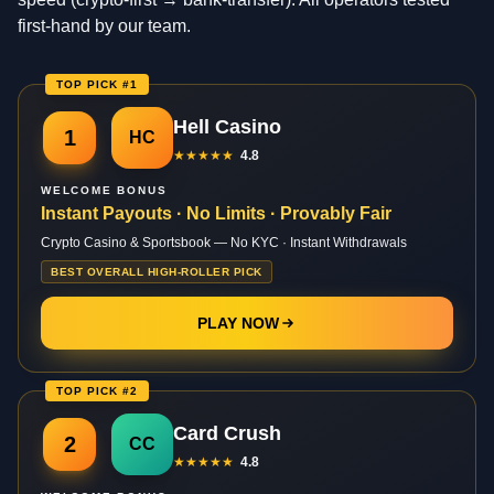
first-hand by our team.
TOP PICK #
1
Hell Casino
1
HC
★
★
★
★
★
4.8
WELCOME BONUS
Instant Payouts · No Limits · Provably Fair
Crypto Casino & Sportsbook — No KYC · Instant Withdrawals
BEST OVERALL HIGH-ROLLER PICK
PLAY NOW
TOP PICK #
2
Card Crush
2
CC
★
★
★
★
★
4.8