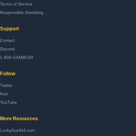
Terms of Service
Responsible Gambling
Support
Contact
Discord
1-800-GAMBLER
Follow
Twitter
Kick
YouTube
More Resources
LuckyAce444.com