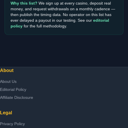
Why this list?
We sign up at every casino, deposit real
money, and request withdrawals on a monthly cadence —
then publish the timing data. No operator on this list has
ever delayed a payout in our testing. See our
editorial
policy
for the full methodology.
About
About Us
Editorial Policy
Affiliate Disclosure
Legal
Privacy Policy