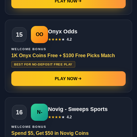
PLAY NOW
Onyx Odds
15
OO
★
★
★
★
★
4.2
WELCOME BONUS
1K Onyx Coins Free + $100 Free Picks Match
BEST FOR NO-DEPOSIT FREE PLAY
PLAY NOW
Novig - Sweeps Sports
16
N-
★
★
★
★
★
4.2
WELCOME BONUS
Spend $5, Get $50 in Novig Coins