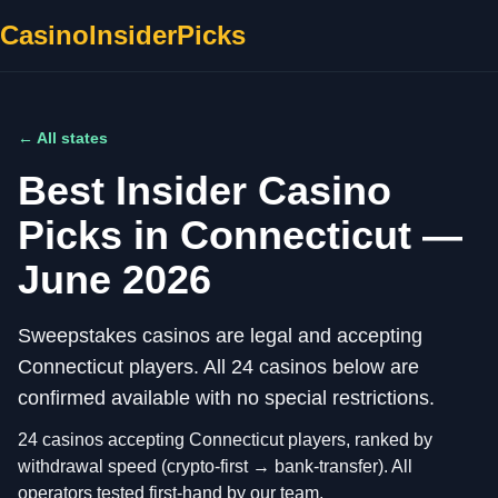
CasinoInsiderPicks
← All states
Best Insider Casino
Picks in
Connecticut
—
June 2026
Sweepstakes casinos are legal and accepting
Connecticut players. All 24 casinos below are
confirmed available with no special restrictions.
24
casinos accepting
Connecticut
players, ranked by
withdrawal speed (crypto-first → bank-transfer). All
operators tested first-hand by our team.