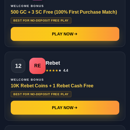
WELCOME BONUS
500 GC + 3 SC Free (100% First Purchase Match)
BEST FOR NO-DEPOSIT FREE PLAY
PLAY NOW
Rebet
12
RE
★
★
★
★
★
4.4
WELCOME BONUS
10K Rebet Coins + 1 Rebet Cash Free
BEST FOR NO-DEPOSIT FREE PLAY
PLAY NOW