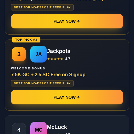
BEST FOR NO-DEPOSIT FREE PLAY
PLAY NOW
TOP PICK #
3
Jackpota
3
JA
★
★
★
★
★
4.7
WELCOME BONUS
7.5K GC + 2.5 SC Free on Signup
BEST FOR NO-DEPOSIT FREE PLAY
PLAY NOW
McLuck
4
MC