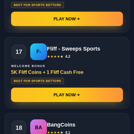
BEST FOR SPORTS BETTORS
PLAY NOW
Fliff - Sweeps Sports
17
F-
★
★
★
★
★
4.2
WELCOME BONUS
5K Fliff Coins + 1 Fliff Cash Free
BEST FOR SPORTS BETTORS
PLAY NOW
BangCoins
18
BA
★
★
★
★
★
4.1