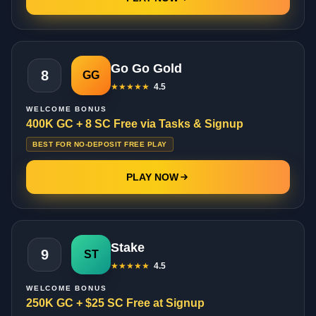
Go Go Gold
8
GG
★
★
★
★
★
4.5
WELCOME BONUS
400K GC + 8 SC Free via Tasks & Signup
BEST FOR NO-DEPOSIT FREE PLAY
PLAY NOW
Stake
9
ST
★
★
★
★
★
4.5
WELCOME BONUS
250K GC + $25 SC Free at Signup