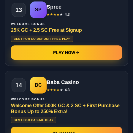
Spree
13
SP
★
★
★
★
★
4.3
WELCOME BONUS
25K GC + 2.5 SC Free at Signup
BEST FOR NO-DEPOSIT FREE PLAY
PLAY NOW
Baba Casino
14
BC
★
★
★
★
★
4.3
WELCOME BONUS
Welcome Offer 500K GC & 2 SC + First Purchase
Bonus Up to 250% Extra!
BEST FOR CASUAL PLAY