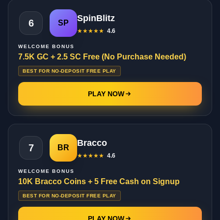
SpinBlitz
6
SP
★
★
★
★
★
4.6
WELCOME BONUS
7.5K GC + 2.5 SC Free (No Purchase Needed)
BEST FOR NO-DEPOSIT FREE PLAY
PLAY NOW
Bracco
7
BR
★
★
★
★
★
4.6
WELCOME BONUS
10K Bracco Coins + 5 Free Cash on Signup
BEST FOR NO-DEPOSIT FREE PLAY
PLAY NOW