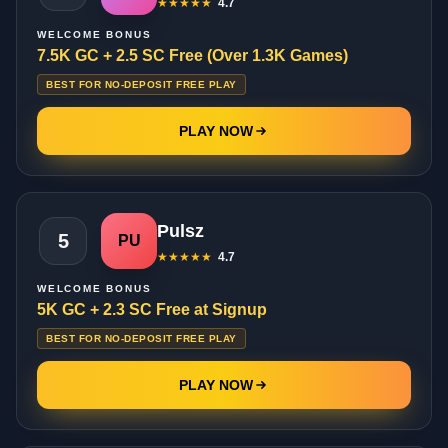
★
★
★
★
★
4.7
WELCOME BONUS
7.5K GC + 2.5 SC Free (Over 1.3K Games)
BEST FOR NO-DEPOSIT FREE PLAY
PLAY NOW
Pulsz
5
PU
★
★
★
★
★
4.7
WELCOME BONUS
5K GC + 2.3 SC Free at Signup
BEST FOR NO-DEPOSIT FREE PLAY
PLAY NOW