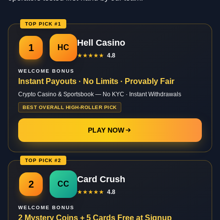
TOP PICK #
1
Hell Casino
1
HC
★
★
★
★
★
4.8
WELCOME BONUS
Instant Payouts · No Limits · Provably Fair
Crypto Casino & Sportsbook — No KYC · Instant Withdrawals
BEST OVERALL HIGH-ROLLER PICK
PLAY NOW
TOP PICK #
2
Card Crush
2
CC
★
★
★
★
★
4.8
WELCOME BONUS
2 Mystery Coins + 5 Cards Free at Signup