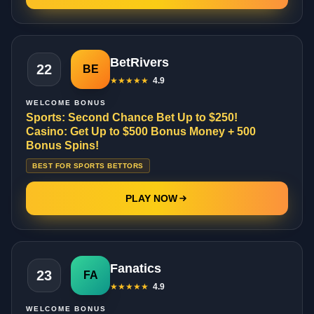
BetRivers
22
BE
★
★
★
★
★
4.9
WELCOME BONUS
Sports: Second Chance Bet Up to $250!
Casino: Get Up to $500 Bonus Money + 500
Bonus Spins!
BEST FOR SPORTS BETTORS
PLAY NOW
Fanatics
23
FA
★
★
★
★
★
4.9
WELCOME BONUS