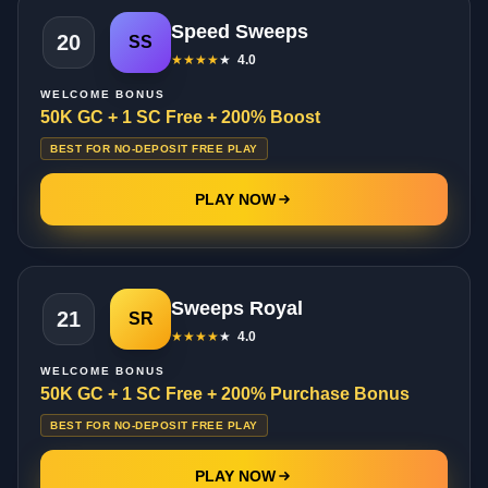
Speed Sweeps
20
SS
★
★
★
★
★
4.0
WELCOME BONUS
50K GC + 1 SC Free + 200% Boost
BEST FOR NO-DEPOSIT FREE PLAY
PLAY NOW
Sweeps Royal
21
SR
★
★
★
★
★
4.0
WELCOME BONUS
50K GC + 1 SC Free + 200% Purchase Bonus
BEST FOR NO-DEPOSIT FREE PLAY
PLAY NOW