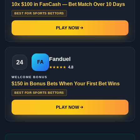
10x $100 in FanCash — Bet Match Over 10 Days
BEST FOR SPORTS BETTORS
PLAY NOW
Fanduel
24
FA
★
★
★
★
★
4.8
WELCOME BONUS
$150 in Bonus Bets When Your First Bet Wins
BEST FOR SPORTS BETTORS
PLAY NOW