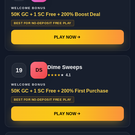
WELCOME BONUS
50K GC + 1 SC Free + 200% Boost Deal
BEST FOR NO-DEPOSIT FREE PLAY
PLAY NOW
Dime Sweeps
19
DS
★
★
★
★
★
4.1
WELCOME BONUS
50K GC + 1 SC Free + 200% First Purchase
BEST FOR NO-DEPOSIT FREE PLAY
PLAY NOW