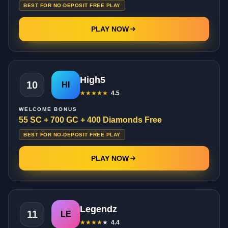
BEST FOR NO-DEPOSIT FREE PLAY
PLAY NOW
High5
10
HI
★
★
★
★
★
4.5
WELCOME BONUS
55 SC + 700 GC + 400 Diamonds Free
BEST FOR NO-DEPOSIT FREE PLAY
PLAY NOW
Legendz
11
LE
★
★
★
★
★
4.4