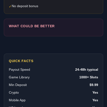
No deposit bonus
✓
WHAT COULD BE BETTER
QUICK FACTS
Payout Speed
24-48h typical
Game Library
1000+ Slots
Min Deposit
$9.99
Crypto
Yes
Mobile App
Yes