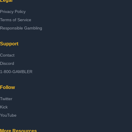
Legal
Privacy Policy
Terms of Service
Responsible Gambling
Support
Contact
Discord
1-800-GAMBLER
Follow
Twitter
Kick
YouTube
More Resources