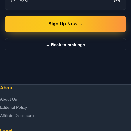
US Legal
Yes
Sign Up Now →
← Back to rankings
About
About Us
Editorial Policy
Affiliate Disclosure