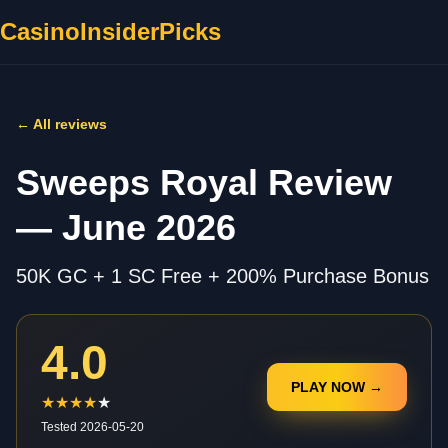
CasinoInsiderPicks
← All reviews
Sweeps Royal
Review
— June 2026
50K GC + 1 SC Free + 200% Purchase Bonus
4.0
PLAY NOW →
★
★
★
★
★
Tested
2026-05-20