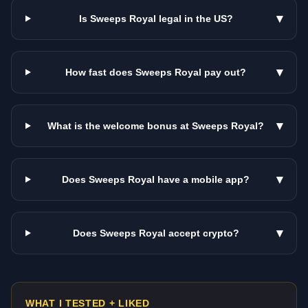
▾
Is Sweeps Royal legal in the US?
▾
How fast does Sweeps Royal pay out?
▾
What is the welcome bonus at Sweeps Royal?
▾
Does Sweeps Royal have a mobile app?
▾
Does Sweeps Royal accept crypto?
WHAT I TESTED + LIKED