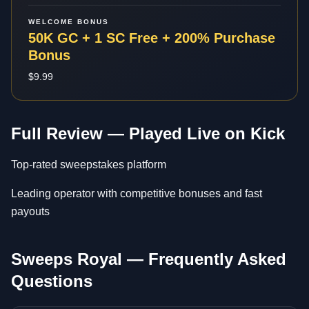
WELCOME BONUS
50K GC + 1 SC Free + 200% Purchase
Bonus
$9.99
Full Review — Played Live on Kick
Top-rated sweepstakes platform
Leading operator with competitive bonuses and fast
payouts
Sweeps Royal
— Frequently Asked
Questions