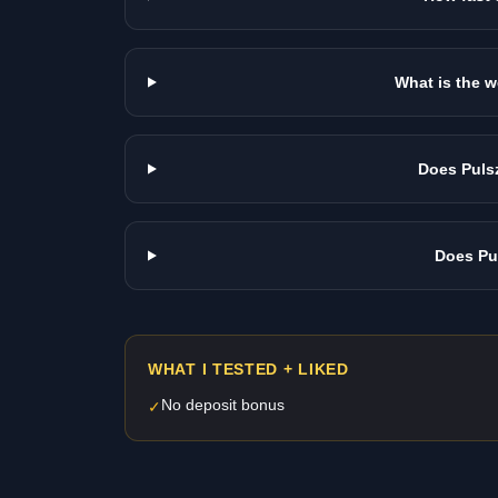
What is the 
Does Puls
Does Pu
WHAT I TESTED + LIKED
No deposit bonus
✓