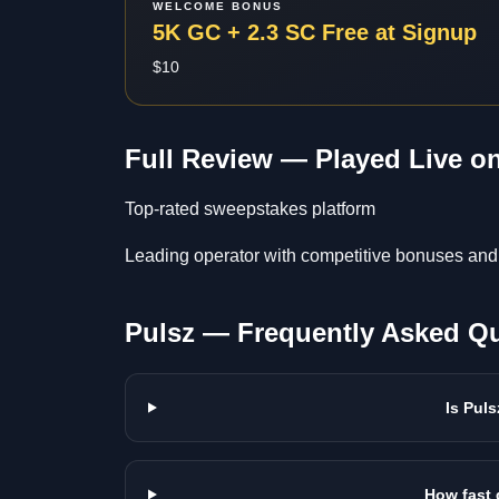
WELCOME BONUS
5K GC + 2.3 SC Free at Signup
$10
Full Review — Played Live o
Top-rated sweepstakes platform
Leading operator with competitive bonuses and
Pulsz
— Frequently Asked Qu
Is Puls
How fast 