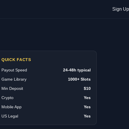
Sign Up
QUICK FACTS
Payout Speed
24-48h typical
Game Library
1000+ Slots
Min Deposit
$10
Crypto
Yes
Mobile App
Yes
US Legal
Yes