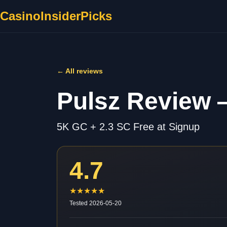
CasinoInsiderPicks
← All reviews
Pulsz
Review 
5K GC + 2.3 SC Free at Signup
4.7
★
★
★
★
★
Tested
2026-05-20