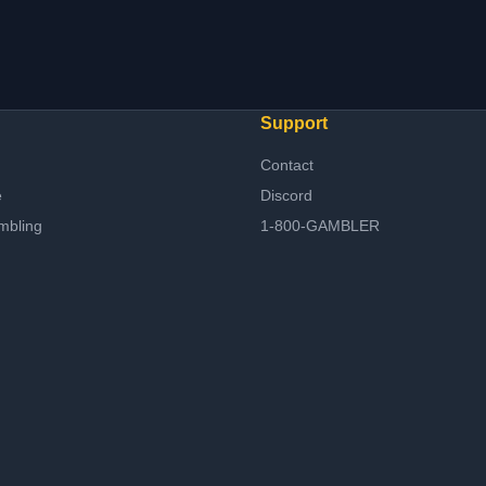
Support
Contact
e
Discord
mbling
1-800-GAMBLER