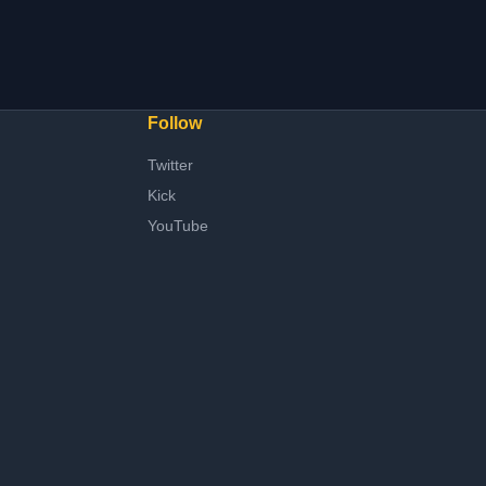
Follow
Twitter
Kick
YouTube