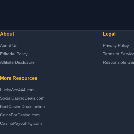
About
Legal
About Us
Privacy Policy
Editorial Policy
Terms of Servic
Affiliate Disclosure
Responsible Ga
More Resources
LuckyAce444.com
SocialCasinoDeals.com
BestCasinoDeals.online
CoinsForCasino.com
CasinoPayoutHQ.com