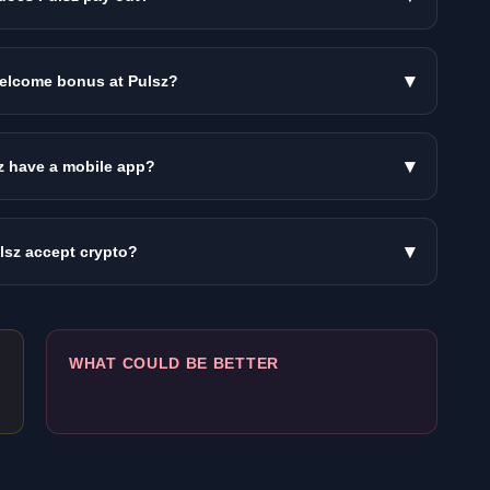
▾
welcome bonus at Pulsz?
▾
z have a mobile app?
▾
lsz accept crypto?
WHAT COULD BE BETTER