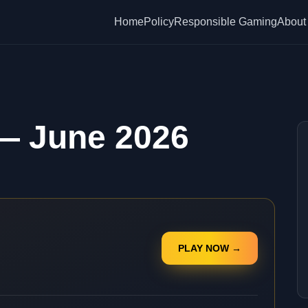
Home
Policy
Responsible Gaming
About
— June 2026
PLAY NOW →