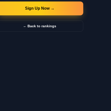
Sign Up Now →
← Back to rankings