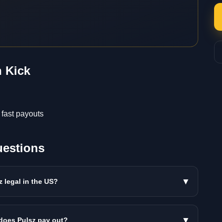
n Kick
 fast payouts
estions
▾
z legal in the US?
▾
does Pulsz pay out?