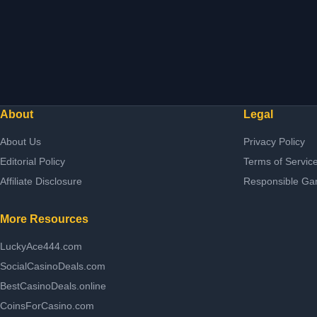
About
Legal
About Us
Privacy Policy
Editorial Policy
Terms of Servic
Affiliate Disclosure
Responsible Ga
More Resources
LuckyAce444.com
SocialCasinoDeals.com
BestCasinoDeals.online
CoinsForCasino.com