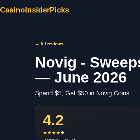
CasinoInsiderPicks
← All reviews
Novig - Sweep
— June 2026
Spend $5, Get $50 in Novig Coins
4.2
★
★
★
★
★