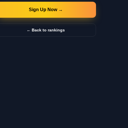
Sign Up Now →
← Back to rankings