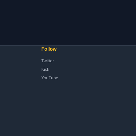
Follow
Twitter
Kick
YouTube