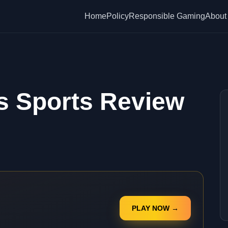
Home
Policy
Responsible Gaming
About
s Sports
Review
PLAY NOW →