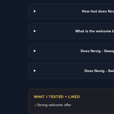
How fast does Nov
What is the welcome 
Does Novig - Swee
Does Novig - Sw
WHAT I TESTED + LIKED
Strong welcome offer
✓