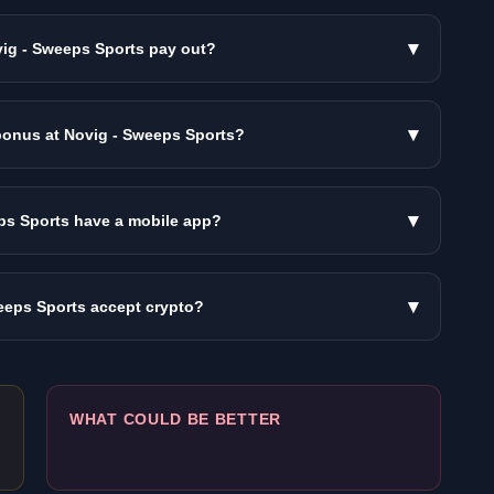
▾
ig - Sweeps Sports pay out?
▾
bonus at Novig - Sweeps Sports?
▾
ps Sports have a mobile app?
▾
eeps Sports accept crypto?
WHAT COULD BE BETTER