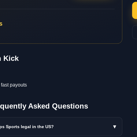
s
n Kick
 fast payouts
quently Asked Questions
▾
ps Sports legal in the US?