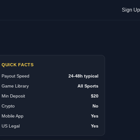
Sign Up
QUICK FACTS
Payout Speed
24-48h typical
Game Library
All Sports
Min Deposit
$20
Crypto
No
Mobile App
Yes
US Legal
Yes