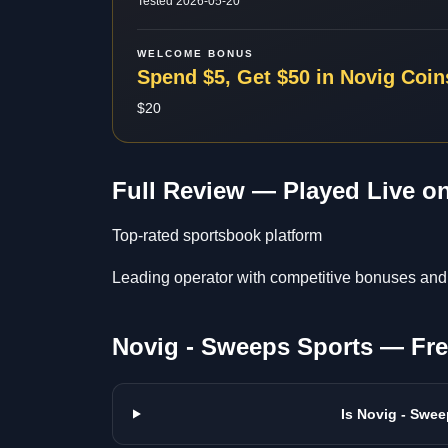
Tested
2026-05-20
WELCOME BONUS
Spend $5, Get $50 in Novig Coin
$20
Full Review — Played Live o
Top-rated sportsbook platform
Leading operator with competitive bonuses and
Novig - Sweeps Sports
— Fre
Is Novig - Swee