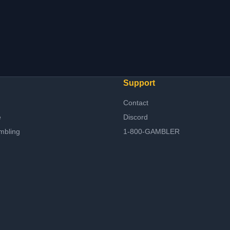
Support
Contact
e
Discord
mbling
1-800-GAMBLER