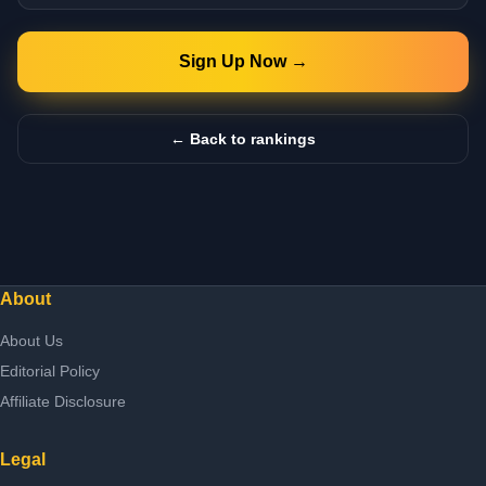
Sign Up Now →
← Back to rankings
About
About Us
Editorial Policy
Affiliate Disclosure
Legal