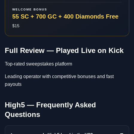
WELCOME BONUS
55 SC + 700 GC + 400 Diamonds Free
$15
Full Review — Played Live on Kick
Top-rated sweepstakes platform
Leading operator with competitive bonuses and fast
payouts
High5
— Frequently Asked
Questions