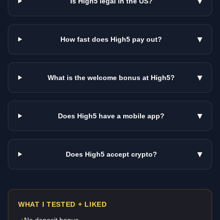
▾
Is High5 legal in the US?
▾
How fast does High5 pay out?
▾
What is the welcome bonus at High5?
▾
Does High5 have a mobile app?
▾
Does High5 accept crypto?
WHAT I TESTED + LIKED