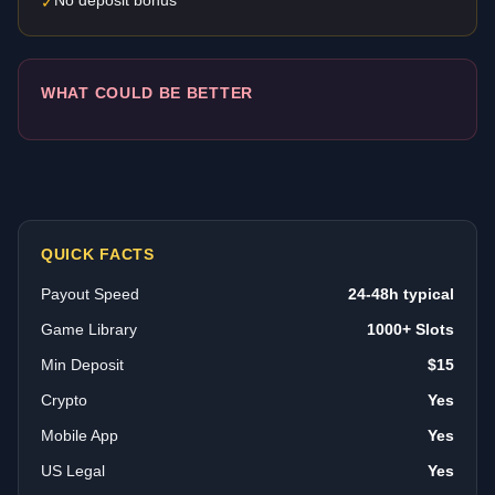
No deposit bonus
✓
WHAT COULD BE BETTER
QUICK FACTS
Payout Speed
24-48h typical
Game Library
1000+ Slots
Min Deposit
$15
Crypto
Yes
Mobile App
Yes
US Legal
Yes