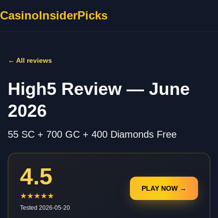
CasinoInsiderPicks
← All reviews
High5
Review — June
2026
55 SC + 700 GC + 400 Diamonds Free
4.5
PLAY NOW →
★
★
★
★
★
Tested
2026-05-20