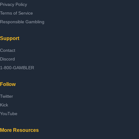
Privacy Policy
Terms of Service
Responsible Gambling
Support
Contact
Discord
1-800-GAMBLER
Follow
Twitter
Kick
YouTube
More Resources