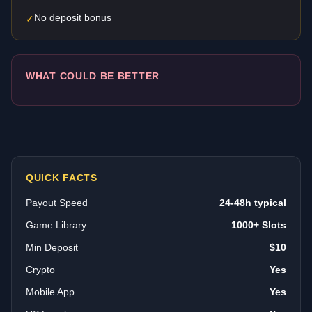
No deposit bonus
✓
WHAT COULD BE BETTER
QUICK FACTS
Payout Speed
24-48h typical
Game Library
1000+ Slots
Min Deposit
$10
Crypto
Yes
Mobile App
Yes