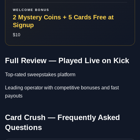
WELCOME BONUS
2 Mystery Coins + 5 Cards Free at
Signup
$10
Full Review — Played Live on Kick
Top-rated sweepstakes platform
Leading operator with competitive bonuses and fast
payouts
Card Crush
— Frequently Asked
Questions