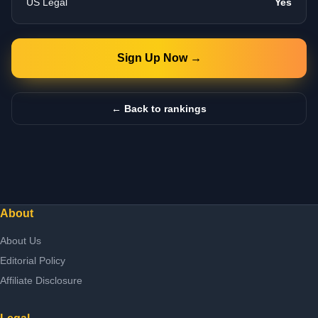
US Legal
Yes
Sign Up Now →
← Back to rankings
About
About Us
Editorial Policy
Affiliate Disclosure