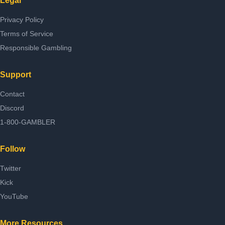
Legal
Privacy Policy
Terms of Service
Responsible Gambling
Support
Contact
Discord
1-800-GAMBLER
Follow
Twitter
Kick
YouTube
More Resources