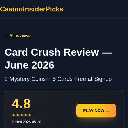
CasinoInsiderPicks
← All reviews
Card Crush
Review —
June 2026
2 Mystery Coins + 5 Cards Free at Signup
4.8
PLAY NOW →
★
★
★
★
★
Tested
2026-05-20