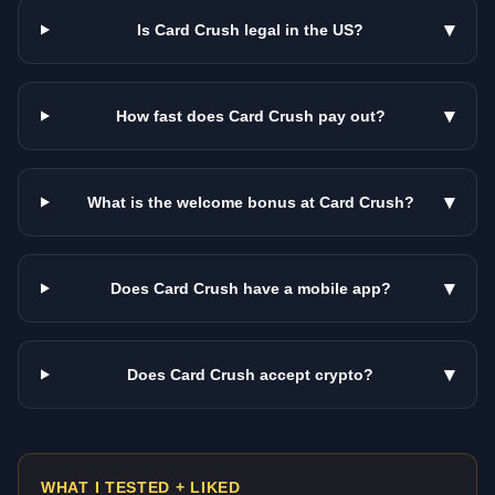
▾
Is Card Crush legal in the US?
▾
How fast does Card Crush pay out?
▾
What is the welcome bonus at Card Crush?
▾
Does Card Crush have a mobile app?
▾
Does Card Crush accept crypto?
WHAT I TESTED + LIKED