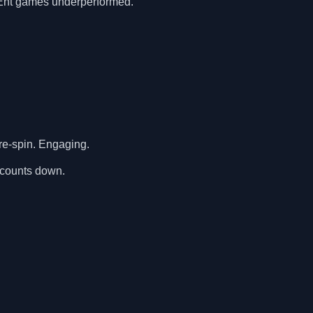
tEnt games underperformed.
e-spin. Engaging.
 counts down.