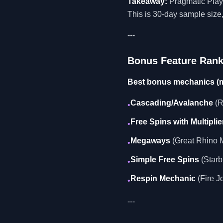
Takeaway:
Pragmatic Play
This is 30-day sample size, 
---
Bonus Feature Rank
Best bonus mechanics (mo
Cascading/Avalanche
(R
•
Free Spins with Multiplie
•
Megaways
(Great Rhino 
•
Simple Free Spins
(Starbu
•
Respin Mechanic
(Fire J
•
---