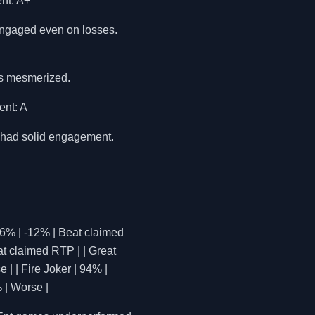
nt: A+
engaged even on losses.
 is mesmerized.
ent: A
th had solid engagement.
d | 96% | -12% | Beat claimed
at claimed RTP | | Great
 | | Fire Joker | 94% |
 | Worse |