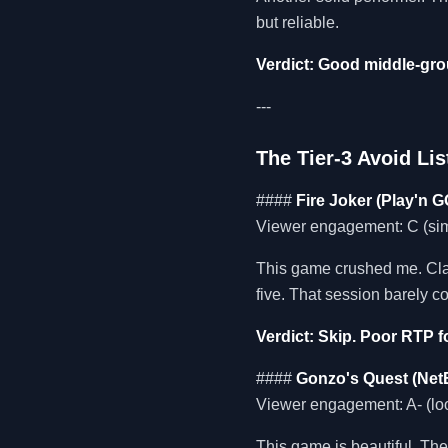
but reliable.
Verdict: Good middle-grou
---
The Tier-3 Avoid Lis
####
Fire Joker (Play'n G
Viewer engagement: C (simp
This game crushed me. Clas
five. That session barely c
Verdict: Skip. Poor RTP fo
####
Gonzo's Quest (Net
Viewer engagement: A- (lo
This game is beautiful. The