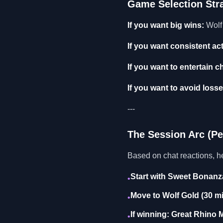
Game Selection Str
If you want big wins:
Wolf 
If you want consistent ac
If you want to entertain c
If you want to avoid losse
---
The Session Arc (P
Based on chat reactions, he
Start with Sweet Bonanz
•
Move to Wolf Gold (30 m
•
If winning: Great Rhino
•