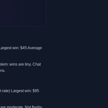
 Largest win: $45 Average
lem: wins are tiny. Chat
ens.
 rate) Largest win: $95
 are moderate. Not flashy,