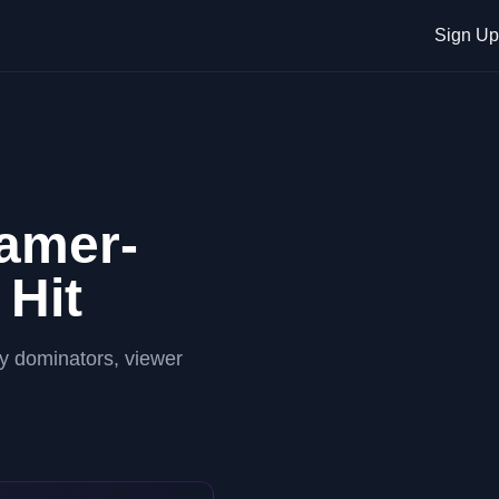
Sign Up
eamer-
 Hit
y dominators, viewer