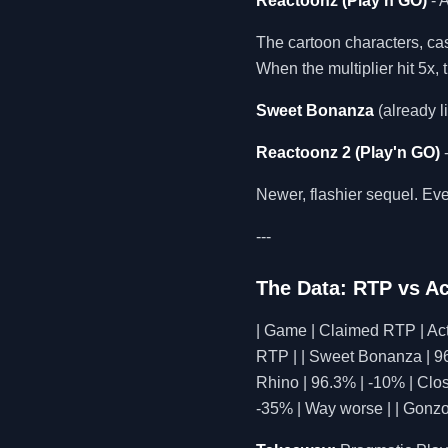
Reactoonz (Play'n GO)
- 
The cartoon characters, ca
When the multiplier hit 5x, 
Sweet Bonanza
(already l
Reactoonz 2 (Play'n GO)
-
Newer, flashier sequel. Eve
---
The Data: RTP vs Ac
| Game | Claimed RTP | Actual 
RTP | | Sweet Bonanza | 96
Rhino | 96.3% | -10% | Clos
-35% | Way worse | | Gonzo'