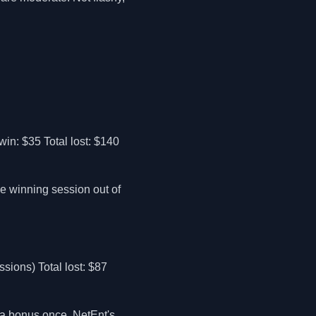
win: $35 Total lost: $140
e winning session out of
sions) Total lost: $87
t a bonus once. NetEnt's