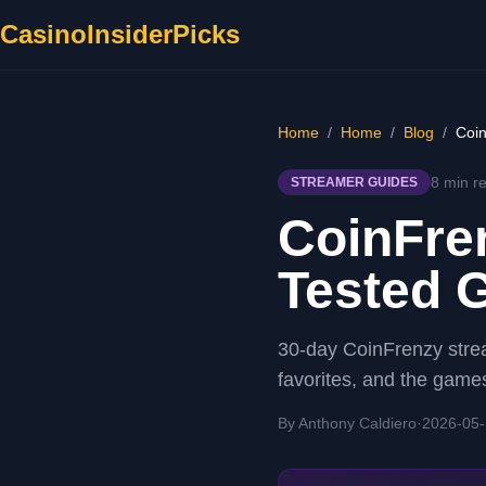
CasinoInsiderPicks
Home
/
Home
/
Blog
/
Coin
8 min r
STREAMER GUIDES
CoinFren
Tested G
30-day CoinFrenzy strea
favorites, and the games
By
Anthony Caldiero
·
2026-05