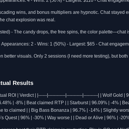
Appearances: 4 - Wins: 2 (50%) - Largest: $110 - Chat engageme
scading wins, and bonus multipliers are hypnotic. Chat stayed 
the chat explosion was real.
isted) - The candy drops, the free spins, the color palette—chat
 Appearances: 2 - Wins: 1 (50%) - Largest: $65 - Chat engagem
n better visuals. Only 2 sessions (I need more testing), but bo
tual Results
ROI | Verdict | |------|------------|-----------|----------| | Wolf Gol
.48% | -8% | Beat claimed RTP | | Starburst | 96.09% | -4% | Be
e to claimed | | Big Bass Bonanza | 96.7% | -14% | Slightly worse
s Quest | 96% | -30% | Way worse | | Dead or Alive | 96% | -20%