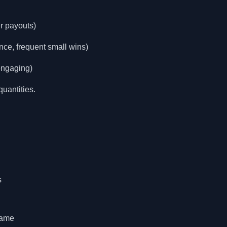
r payouts)
ce, frequent small wins)
engaging)
uantities.
s
game