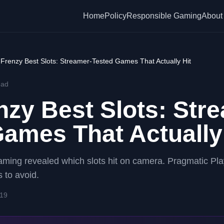
Home
Policy
Responsible Gaming
About
Frenzy Best Slots: Streamer-Tested Games That Actually Hit
ead
zy Best Slots: Str
ames That Actually
ming revealed which slots hit on camera. Pragmatic Pla
 to avoid.
-19