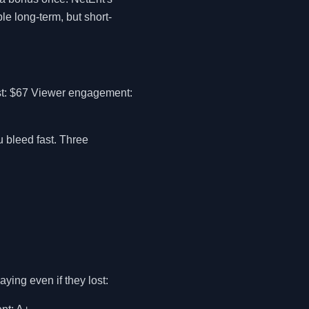
e long-term, but short-
ost: $67 Viewer engagement:
u bleed fast. Three
ying even if they lost: