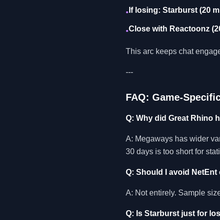
If losing: Starburst (20 m
•
Close with Reactoonz (2
•
This arc keeps chat engag
---
FAQ: Game-Specifi
Q: Why did Great Rhino h
A: Megaways has wider vari
30 days is too short for sta
Q: Should I avoid NetEnt 
A: Not entirely. Sample siz
Q: Is Starburst just for l