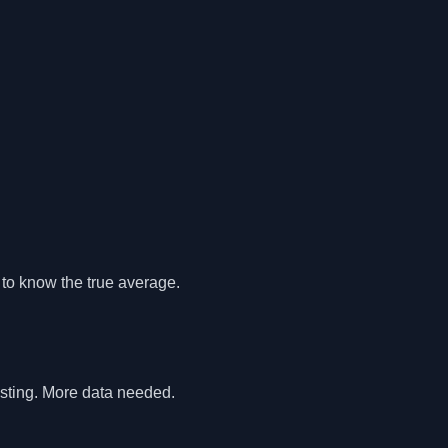
to know the true average.
testing. More data needed.