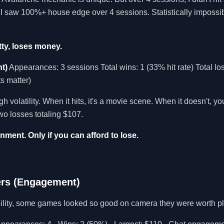
I saw 100%+ house edge over 4 sessions. Statistically impossibl
tty, loses money.
t)
Appearances: 3 sessions Total wins: 1 (33% hit rate) Total l
ts matter)
volatility. When it hits, it's a movie scene. When it doesn't, yo
wo losses totaling $107.
inment. Only if you can afford to lose.
rs (Engagement)
bility, some games looked so good on camera they were worth pla