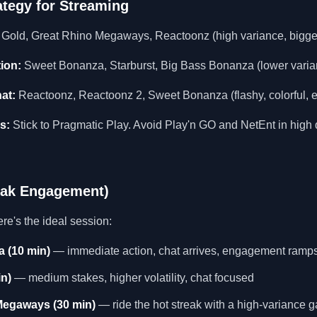
ategy for Streaming
Gold, Great Rhino Megaways, Reactoonz (high variance, bigge
tion:
Sweet Bonanza, Starburst, Big Bass Bonanza (lower varian
hat:
Reactoonz, Reactoonz 2, Sweet Bonanza (flashy, colorful, 
s:
Stick to Pragmatic Play. Avoid Play'n GO and NetEnt in high q
eak Engagement)
re's the ideal session:
a (10 min)
— immediate action, chat arrives, engagement ramp
in)
— medium stakes, higher volatility, chat focused
 Megaways (30 min)
— ride the hot streak with a high-variance 