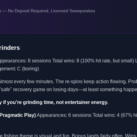
p — No Deposit Required, Licensed Sweepstakes
rinders
pearances: 8 sessions Total wins: 8 (100% hit rate, but small)
gement: C (boring)
lmost every few minutes. The re-spins keep action flowing. Prob
 a "safe" recovery game on losing days—at least something happ
y if you're grinding time, not entertainer energy.
Pragmatic Play)
Appearances: 6 sessions Total wins: 4 (67% hit
e fishing theme is visual and fun. Bonus lands fairly often. Wins