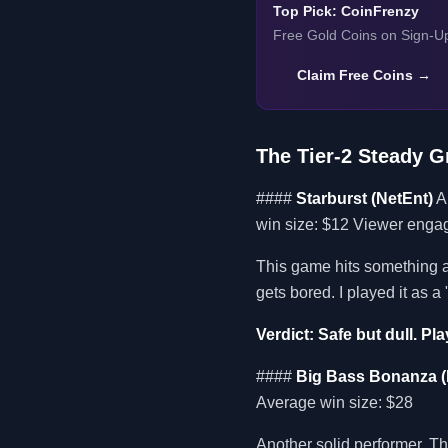
Top Pick: CoinFrenzy
Free Gold Coins on Sign-U
Claim Free Coins →
The Tier-2 Steady G
####
Starburst (NetEnt)
Ap
win size: $12 Viewer enga
This game hits something a
gets bored. I played it as
Verdict: Safe but dull. Pla
####
Big Bass Bonanza (
Average win size: $28
Another solid performer. Th