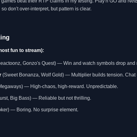
 games beat their RTP claims in my testing. Play'n GO and Ne
so don't over-interpret, but pattern is clear.
ing
st fun to stream):
eactoonz, Gonzo's Quest) — Win and watch symbols drop and r
r
(Sweet Bonanza, Wolf Gold) — Multiplier builds tension. Chat
Megaways) — High-chaos, high-reward. Unpredictable.
rst, Big Bass) — Reliable but not thrilling.
oker) — Boring. No surprise element.