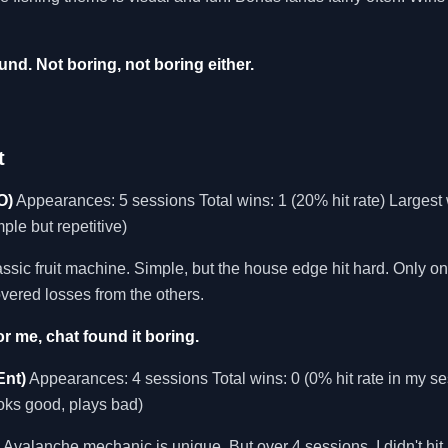
nd. Not boring, not boring either.
t
O)
Appearances: 5 sessions Total wins: 1 (20% hit rate) Largest 
le but repetitive)
sic fruit machine. Simple, but the house edge hit hard. Only on
overed losses from the others.
r me, chat found it boring.
Ent)
Appearances: 4 sessions Total wins: 0 (0% hit rate in my ses
oks good, plays bad)
 Avalanche mechanic is unique. But over 4 sessions, I didn't hi