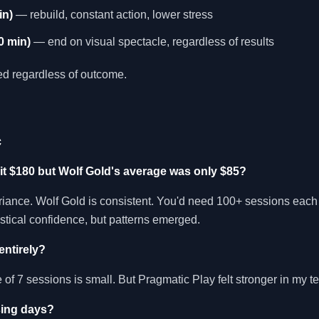
in)
— rebuild, constant action, lower stress
0 min)
— end on visual spectacle, regardless of results
ed regardless of outcome.
c
it $180 but Wolf Gold's average was only $85?
ance. Wolf Gold is consistent. You'd need 100+ sessions each 
tistical confidence, but patterns emerged.
entirely?
e of 7 sessions is small. But Pragmatic Play felt stronger in my 
osing days?