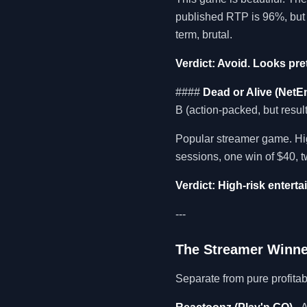
published RTP is 96%, but 
term, brutal.
Verdict: Avoid. Looks pre
####
Dead or Alive (NetEn
B (action-packed, but resul
Popular streamer game. High 
sessions, one win of $40, t
Verdict: High-risk enterta
---
The Streamer Winne
Separate from pure profita