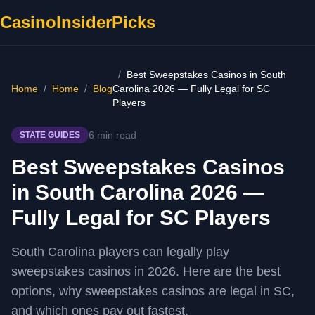
CasinoInsiderPicks
/
Best Sweepstakes Casinos in South
Home
/
Home
/
Blog
Carolina 2026 — Fully Legal for SC
Players
6 min read
STATE GUIDES
Best Sweepstakes Casinos
in South Carolina 2026 —
Fully Legal for SC Players
South Carolina players can legally play
sweepstakes casinos in 2026. Here are the best
options, why sweepstakes casinos are legal in SC,
and which ones pay out fastest.