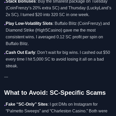
Stack Bonuses
: Buy the smallest package on Tuesday
•
(CoinFrenzy’s 20% extra SC) and Thursday (LuckyLand’s
2x SC). I turned $20 into 320 SC in one week.
Play Low-Volatility Slots
: Buffalo Blitz (CoinFrenzy) and
•
Diamond Strike (High5Casino) gave me the most
consistent wins. I averaged 0.12 SC profit per spin on
Buffalo Blitz.
Cash Out Early
: Don’t wait for big wins. I cashed out $50
•
every time I hit 5,000 SC to avoid losing it all on a bad
streak.
---
What to Avoid: SC-Specific Scams
Fake “SC-Only” Sites
: I got DMs on Instagram for
•
“Palmetto Sweeps” and “Charleston Casino.” Both were