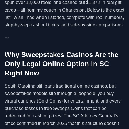
spun over 12,000 reels, and cashed out $1,872 in real gift
cards—all from my couch in Charleston. Below is the exact
list I wish I had when I started, complete with real numbers,
step-by-step cashout times, and side-by-side comparisons.
---
Why Sweepstakes Casinos Are the
Only Legal Online Option in SC
Right Now
South Carolina still bans traditional online casinos, but
sweepstakes models slip through a loophole: you buy
virtual currency (Gold Coins) for entertainment, and every
purchase tosses in free Sweeps Coins that can be
redeemed for cash or prizes. The SC Attorney General’s
office confirmed in March 2025 that this structure doesn’t