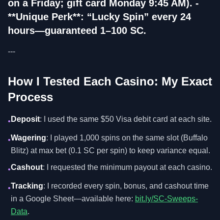
on a Friday; gift card Monday 9:45 AM). -
**Unique Perk**: “Lucky Spin” every 24
hours—guaranteed 1–100 SC.
---
How I Tested Each Casino: My Exact
Process
Deposit
: I used the same $50 Visa debit card at each site.
•
Wagering
: I played 1,000 spins on the same slot (Buffalo
•
Blitz) at max bet (0.1 SC per spin) to keep variance equal.
Cashout
: I requested the minimum payout at each casino.
•
Tracking
: I recorded every spin, bonus, and cashout time
•
in a Google Sheet—available here:
bit.ly/SC-Sweeps-
Data
.