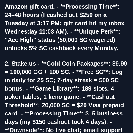
Amazon gift card. - **Processing Time**:
24–48 hours (I cashed out $250 on a
Tuesday at 3:17 PM; gift card hit my inbox
Wednesday 11:03 AM). - **Unique Perk**:
“Ace High” status (50,000 SC wagered)
unlocks 5% SC cashback every Monday.
2. Stake.us - **Gold Coin Packages**: $9.99
= 100,000 GC + 100 SC. - **Free SC**: Log
in daily for 25 SC; 7-day streak = 500 SC
bonus. - **Game Library**: 189 slots, 4
poker tables, 1 keno game. - **Cashout
Threshold**: 20,000 SC = $20 Visa prepaid
card. - **Processing Time**: 3–5 business
days (my $150 cashout took 4 days). -
**Downside**: No live chat; email support