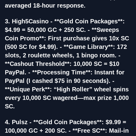
averaged 18-hour response.
3. High5Casino - **Gold Coin Packages**:
$4.99 = 50,000 GC + 250 SC. - **Sweeps
Coin Promo**: First purchase gives 10x SC
(500 SC for $4.99). - **Game Library**: 172
slots, 2 roulette wheels, 1 bingo room. -
**Cashout Threshold**: 10,000 SC = $10
PayPal. - **Processing Time**: Instant for
PayPal (I cashed $75 in 90 seconds). -
**Unique Perk**: “High Roller” wheel spins
every 10,000 SC wagered—max prize 1,000
SC.
4. Pulsz - **Gold Coin Packages**: $9.99 =
100,000 GC + 200 SC. - **Free SC**: Mail-in