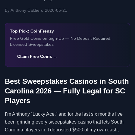
By
Anthony Caldiero
·
2026-05-21
Top Pick: CoinFrenzy
Free Gold Coins on Sign-Up — No Deposit Required,
Licensed Sweepstakes
Claim Free Coins →
Best Sweepstakes Casinos in South
Carolina 2026 — Fully Legal for SC
Players
I’m Anthony “Lucky Ace,” and for the last six months I’ve
been grinding every sweepstakes casino that lets South
Carolina players in. I deposited $500 of my own cash,