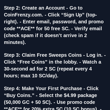
Step 2: Create an Account - Go to
CoinFrenzy.com. - Click “Sign Up” (top-
right). - Enter email, password, and promo
code **ACE** for 50 free SC. - Verify email
(check spam if it doesn’t arrive in 2
minutes).
Step 3: Claim Free Sweeps Coins - Log in. -
Click “Free Coins” in the lobby. - Watch a
30-second ad for 2 SC (repeat every 4
hours; max 10 SC/day).
Step 4: Make Your First Purchase - Click
“Buy Coins.” - Select the $4.99 package
(50,000 GC + 50 SC). - Use promo code
**ACE** for 20% extra SC (10 SC bonus). -