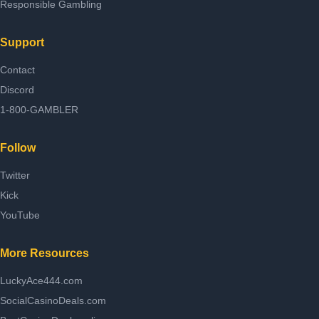
Responsible Gambling
Support
Contact
Discord
1-800-GAMBLER
Follow
Twitter
Kick
YouTube
More Resources
LuckyAce444.com
SocialCasinoDeals.com