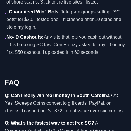
offshore scams. Stick to the five sites I listed.
“Guaranteed Win” Bots
: Telegram groups selling “SC
•
bots” for $20. I tested one—it crashed after 10 spins and
stole my login.
No-ID Cashouts
: Any site that lets you cash out without
•
ID is breaking SC law. CoinFrenzy asked for my ID on my
first $50 cashout; I uploaded it in 60 seconds.
---
FAQ
Q: Can I really win real money in South Carolina?
A:
Yes. Sweeps Coins convert to gift cards, PayPal, or
checks. I cashed out $1,872 in real value over six months.
Q: What’s the fastest way to get free SC?
A:
CoinFrenzy’s daily ad (2 SC every 4 hours) + sign-up