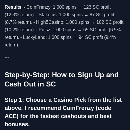
Results
: - CoinFrenzy: 1,000 spins → 123 SC profit
(12.3% return). - Stake.us: 1,000 spins → 87 SC profit
(8.7% return). - High5Casino: 1,000 spins → 102 SC profit
(10.2% return). - Pulsz: 1,000 spins → 65 SC profit (6.5%
return). - LuckyLand: 1,000 spins → 94 SC profit (9.4%
return).
---
Step-by-Step: How to Sign Up and
Cash Out in SC
Step 1: Choose a Casino Pick from the list
above. I recommend CoinFrenzy (code
ACE) for the fastest cashouts and best
bonuses.