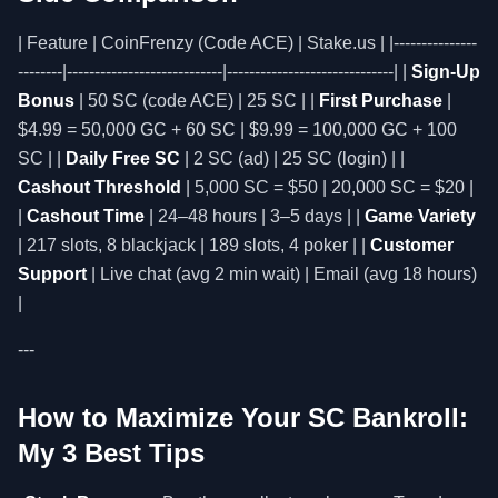
| Feature | CoinFrenzy (Code ACE) | Stake.us | |---------------
--------|----------------------------|------------------------------| |
Sign-Up
Bonus
| 50 SC (code ACE) | 25 SC | |
First Purchase
|
$4.99 = 50,000 GC + 60 SC | $9.99 = 100,000 GC + 100
SC | |
Daily Free SC
| 2 SC (ad) | 25 SC (login) | |
Cashout Threshold
| 5,000 SC = $50 | 20,000 SC = $20 |
|
Cashout Time
| 24–48 hours | 3–5 days | |
Game Variety
| 217 slots, 8 blackjack | 189 slots, 4 poker | |
Customer
Support
| Live chat (avg 2 min wait) | Email (avg 18 hours)
|
---
How to Maximize Your SC Bankroll:
My 3 Best Tips