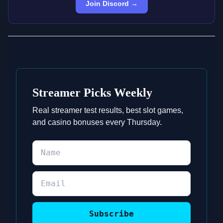
Join Discord →
Streamer Picks Weekly
Real streamer test results, best slot games,
and casino bonuses every Thursday.
Subscribe