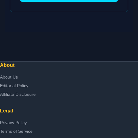
About
About Us
Editorial Policy
Affiliate Disclosure
Legal
Privacy Policy
Terms of Service