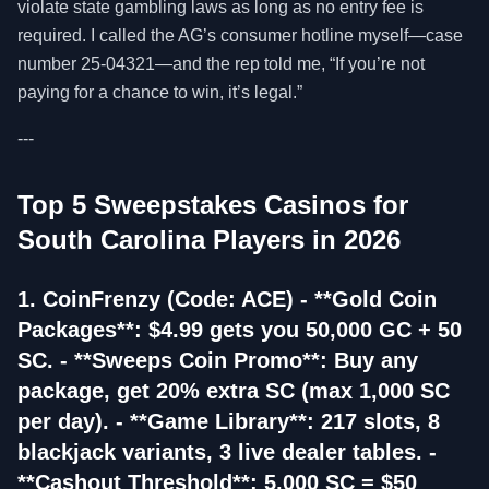
violate state gambling laws as long as no entry fee is
required. I called the AG’s consumer hotline myself—case
number 25-04321—and the rep told me, “If you’re not
paying for a chance to win, it’s legal.”
---
Top 5 Sweepstakes Casinos for
South Carolina Players in 2026
1. CoinFrenzy (Code: ACE) - **Gold Coin
Packages**: $4.99 gets you 50,000 GC + 50
SC. - **Sweeps Coin Promo**: Buy any
package, get 20% extra SC (max 1,000 SC
per day). - **Game Library**: 217 slots, 8
blackjack variants, 3 live dealer tables. -
**Cashout Threshold**: 5,000 SC = $50