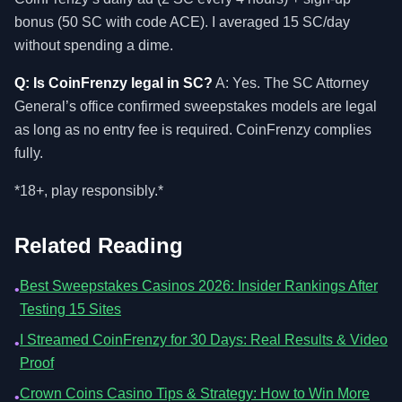
bonus (50 SC with code ACE). I averaged 15 SC/day
without spending a dime.
Q: Is CoinFrenzy legal in SC?
A: Yes. The SC Attorney
General’s office confirmed sweepstakes models are legal
as long as no entry fee is required. CoinFrenzy complies
fully.
*18+, play responsibly.*
Related Reading
Best Sweepstakes Casinos 2026: Insider Rankings After
•
Testing 15 Sites
I Streamed CoinFrenzy for 30 Days: Real Results & Video
•
Proof
Crown Coins Casino Tips & Strategy: How to Win More
•