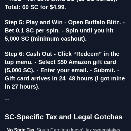
Total: 60 SC for $4.99.
Step 5: Play and Win - Open Buffalo Blitz. -
Bet 0.1 SC per spin. - Spin until you hit
5,000 SC (minimum cashout).
Step 6: Cash Out - Click “Redeem” in the
top menu. - Select $50 Amazon gift card
(5,000 SC). - Enter your email. - Submit. -
Gift card arrives in 24–48 hours (I got mine
in 27 hours).
---
SC-Specific Tax and Legal Gotchas
No State Tax
: South Carolina doesn’t tax sweepstakes