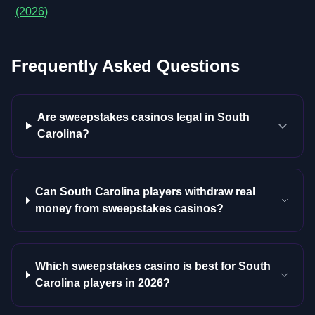
(2026)
Frequently Asked Questions
Are sweepstakes casinos legal in South
Carolina?
Can South Carolina players withdraw real
money from sweepstakes casinos?
Which sweepstakes casino is best for South
Carolina players in 2026?