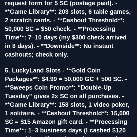
request form for 5 SC (postage paid). -
**Game Library**: 203 slots, 6 table games,
2 scratch cards. - **Cashout Threshold**:
50,000 SC = $50 check. - **Processing
Time**: 7–10 days (my $300 check arrived
in 8 days). - **Downside**: No instant
cashouts; check only.
5. LuckyLand Slots - **Gold Coin
Packages**: $4.99 = 50,000 GC + 500 SC. -
**Sweeps Coin Promo**: “Double-Up
Tuesday” gives 2x SC on all purchases. -
**Game Library**: 158 slots, 1 video poker,
1 solitaire. - **Cashout Threshold**: 15,000
SC = $15 Amazon gift card. - **Processing
Time**: 1–3 business days (I cashed $120