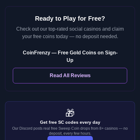
Ready to Play for Free?
Check out our top-rated social casinos and claim
your free coins today — no deposit needed.
CoinFrenzy — Free Gold Coins on Sign-
Up
Read All Reviews
🎁
Get free SC codes every day
Our Discord posts real free Sweep Coin drops from 8+ casinos — no
deposit, every few hours.