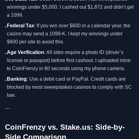
•
winnings under $5,000. I cashed out $1,872 and didn’t get
a 1099.
Federal Tax
: If you win over $600 in a calendar year, the
•
casino may send a 1099-K. I kept my winnings under
$600 per site to avoid this.
Age Verification
: All sites require a photo ID (driver’s
•
license or passport) before first cashout. I uploaded mine
to CoinFrenzy in 60 seconds using my phone camera.
Banking
: Use a debit card or PayPal. Credit cards are
•
blocked by most sweepstakes casinos to comply with SC
law.
---
CoinFrenzy vs. Stake.us: Side-by-
Side Comparison