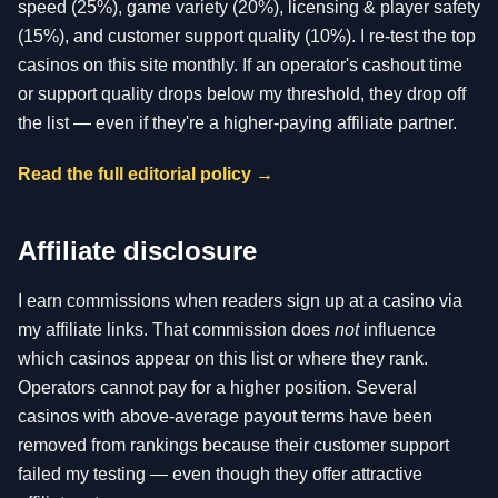
speed (25%), game variety (20%), licensing & player safety
(15%), and customer support quality (10%). I re-test the top
casinos on this site monthly. If an operator's cashout time
or support quality drops below my threshold, they drop off
the list — even if they're a higher-paying affiliate partner.
Read the full editorial policy →
Affiliate disclosure
I earn commissions when readers sign up at a casino via
my affiliate links. That commission does
not
influence
which casinos appear on this list or where they rank.
Operators cannot pay for a higher position. Several
casinos with above-average payout terms have been
removed from rankings because their customer support
failed my testing — even though they offer attractive