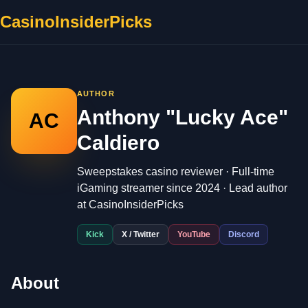
CasinoInsiderPicks
AUTHOR
Anthony "Lucky Ace"
AC
Caldiero
Sweepstakes casino reviewer · Full-time
iGaming streamer since 2024 · Lead author
at CasinoInsiderPicks
Kick
X / Twitter
YouTube
Discord
About