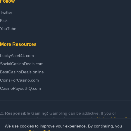
Follow
Twitter
Kick
YouTube
More Resources
LuckyAce444.com
SocialCasinoDeals.com
BestCasinoDeals.online
CoinsForCasino.com
CasinoPayoutHQ.com
⚠️
Responsible Gaming:
Gambling can be addictive. If you or
someone you know is struggling, please contact the
National Council
on Problem Gambling
or call
1-800-GAMBLER
.
We use cookies to improve your experience. By continuing, you