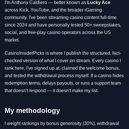
I'm Anthony Caldiero — better known as
Lucky Ace
across Kick, YouTube, and the broader iGaming
community. I've been streaming casino content full-time
since 2024 and have personally tested 50+ sweepstakes,
social, and free-play casino operators across the US
market.
CasinoInsiderPicks is where I publish the structured, fact-
checked version of what I cover on stream. Every casino I
rank here, I've signed up at, claimed the welcome bonus,
and tested the withdrawal process myself. If a casino hides
redemption terms, delays payouts, or runs a support team
that doesn't respond — it doesn't make my list.
My methodology
I weight rankings by bonus generosity (30%), withdrawal