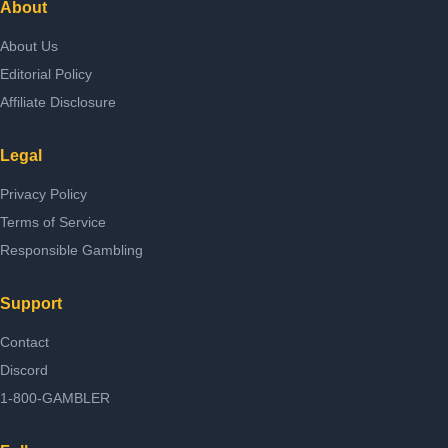
About
About Us
Editorial Policy
Affiliate Disclosure
Legal
Privacy Policy
Terms of Service
Responsible Gambling
Support
Contact
Discord
1-800-GAMBLER